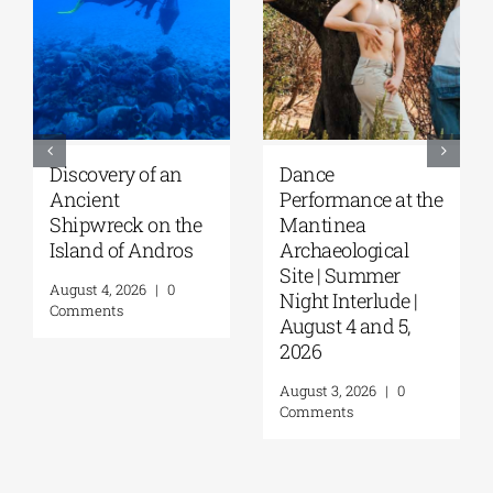
Discovery of an
Dance
Ancient
Performance at the
Shipwreck on the
Mantinea
Island of Andros
Archaeological
Site | Summer
August 4, 2026
|
0
Night Interlude |
Comments
August 4 and 5,
2026
August 3, 2026
|
0
Comments