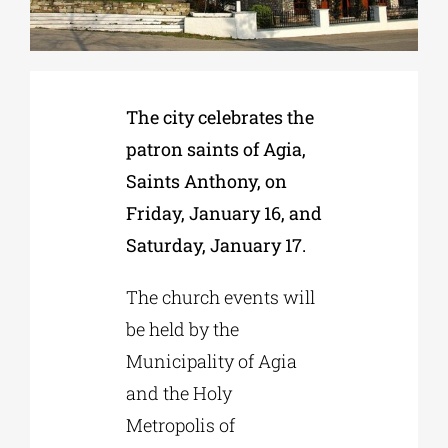
Phd/DOCTORATE
The city celebrates the
EDUCATIONAL INSTITUTIONS
patron saints of Agia,
Saints Anthony, on
CULTURAL INSTITUTIONS
Friday, January 16, and
Saturday, January 17.
ART PLACES
The church events will
MUNICIPALITIES
be held by the
Municipality of Agia
and the Holy
Metropolis of