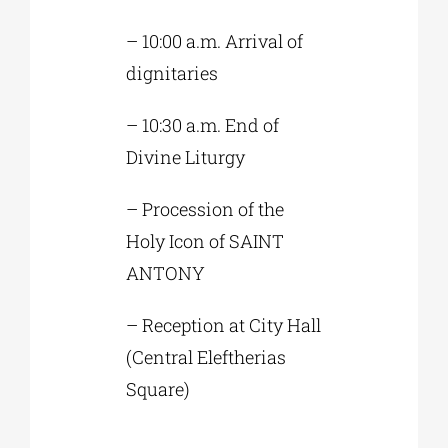
– 10:00 a.m. Arrival of
dignitaries
– 10:30 a.m. End of
Divine Liturgy
– Procession of the
Holy Icon of SAINT
ANTONY
– Reception at City Hall
(Central Eleftherias
Square)