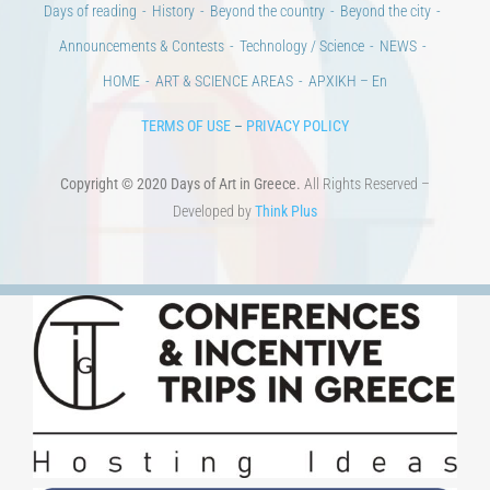
Days of reading
History
Beyond the country
Beyond the city
Announcements & Contests
Technology / Science
NEWS
HOME
ART & SCIENCE AREAS
ΑΡΧΙΚΗ – En
TERMS OF USE
–
PRIVACY POLICY
Copyright © 2020 Days of Art in Greece.
All Rights Reserved –
Developed by
Think Plus