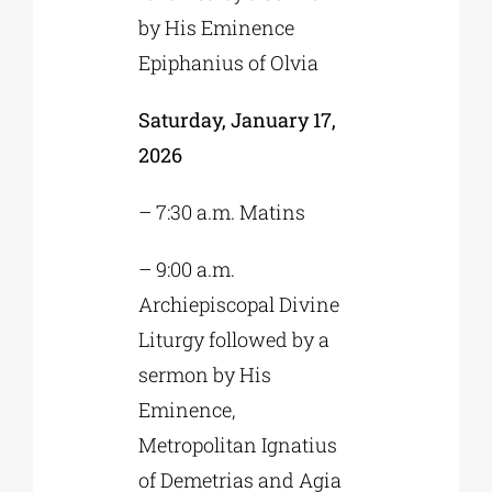
by His Eminence
Epiphanius of Olvia
Saturday, January 17,
2026
– 7:30 a.m. Matins
– 9:00 a.m.
Archiepiscopal Divine
Liturgy followed by a
sermon by His
Eminence,
Metropolitan Ignatius
of Demetrias and Agia