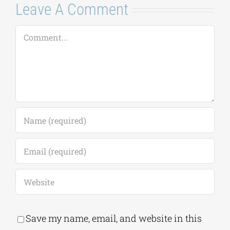
Leave A Comment
Comment
Save my name, email, and website in this