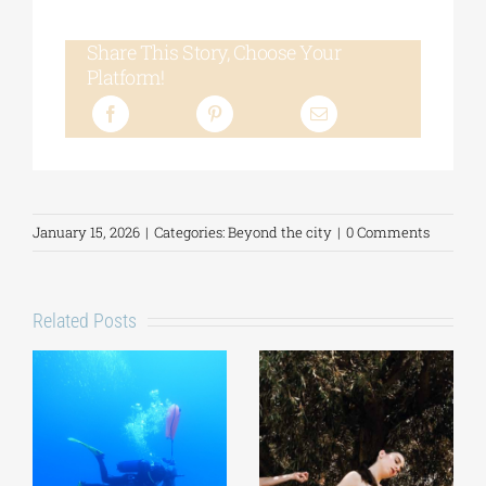
Share This Story, Choose Your
Platform!
January 15, 2026
|
Categories:
Beyond the city
|
0 Comments
Related Posts