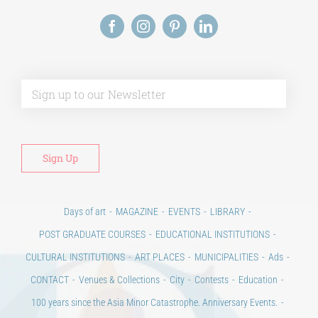
Alt
Days of art
MAGAZINE
EVENTS
LIBRARY
POST GRADUATE COURSES
EDUCATIONAL INSTITUTIONS
CULTURAL INSTITUTIONS
ART PLACES
MUNICIPALITIES
Ads
CONTACT
Venues & Collections
City
Contests
Education
100 years since the Asia Minor Catastrophe. Anniversary Events.