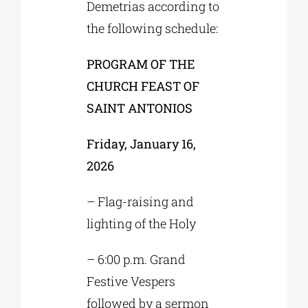
Demetrias according to
the following schedule:
PROGRAM OF THE
CHURCH FEAST OF
SAINT ANTONIOS
Friday, January 16,
2026
– Flag-raising and
lighting of the Holy
– 6:00 p.m. Grand
Festive Vespers
followed by a sermon