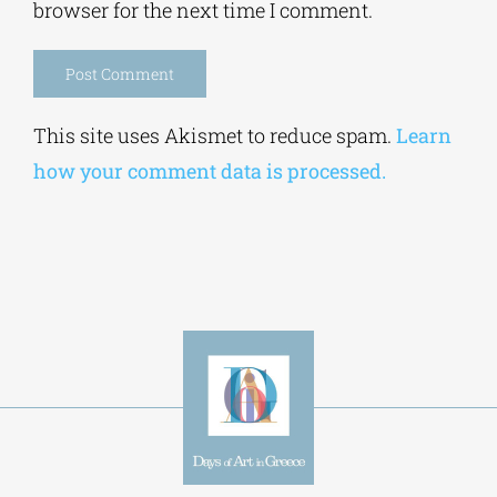
browser for the next time I comment.
Alternative:
This site uses Akismet to reduce spam.
Learn
how your comment data is processed.