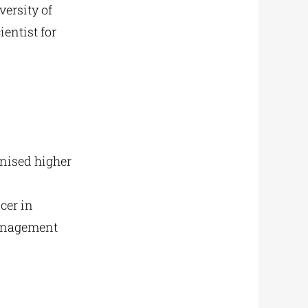
ersity of
ientist for
gnised higher
cer in
management