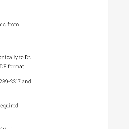
ic, from
nically to Dr.
PDF format.
 2289-2217 and
required