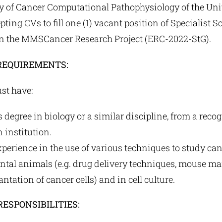
y of Cancer Computational Pathophysiology of the Univ
ting CVs to fill one (1) vacant position of Specialist Sc
 the MMSCancer Research Project (ERC-2022-StG).
REQUIREMENTS:
st have:
s degree in biology or a similar discipline, from a reco
 institution.
perience in the use of various techniques to study can
ntal animals (e.g. drug delivery techniques, mouse 
ntation of cancer cells) and in cell culture.
RESPONSIBILITIES: