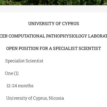
UNIVERSITY OF CYPRUS
CER COMPUTATIONAL PATHOPHYSIOLOGY LABORA
OPEN POSITION FOR A SPECIALIST SCIENTIST
cialist Scientist
e (1)
12-24 months
niversity of Cyprus, Nicosia