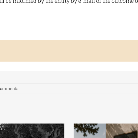
l be informed by the entity by e-mail of the outcome of
Comments