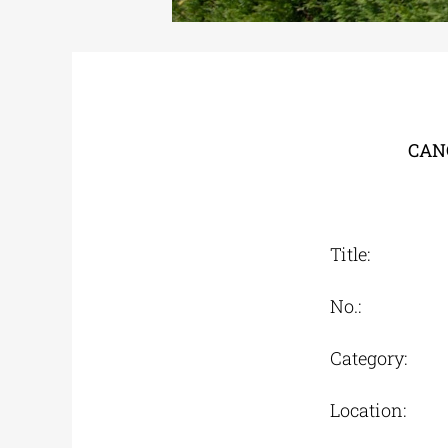
CAN
Title: Spe
No.: On
Category: 
Location: U