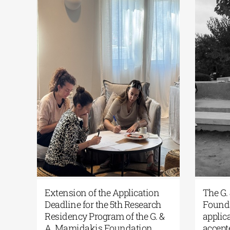
ens
Extension of the Application
The
Deadline for the 5th Research
Fou
Residency Program of the G. &
appl
A. Mamidakis Foundation
acce