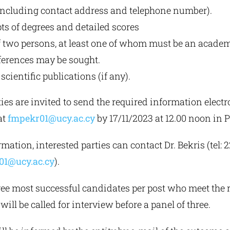
including contact address and telephone number).
ts of degrees and detailed scores
 two persons, at least one of whom must be an academ
erences may be sought.
scientific publications (if any).
ties are invited to send the required information electro
at
fmpekr01@ucy.ac.cy
by 17/11/2023 at 12.00 noon in 
mation, interested parties can contact Dr. Bekris (tel:
01@ucy.ac.cy
).
hree most successful candidates per post who meet the 
will be called for interview before a panel of three.