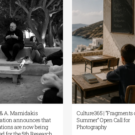
 G. & A. Mamidakis
Culture365 | “Fragment
ndation announces that
Summer” Open Call fo
ications are now being
Photography
pted for the 5th Research