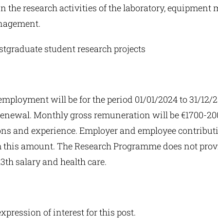
in the research activities of the laboratory, equipmen
nagement.
stgraduate student research projects
employment will be for the period 01/01/2024 to 31/12/
f renewal. Monthly gross remuneration will be €1700-2
ions and experience. Employer and employee contributi
 this amount. The Research Programme does not provi
3th salary and health care.
expression of interest for this post.