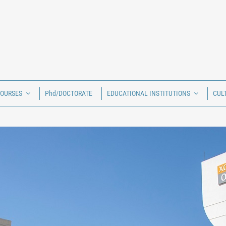
COURSES
Phd/DOCTORATE
EDUCATIONAL INSTITUTIONS
CUL