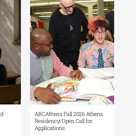
s of
ARCAthens Fall 2026 Athens
r
Residency| Open Call for
Applications