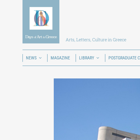
Skip
to
content
Arts, Letters, Culture in Greece
NEWS
MAGAZINE
LIBRARY
POSTGRADUATE 