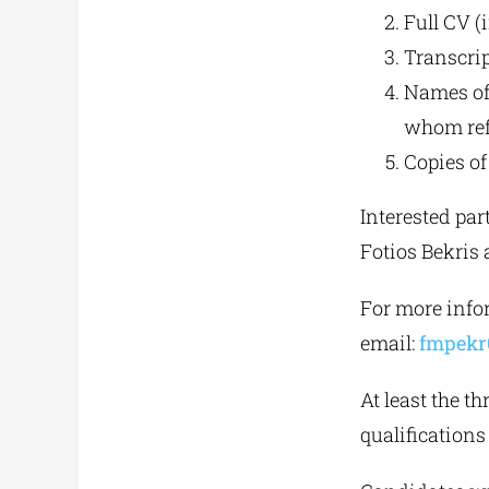
Full CV (
Transcrip
Names of
whom ref
Copies of 
Interested par
Fotios Bekris 
For more infor
email:
fmpekr
At least the t
qualifications 