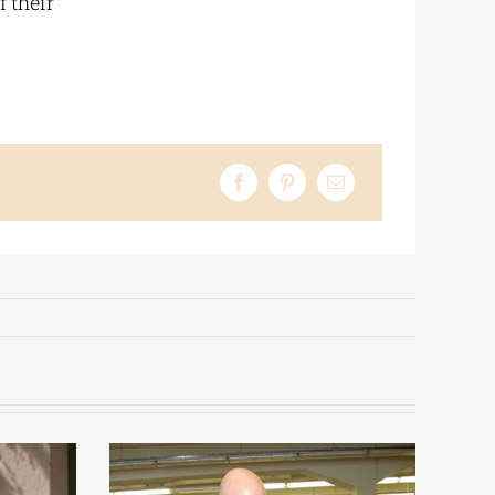
 their