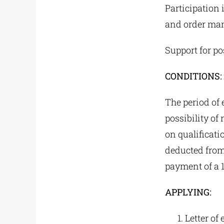
Participation 
and order ma
Support for po
CONDITIONS:
The period of 
possibility o
on qualificat
deducted from
payment of a 1
APPLYING:
Letter of 