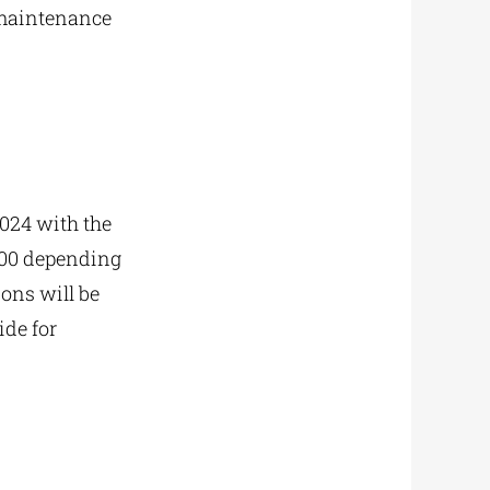
t maintenance
2024 with the
000 depending
ons will be
de for