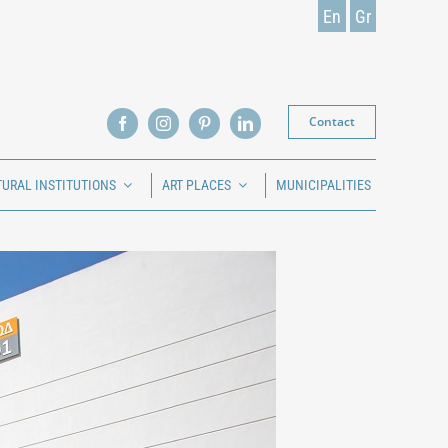
En
Gr
Contact
TURAL INSTITUTIONS
ART PLACES
MUNICIPALITIES