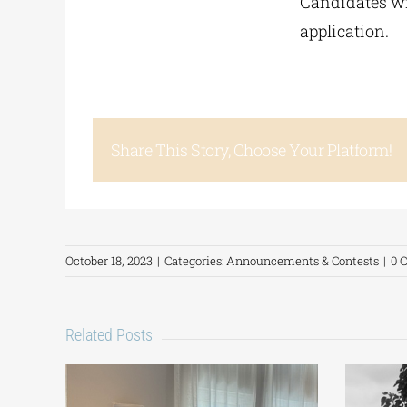
Candidates wil
application.
Share This Story, Choose Your Platform!
October 18, 2023
|
Categories:
Announcements & Contests
|
0 
Related Posts