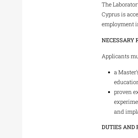
The Laborator
Cyprus is accep
employment in
NECESSARY 
Applicants mu
a Master’
education
proven ex
experime
and impla
DUTIES AND 