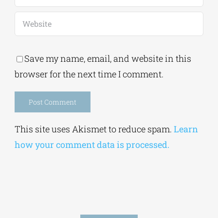
Save my name, email, and website in this
browser for the next time I comment.
Alternative:
This site uses Akismet to reduce spam.
Learn
how your comment data is processed.