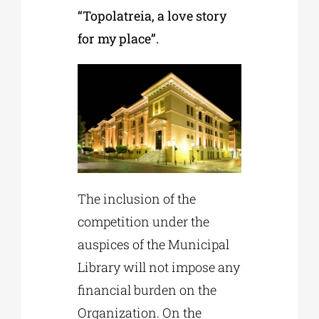
“Topolatreia, a love story
for my place”.
The inclusion of the
competition under the
auspices of the Municipal
Library will not impose any
financial burden on the
Organization. On the