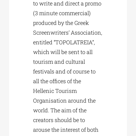
to write and direct a promo
(3 minute commercial)
produced by the Greek
Screenwriters’ Association,
entitled “TOPOLATREIA”,
which will be sent to all
tourism and cultural
festivals and of course to
all the offices of the
Hellenic Tourism
Organisation around the
world. The aim of the
creators should be to
arouse the interest of both