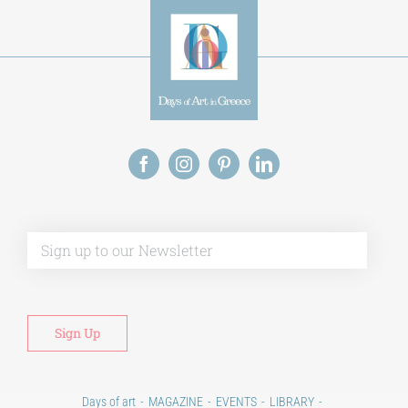
Alt
Days of art
MAGAZINE
EVENTS
LIBRARY