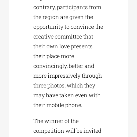
contrary, participants from
the region are given the
opportunity to convince the
creative committee that
their own love presents
their place more
convincingly, better and
more impressively through
three photos, which they
may have taken even with
their mobile phone.
The winner of the
competition will be invited