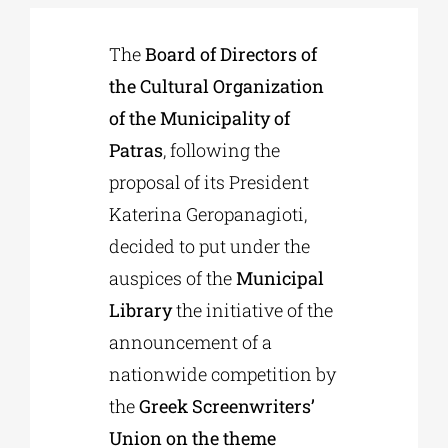
The
Board of Directors of
Phd/DOCTORATE
the Cultural Organization
of the Municipality of
EDUCATIONAL INSTITUTIONS
Patras
, following the
proposal of its President
CULTURAL INSTITUTIONS
Katerina Geropanagioti,
decided to put under the
ART PLACES
auspices of the
Municipal
Library
the initiative of the
MUNICIPALITIES
announcement of a
nationwide competition by
the
Greek Screenwriters’
Union on the theme