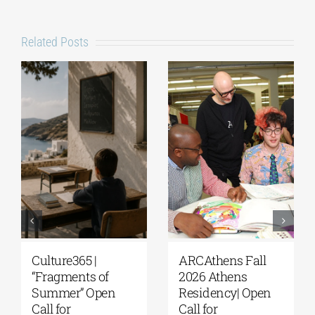
Related Posts
Culture365 |
ARCAthens Fall
“Fragments of
2026 Athens
Summer” Open
Residency| Open
Call for
Call for