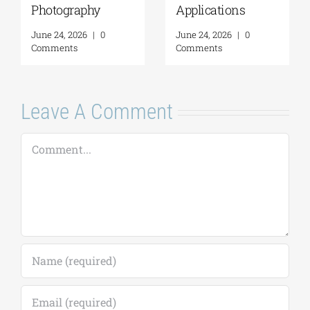
Photography
Applications
June 24, 2026
|
0
June 24, 2026
|
0
Comments
Comments
Leave A Comment
Comment