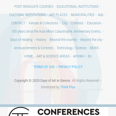
POST GRADUATE COURSES
EDUCATIONAL INSTITUTIONS
CULTURAL INSTITUTIONS
ART PLACES
MUNICIPALITIES
Ads
CONTACT
Venues & Collections
City
Contests
Education
100 years since the Asia Minor Catastrophe. Anniversary Events.
Days of reading
History
Beyond the country
Beyond the city
Announcements & Contests
Technology / Science
NEWS
HOME
ART & SCIENCE AREAS
ΑΡΧΙΚΗ – En
TERMS OF USE
–
PRIVACY POLICY
Copyright © 2020 Days of Art in Greece.
All Rights Reserved –
Developed by
Think Plus