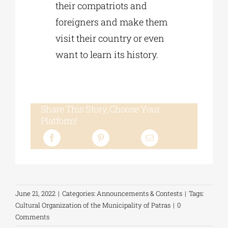
their compatriots and
foreigners and make them
visit their country or even
want to learn its history.
Share This Story, Choose Your
Platform!
June 21, 2022
|
Categories:
Announcements & Contests
|
Tags:
Cultural Organization of the Municipality of Patras
|
0
Comments