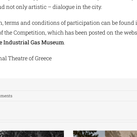
d not only artistic – dialogue in the city.
n, terms and conditions of participation can be found 
f the Competition, which has been posted on the webs
e Industrial Gas Museum
.
nal Theatre of Greece
mments