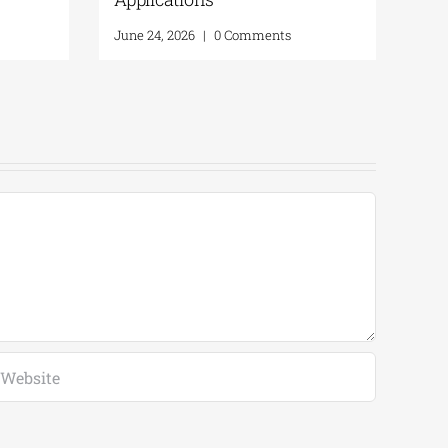
June 24, 2026
|
0 Comments