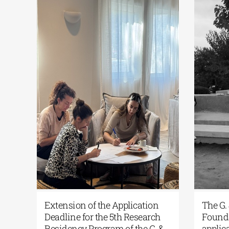
s
Extension of the Application
The G.
Deadline for the 5th Research
Founda
Residency Program of the G. &
applic