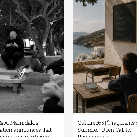
 & A. Mamidakis
Culture365 | “Fragments 
tion announces that
Summer” Open Call for
ations are now being
Photography