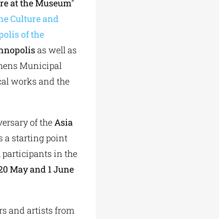
re at the Museum
”
he Culture and
olis of the
hnopolis
as well as
thens Municipal
ical works and the
ersary of the
Asia
 a starting point
, participants in the
20 May and 1 June
ars and artists from