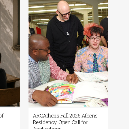
of
ARCAthens Fall 2026 Athens
Residency| Open Call for
Applications