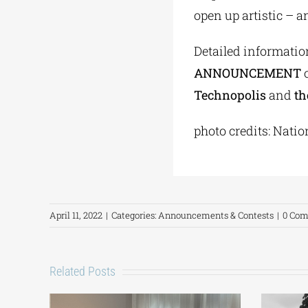
open up artistic – an
Detailed informatio
ANNOUNCEMENT
o
Technopolis
and
th
photo credits: Natio
April 11, 2022
|
Categories:
Announcements & Contests
|
0 Co
Related Posts