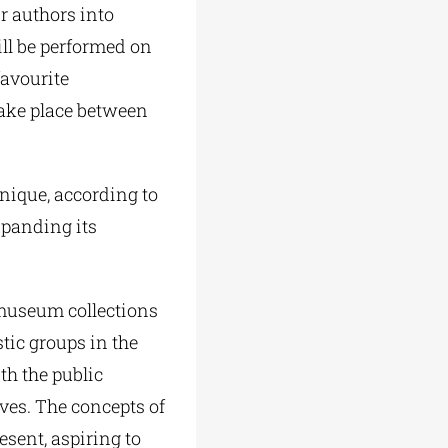
r authors into
ill be performed on
favourite
take place between
nique, according to
xpanding its
 museum collections
stic groups in the
th the public
es. The concepts of
esent, aspiring to