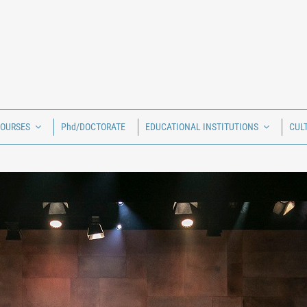
COURSES
Phd/DOCTORATE
EDUCATIONAL INSTITUTIONS
CUL