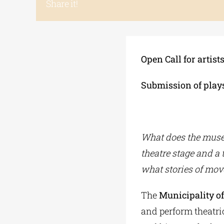
Share it!
Open Call for artist
Submission of plays
What does the muse
theatre stage and a
what stories of mov
The
Municipality o
and perform theatric