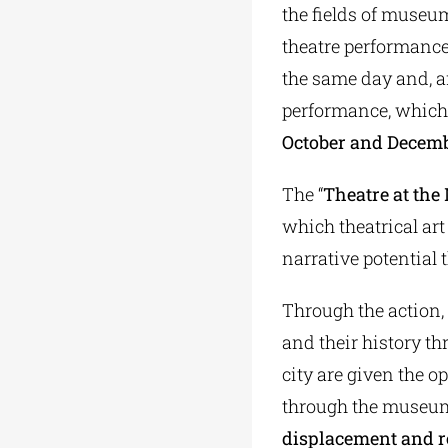
the fields of museum
theatre performance
the same day and, af
performance, which 
October and Decem
The “
Theatre at th
which theatrical art
narrative potential 
Through the action,
and their history th
city are given the 
through the museum
displacement and 