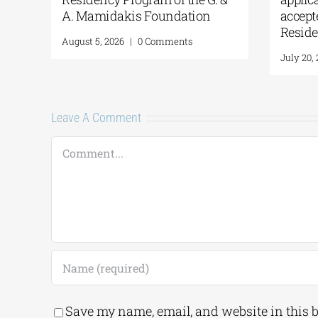
A. Mamidakis Foundation
accept
Resid
August 5, 2026
|
0 Comments
July 20,
Leave A Comment
Comment
Save my name, email, and website in this 