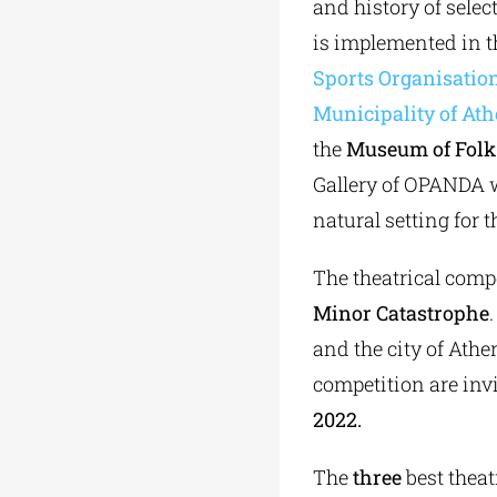
and history of select
is implemented in 
Sports Organisatio
Municipality of At
the
Museum of Folk 
Gallery of OPANDA wi
natural setting for 
The theatrical compe
Minor
Catastrophe
and the city of Athen
competition are inv
2022.
The
three
best theatr