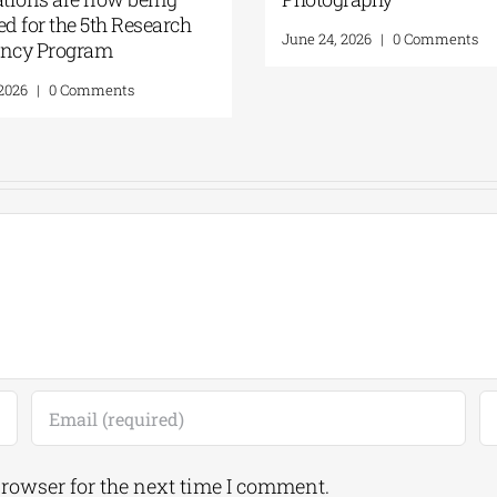
ed for the 5th Research
June 24, 2026
|
0 Comments
ency Program
 2026
|
0 Comments
browser for the next time I comment.