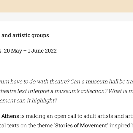
s and artistic groups
: 20 May – 1 June 2022
um have to do with theatre? Can a museum hall be tr
 theatre text interpret a museum’s collection? What is
ement can it highlight?
f Athens
is making an open call to adult artists and art
al texts on the theme “
Stories of Movement
” inspired 