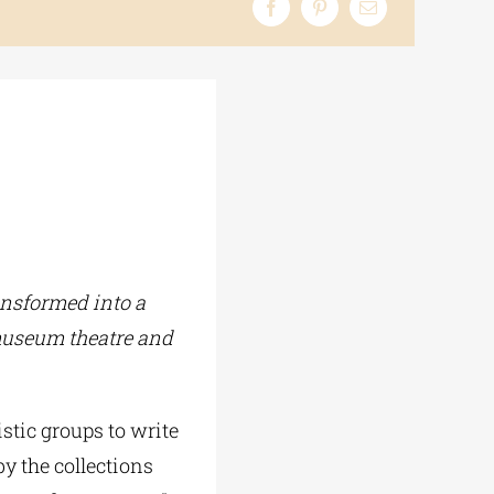
ansformed into a
 museum theatre and
istic groups to write
by the collections