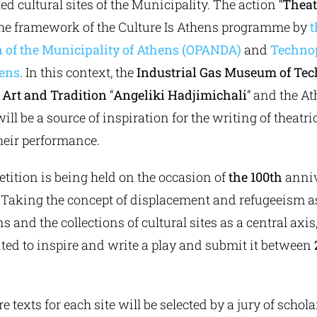
ed cultural sites of the Municipality. The action “
Theat
the framework of the Culture Is Athens programme by
t
n of the Municipality of Athens (OPANDA)
and
Technop
hens
. In this context, the
Industrial Gas Museum of Tec
Art and Tradition
“
Angeliki Hadjimichali
” and the A
ll be a source of inspiration for the writing of theatr
their performance.
tition is being held on the occasion of
the 100th
anniv
. Taking the concept of displacement and refugeeism as
s and the collections of cultural sites as a central axis
ited to inspire and write a play and submit it between
e texts for each site will be selected by a jury of schol