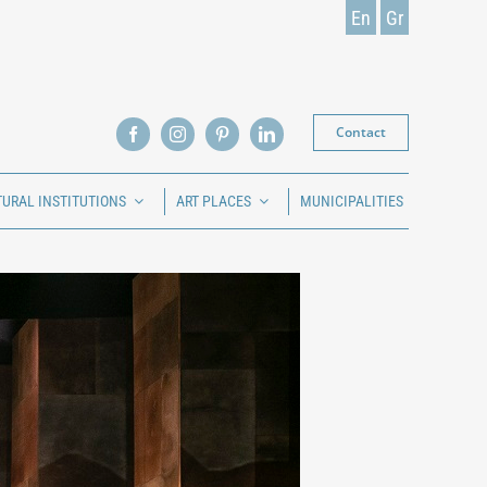
En
Gr
Contact
TURAL INSTITUTIONS
ART PLACES
MUNICIPALITIES