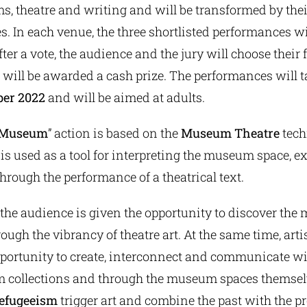
s, theatre and writing and will be transformed by thei
s. In each venue, the three shortlisted performances w
ter a vote, the audience and the jury will choose their 
will be awarded a cash prize. The performances will 
ber 2022
and will be aimed at adults.
e Museum
” action is based on the
Museum
Theatre
tech
 is used as a tool for interpreting the museum space, e
through the performance of a theatrical text.
 the audience is given the opportunity to discover the
rough the vibrancy of theatre art. At the same time, arti
opportunity to create, interconnect and communicate wi
 collections and through the museum spaces themselv
refugeeism
trigger art and combine the past with the pr