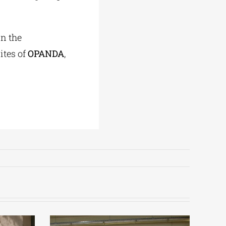
in the
ites of
OPANDA
,