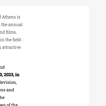
f Athens is
,
the annual
nd films,
 the field .
 attractive
and
, 2023, in
levision,
hens and
the
two of the