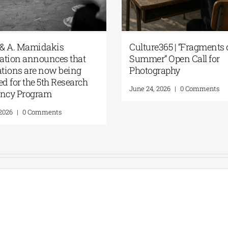
he G. & A. Mamidakis
Culture365 | “Fragm
oundation announces that
Summer” Open Call 
pplications are now being
Photography
ccepted for the 5th Research
June 24, 2026
|
0 Comm
esidency Program
uly 20, 2026
|
0 Comments