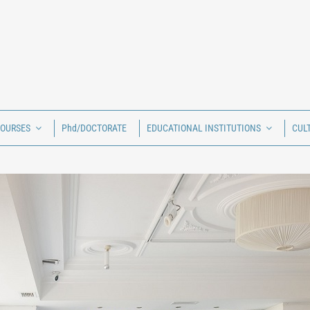
COURSES
Phd/DOCTORATE
EDUCATIONAL INSTITUTIONS
CUL