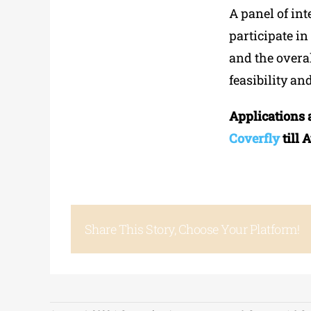
A panel of int
participate i
and the overal
feasibility an
Applications 
Coverfly
till 
Share This Story, Choose Your Platform!