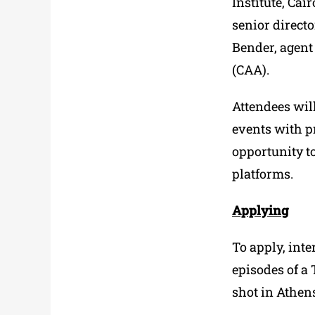
Institute, Ca
senior direct
Bender, agent
(CAA).
Attendees will
events with p
opportunity t
platforms.
Applying
To apply, inte
episodes of a 
shot in Athen