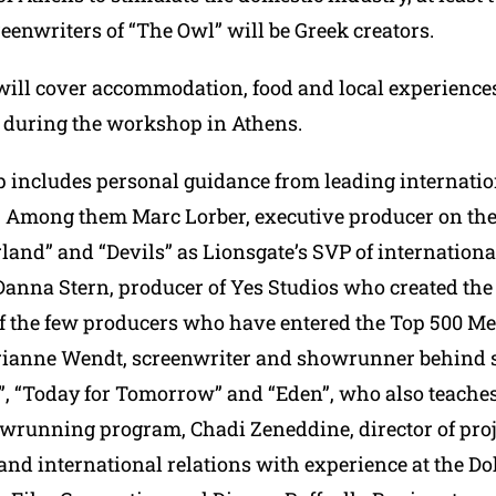
eenwriters of “The Owl” will be Greek creators.
ill cover accommodation, food and local experiences
 during the workshop in Athens.
includes personal guidance from leading internatio
. Among them Marc Lorber, executive producer on the
land” and “Devils” as Lionsgate’s SVP of internationa
Danna Stern, producer of Yes Studios who created the
f the few producers who have entered the Top 500 M
arianne Wendt, screenwriter and showrunner behind s
, “Today for Tomorrow” and “Eden”, who also teaches
running program, Chadi Zeneddine, director of proj
nd international relations with experience at the D