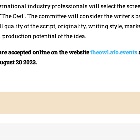
ernational industry professionals will select the scre
n ‘The Owl’. The committee will consider the writer’s
l quality of the script, originality, writing style, mark
d production potential of the idea.
are accepted online on the website
theowl.afo.events
August 20 2023.