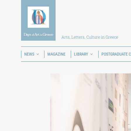
Skip
to
content
Arts, Letters, Culture in Greece
NEWS
MAGAZINE
LIBRARY
POSTGRADUATE 