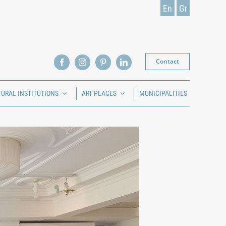
En
Gr
Contact
TURAL INSTITUTIONS
ART PLACES
MUNICIPALITIES