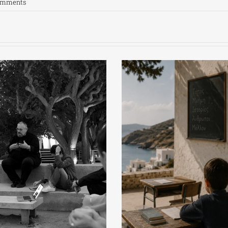
omments