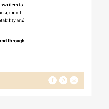
enwriters to
 background
etability and
and through