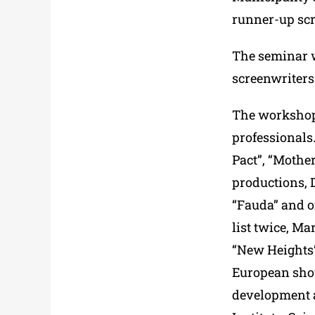
runner-up scr
The seminar w
screenwriters
The workshop 
professionals
Pact”, “Mother
productions, 
“Fauda” and o
list twice, M
“New Heights”
European show
development a