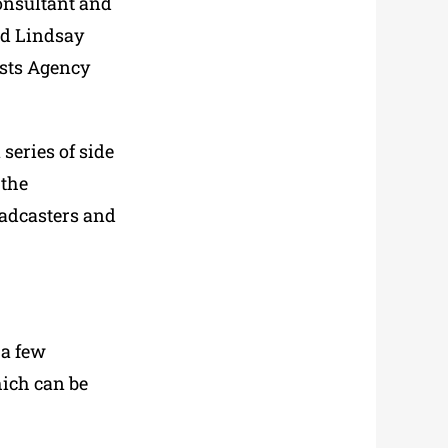
consultant and
nd Lindsay
ists Agency
series of side
 the
oadcasters and
 a few
hich can be