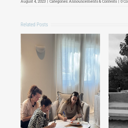
August 4, 2023
|
Categories:
Announcements & Contests
|
0 C
Related Posts