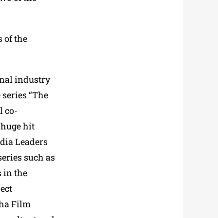
 of the
nal industry
 series “The
l co-
 huge hit
edia Leaders
eries such as
 in the
ect
oha Film