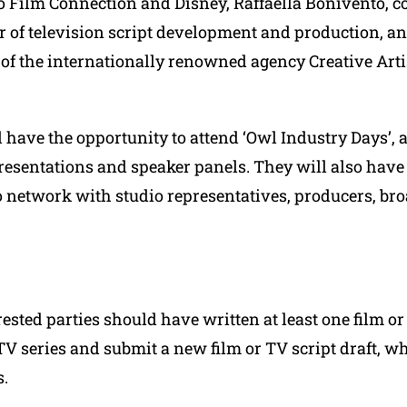
iro Film Connection and Disney, Raffaella Bonivento, 
or of television script development and production, a
 of the internationally renowned agency Creative Art
 have the opportunity to attend ‘Owl Industry Days’, a 
resentations and speaker panels. They will also have
o network with studio representatives, producers, br
rested parties should have written at least one film or
TV series and submit a new film or TV script draft, w
s.