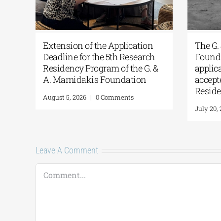
Athens
Extension of the Application
T
or
Deadline for the 5th Research
F
Residency Program of the G. &
a
A. Mamidakis Foundation
a
R
August 5, 2026
|
0 Comments
J
Leave A Comment
Comment