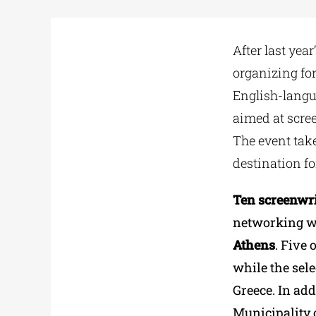
After last year
organizing fo
English-langua
aimed at scree
The event take
destination fo
Ten screenwri
networking w
Athens
. Five 
while the sele
Greece. In addi
Municipality o