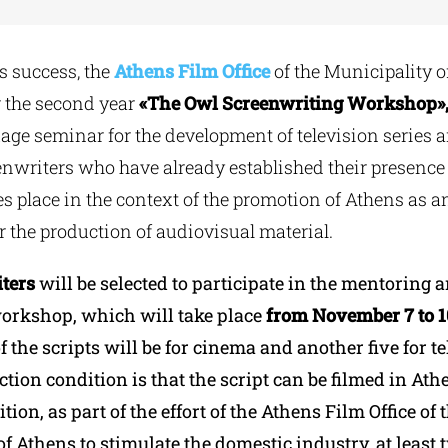
’s success, the
Athens Film Office
of the Municipality o
r the second year
«Τ
he
Owl Screenwriting Workshop»
ge seminar for the development of television series a
nwriters who have already established their presence in
s place in the context of the promotion of Athens as an
r the production of audiovisual material.
ters
will be selected to participate in the mentoring 
orkshop, which will take place
from November 7 to 10
of the scripts will be for cinema and another five for te
ction condition is that the script can be filmed in At
tion, as part of the effort of the Athens Film Office of 
f Athens to stimulate the domestic industry, at least 