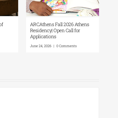
ents of
ARCAthens Fall 2026 Athens
for
Residency| Open Call for
Applications
ents
June 24, 2026
|
0 Comments