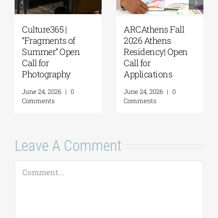
Culture365 |
ARCAthens Fall
“Fragments of
2026 Athens
Summer” Open
Residency| Open
Call for
Call for
Photography
Applications
June 24, 2026
|
0
June 24, 2026
|
0
Comments
Comments
Leave A Comment
Comment