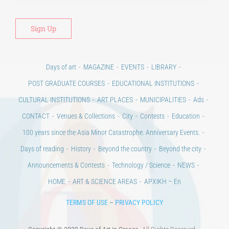
Days of art
MAGAZINE
EVENTS
LIBRARY
POST GRADUATE COURSES
EDUCATIONAL INSTITUTIONS
CULTURAL INSTITUTIONS
ART PLACES
MUNICIPALITIES
Ads
CONTACT
Venues & Collections
City
Contests
Education
100 years since the Asia Minor Catastrophe. Anniversary Events.
Days of reading
History
Beyond the country
Beyond the city
Announcements & Contests
Technology / Science
NEWS
HOME
ART & SCIENCE AREAS
ΑΡΧΙΚΗ – En
TERMS OF USE
–
PRIVACY POLICY