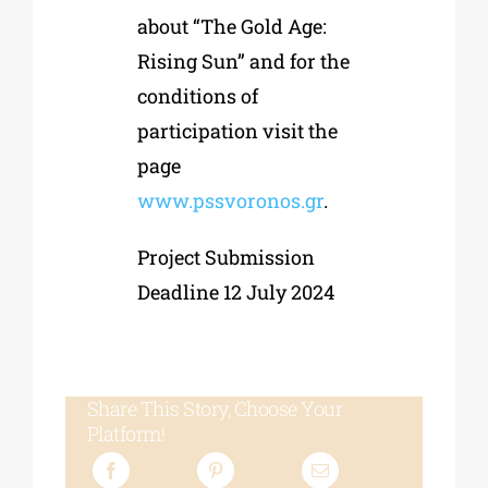
about “The Gold Age:
Rising Sun” and for the
conditions of
participation visit the
page
www.pssvoronos.gr
.
Project Submission
Deadline 12 July 2024
Share This Story, Choose Your
Platform!