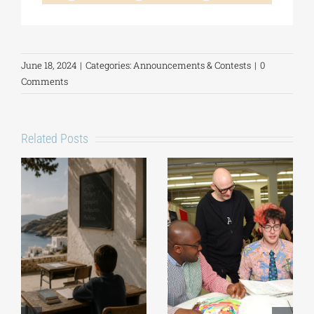
June 18, 2024
|
Categories:
Announcements & Contests
|
0
Comments
Related Posts