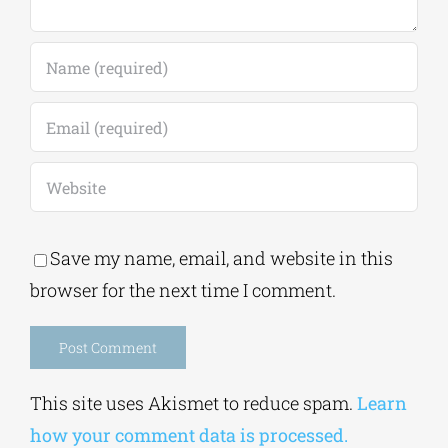
Save my name, email, and website in this
browser for the next time I comment.
Alternative:
This site uses Akismet to reduce spam.
Learn
how your comment data is processed.