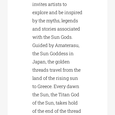
invites artists to
explore and be inspired
by the myths, legends
and stories associated
with the Sun Gods.
Guided by Amaterasu,
the Sun Goddess in
Japan, the golden
threads travel from the
land of the rising sun
to Greece. Every dawn
the Sun, the Titan God
of the Sun, takes hold
of the end of the thread