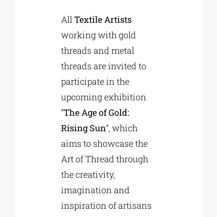
All
Textile Artists
Phd/DOCTORATE
working with gold
threads and metal
EDUCATIONAL INSTITUTIONS
threads are invited to
participate in the
CULTURAL INSTITUTIONS
upcoming exhibition
“
The Age of Gold:
ART PLACES
Rising Sun
“, which
aims to showcase the
MUNICIPALITIES
Art of Thread through
the creativity,
imagination and
inspiration of artisans