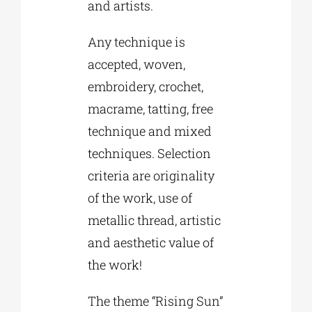
and artists.
Any technique is
accepted, woven,
embroidery, crochet,
macrame, tatting, free
technique and mixed
techniques. Selection
criteria are originality
of the work, use of
metallic thread, artistic
and aesthetic value of
the work!
The theme “Rising Sun”