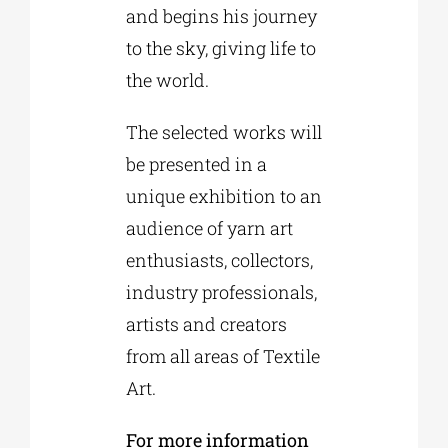
and begins his journey
to the sky, giving life to
the world.
The selected works will
be presented in a
unique exhibition to an
audience of yarn art
enthusiasts, collectors,
industry professionals,
artists and creators
from all areas of Textile
Art.
For more information