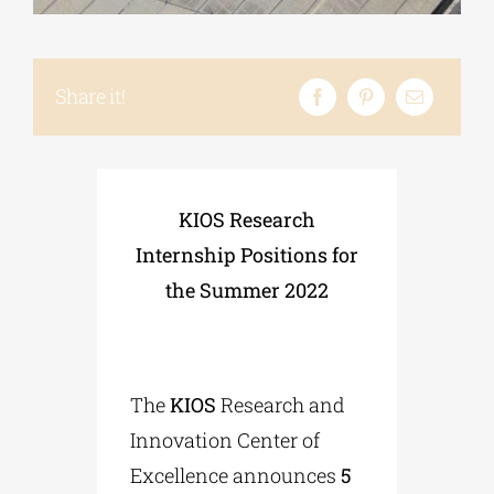
Phd/DOCTORATE
Share it!
EDUCATIONAL INSTITUTIONS
CULTURAL INSTITUTIONS
KIOS Research
Internship Positions for
ART PLACES
the Summer 2022
MUNICIPALITIES
The
KIOS
Research and
Innovation Center of
Excellence announces
5