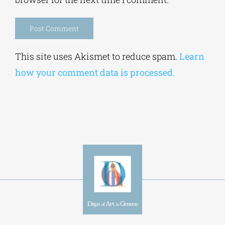
Save my name, email, and website in this
browser for the next time I comment.
Alternative:
This site uses Akismet to reduce spam.
Learn
how your comment data is processed.