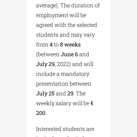
average). The duration of
employment will be
agreed with the selected
students and may vary
from
4
to
8 weeks
(between
June 6
and
July 29
, 2022) and will
include a mandatory
presentation between
July 25
and
29
. The
weekly salary will be
€
200
.
Interested students are