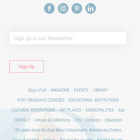
Alt
Days of art
MAGAZINE
EVENTS
LIBRARY
POST GRADUATE COURSES
EDUCATIONAL INSTITUTIONS