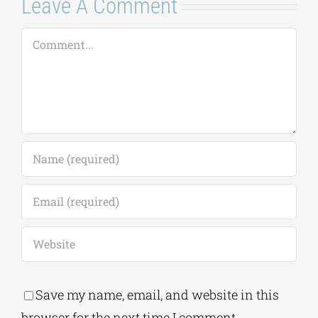
July 20, 2026
|
0
Comments
Leave A Comment
Comment