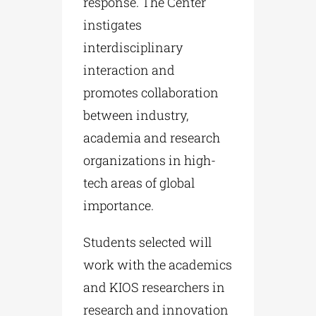
response. The Center
instigates
interdisciplinary
interaction and
promotes collaboration
between industry,
academia and research
organizations in high-
tech areas of global
importance.
Students selected will
work with the academics
and KIOS researchers in
research and innovation