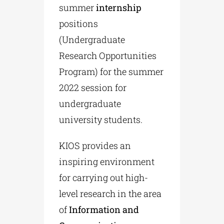
summer
internship
positions
(Undergraduate
Research Opportunities
Program) for the summer
2022 session for
undergraduate
university students.
KIOS provides an
inspiring environment
for carrying out high-
level research in the area
of
Information and