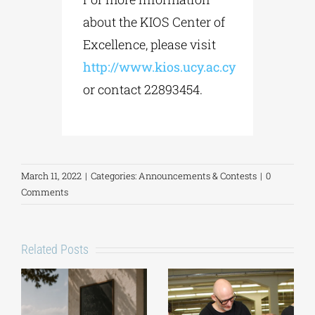
about the KIOS Center of
Excellence, please visit
http://www.kios.ucy.ac.cy
or contact 22893454.
March 11, 2022
|
Categories:
Announcements & Contests
|
0
Comments
Related Posts