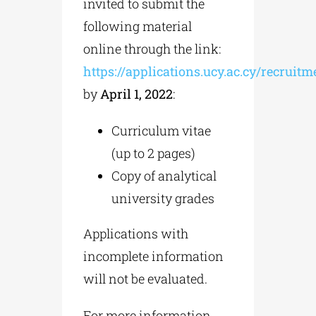
invited to submit the
following material
online through the link:
https://applications.ucy.ac.cy/recruit
by
April 1, 2022
:
Curriculum vitae
(up to 2 pages)
Copy of analytical
university grades
Applications with
incomplete information
will not be evaluated.
For more information