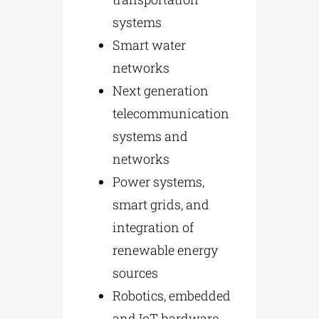
systems
Smart water
networks
Next generation
telecommunication
systems and
networks
Power systems,
smart grids, and
integration of
renewable energy
sources
Robotics, embedded
and IoT hardware