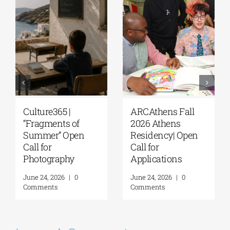
Extension of the
The G. & A.
Application
Mamidakis
Deadline for the
Foundation
5th Research
announces that
Residency
applications are
Program of the G. &
now being
A. Mamidakis
accepted for the
Foundation
5th Research
Residency
August 5, 2026
|
0
Program
Comments