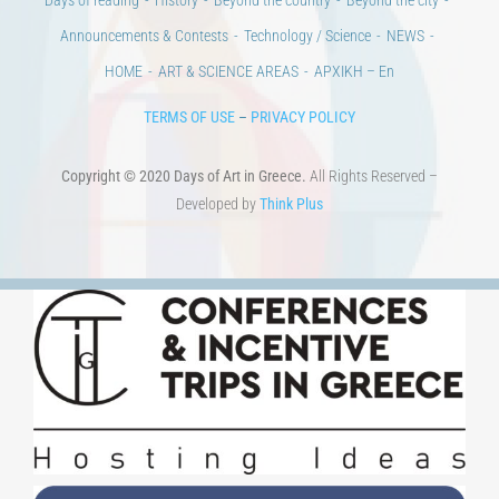
CULTURAL INSTITUTIONS
ART PLACES
MUNICIPALITIES
Ads
CONTACT
Venues & Collections
City
Contests
Education
100 years since the Asia Minor Catastrophe. Anniversary Events.
Days of reading
History
Beyond the country
Beyond the city
Announcements & Contests
Technology / Science
NEWS
HOME
ART & SCIENCE AREAS
ΑΡΧΙΚΗ – En
TERMS OF USE
–
PRIVACY POLICY
Copyright © 2020 Days of Art in Greece.
All Rights Reserved –
Developed by
Think Plus