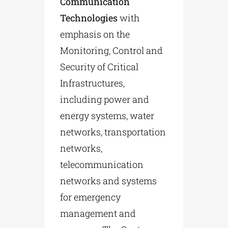
Communication
Technologies
with
emphasis on the
Monitoring, Control and
Security of Critical
Infrastructures,
including power and
energy systems, water
networks, transportation
networks,
telecommunication
networks and systems
for emergency
management and