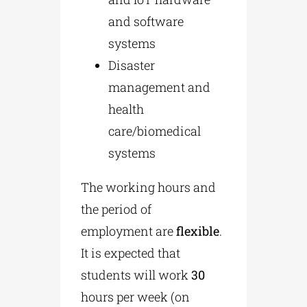
and software
systems
Disaster
management and
health
care/biomedical
systems
The working hours and
the period of
employment are
flexible
.
It is expected that
students will work
30
hours per week (on