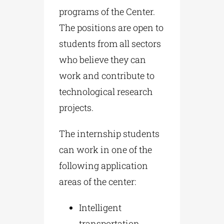
programs of the Center.
The positions are open to
students from all sectors
who believe they can
work and contribute to
technological research
projects.
The internship students
can work in one of the
following application
areas of the center:
Intelligent
transportation