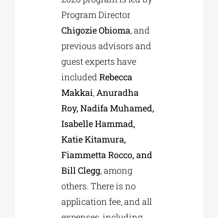
Program Director
Chigozie Obioma
, and
previous advisors and
guest experts have
included
Rebecca
Makkai
,
Anuradha
Roy, Nadifa Muhamed,
Isabelle Hammad,
Katie Kitamura,
Fiammetta Rocco, and
Bill Clegg
, among
others. There is no
application fee, and all
expenses, including