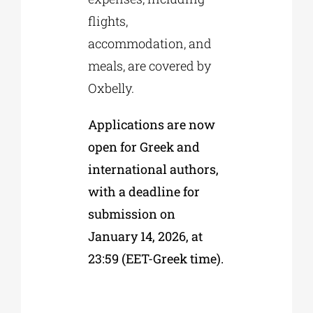
flights,
accommodation, and
meals, are covered by
Oxbelly.
Applications are now
open for Greek and
international authors,
with a deadline for
submission on
January 14, 2026, at
23:59 (EET-Greek time).