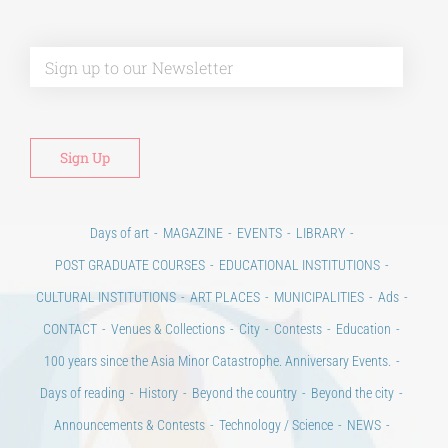
Alt
Days of art
MAGAZINE
EVENTS
LIBRARY
POST GRADUATE COURSES
EDUCATIONAL INSTITUTIONS
CULTURAL INSTITUTIONS
ART PLACES
MUNICIPALITIES
Ads
CONTACT
Venues & Collections
City
Contests
Education
100 years since the Asia Minor Catastrophe. Anniversary Events.
Days of reading
History
Beyond the country
Beyond the city
Announcements & Contests
Technology / Science
NEWS