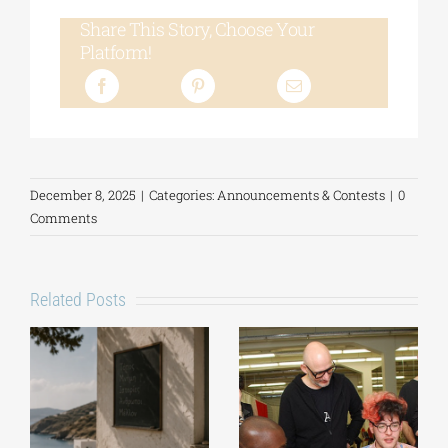
Share This Story, Choose Your
Platform!
December 8, 2025
|
Categories:
Announcements & Contests
|
0
Comments
Related Posts