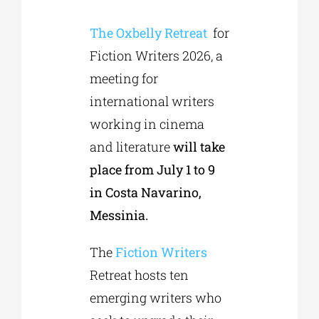
The Oxbelly Retreat
for
Phd/DOCTORATE
Fiction Writers 2026, a
meeting for
EDUCATIONAL INSTITUTIONS
international writers
working in cinema
CULTURAL INSTITUTIONS
and literature
will take
place from July 1 to 9
ART PLACES
in Costa Navarino,
Messinia.
MUNICIPALITIES
The
Fiction Writers
Retreat hosts ten
emerging writers who