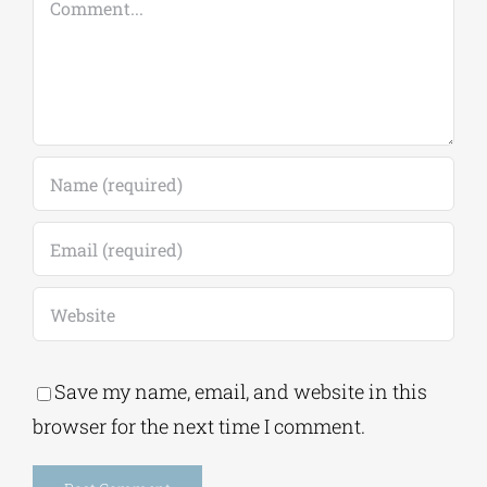
Save my name, email, and website in this
browser for the next time I comment.