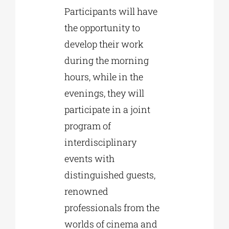
Participants will have
the opportunity to
develop their work
during the morning
hours, while in the
evenings, they will
participate in a joint
program of
interdisciplinary
events with
distinguished guests,
renowned
professionals from the
worlds of cinema and