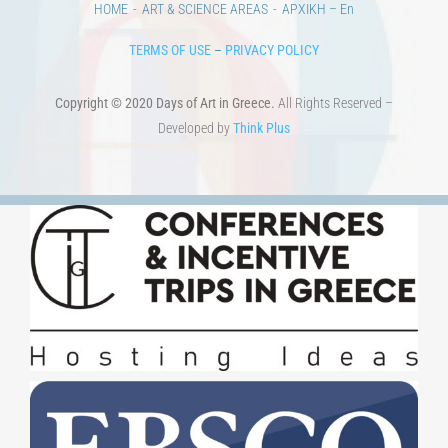
HOME
ART & SCIENCE AREAS
ΑΡΧΙΚΗ – En
TERMS OF USE
–
PRIVACY POLICY
Copyright © 2020 Days of Art in Greece.
All Rights Reserved –
Developed by
Think Plus