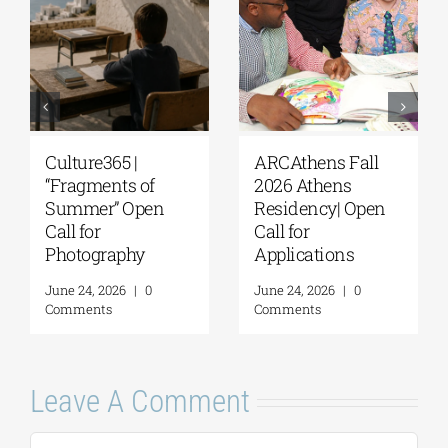
Culture365 |
ARCAthens Fall
“Fragments of
2026 Athens
Summer” Open
Residency| Open
Call for
Call for
Photography
Applications
June 24, 2026
|
0
June 24, 2026
|
0
Comments
Comments
Leave A Comment
Comment