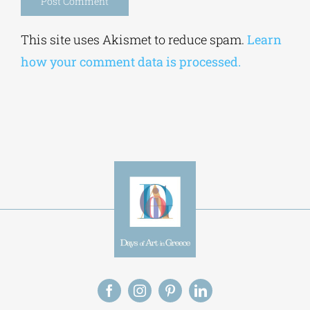
Alternative:
This site uses Akismet to reduce spam.
Learn
how your comment data is processed.