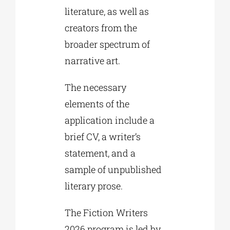
literature, as well as
creators from the
broader spectrum of
narrative art.
The necessary
elements of the
application include a
brief CV, a writer’s
statement, and a
sample of unpublished
literary prose.
The Fiction Writers
2026 program is led by