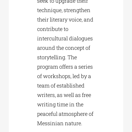
seek to upgrade their
technique, strengthen
their literary voice, and
contribute to
intercultural dialogues
around the concept of
storytelling. The
program offers a series
of workshops, led by a
team of established
writers, as well as free
writing time in the
peaceful atmosphere of
Messinian nature.