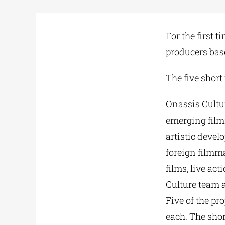
For the first 
producers base
The five short
Onassis Cultur
emerging film
artistic devel
foreign filmma
films, live ac
Culture team 
Five of the pr
each. The shor