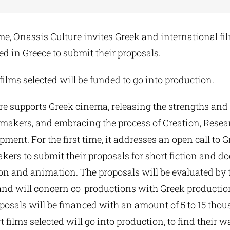
time, Onassis Culture invites Greek and international 
d in Greece to submit their proposals.
 films selected will be funded to go into production.
e supports Greek cinema, releasing the strengths and 
makers, and embracing the process of Creation, Rese
opment. For the first time, it addresses an open call to 
kers to submit their proposals for short fiction and 
tion and animation. The proposals will be evaluated by
and will concern co-productions with Greek producti
oposals will be financed with an amount of 5 to 15 tho
t films selected will go into production, to find their w