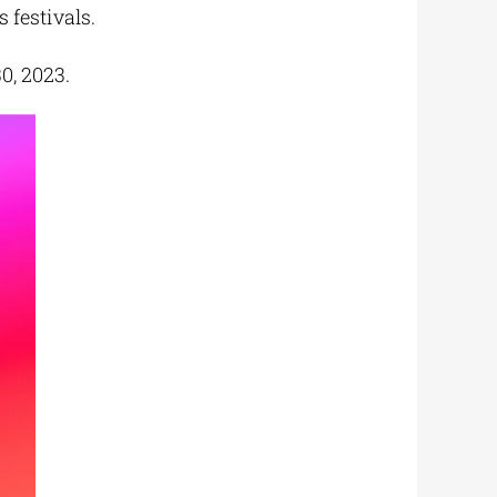
 festivals.
0, 2023.