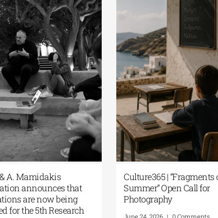
plication
The G. & A. Mamidakis
 Research
Foundation announces that
f the G. &
applications are now being
dation
accepted for the 5th Research