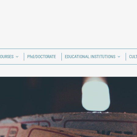
COURSES
Phd/DOCTORATE
EDUCATIONAL INSTITUTIONS
CUL