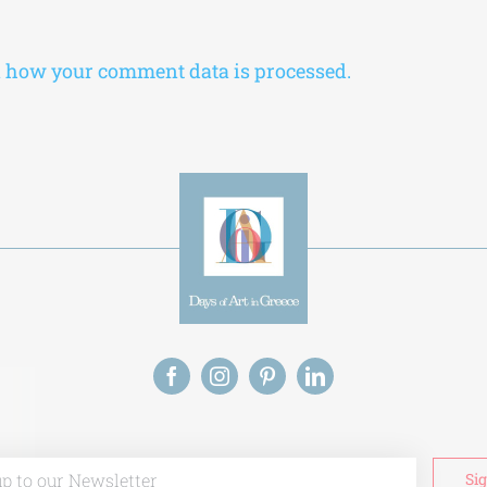
 how your comment data is processed.