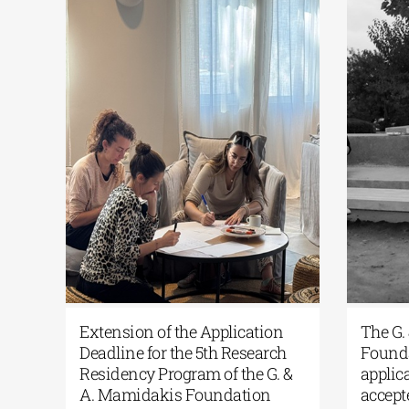
RCAthens Fall 2026 Athens
Extension of the Ap
esidency| Open Call for
Deadline for the 5th
pplications
Residency Program o
A. Mamidakis Foun
ne 24, 2026
|
0 Comments