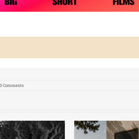
0 Comments