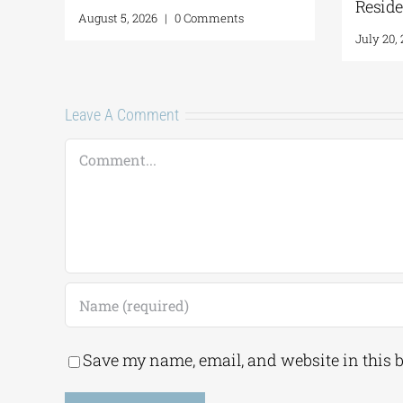
August 5, 2026
|
0 Comm
Leave A Comment
Comment
Save my name, email, and website in this 