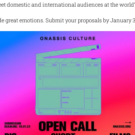
t domestic and international audiences at the world’s
de great emotions. Submit your proposals by January 3