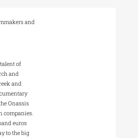
filmmakers and
talent of
arch and
Greek and
documentary
 the Onassis
on companies.
usand euros
ay to the big