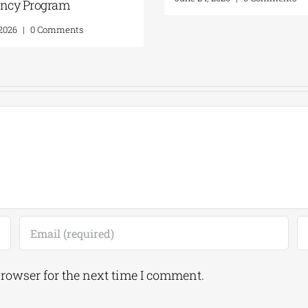
Residency Program
ents
July 20, 2026
|
0 Comments
browser for the next time I comment.