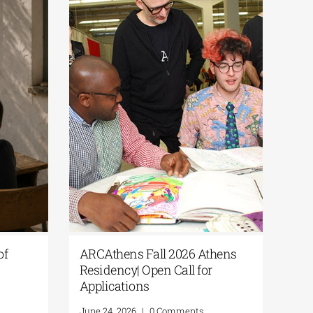
Culture365 | “Fragments of
ARCAthens Fall
Summer” Open Call for
Residency| Open 
Photography
Applications
June 24, 2026
|
0 Comments
June 24, 2026
|
0 C