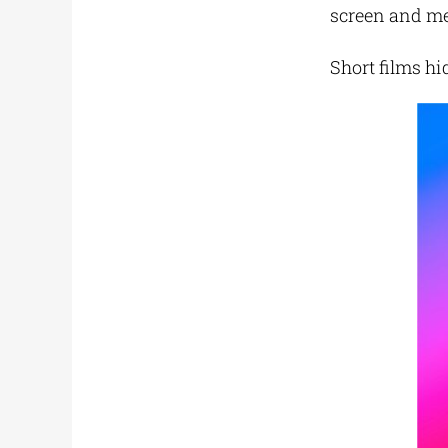
screen and mee
Short films hi