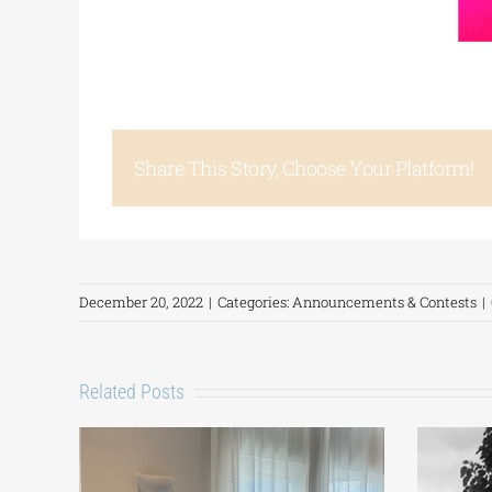
Share This Story, Choose Your Platform!
December 20, 2022
|
Categories:
Announcements & Contests
|
Related Posts