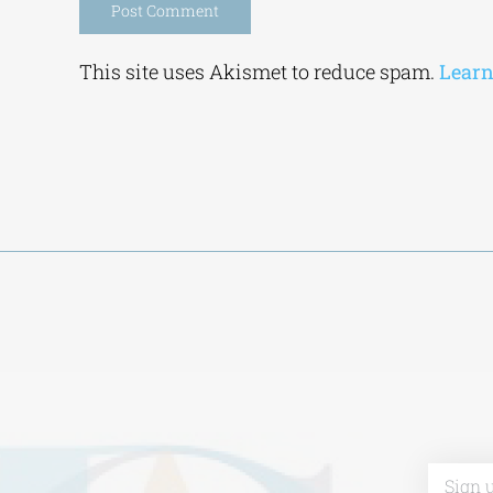
Alternative:
This site uses Akismet to reduce spam.
Learn