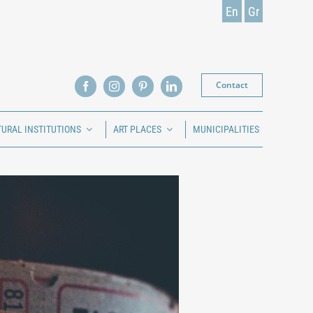
En
Gr
Contact
TURAL INSTITUTIONS
ART PLACES
MUNICIPALITIES