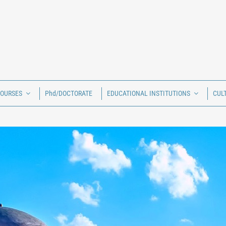
COURSES
Phd/DOCTORATE
EDUCATIONAL INSTITUTIONS
CUL