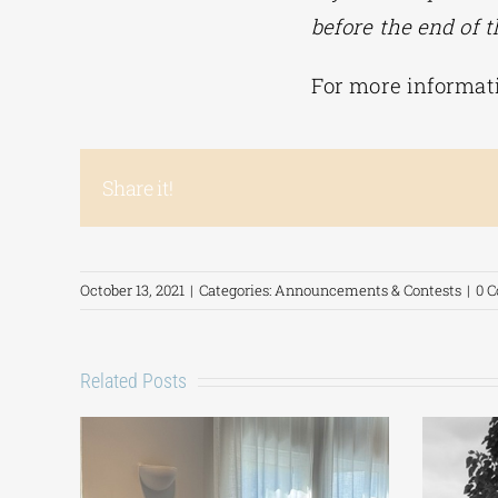
before the end of t
For more informat
Share it!
October 13, 2021
|
Categories:
Announcements & Contests
|
0 
Related Posts