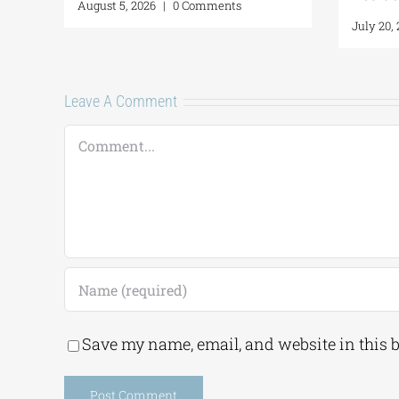
August 5, 2026
|
0 Comm
Leave A Comment
Comment
Save my name, email, and website in this 