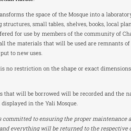
ansforms the space of the Mosque into a laborator
 structures, small tables, shelves, books, local pla
offered for use by members of the community of Cha
ll the materials that will be used are remnants of 
put to new uses.
 is no restriction on the shape or exact dimensions
s that will be borrowed will be recorded and the 
d displayed in the Yali Mosque.
s committed to ensuring the proper maintenance a
 and everything will be returned to the respective 