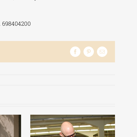
l. 698404200