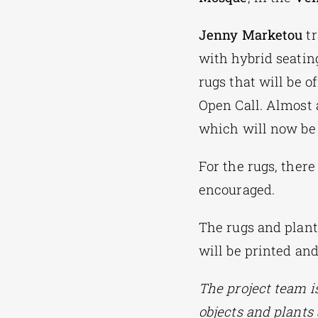
Jenny Marketou
tr
with hybrid seating
rugs that will be 
Open Call. Almost a
which will now be 
For the rugs, there
encouraged.
The rugs and plant
will be printed an
The project team i
objects and plants