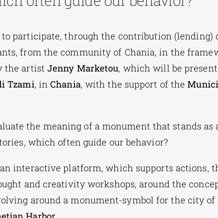
which often guide our behavior?
to participate, through the contribution (lending) 
ants, from the community of Chania, in the framew
by the artist
Jenny Marketou
, which will be presen
li Tzami
, in
Chania
, with the support of the
Munici
luate the meaning of a monument that stands as 
stories, which often guide our behavior?
s an interactive platform, which supports actions, t
thought and creativity workshops, around the concep
volving around a monument-symbol for the city of
etian Harbor
.