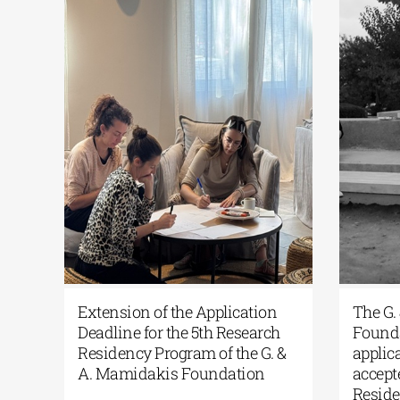
RCAthens Fall 2026 Athens
Extension of the Ap
esidency| Open Call for
Deadline for the 5th
pplications
Residency Program o
A. Mamidakis Foun
ne 24, 2026
|
0 Comments