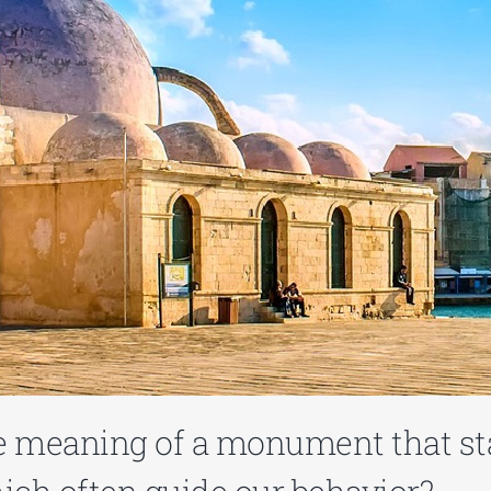
e meaning of a monument that st