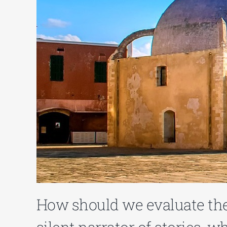
How should we evaluate th