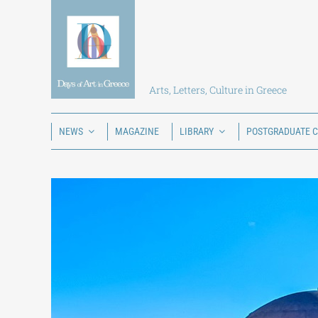
Skip
to
content
Arts, Letters, Culture in Greece
NEWS
MAGAZINE
LIBRARY
POSTGRADUATE 