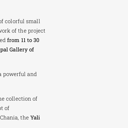
of colorful small
ork of the project
ted
from 11 to 30
pal Gallery of
a powerful and
he collection of
t of
 Chania, the
Yali