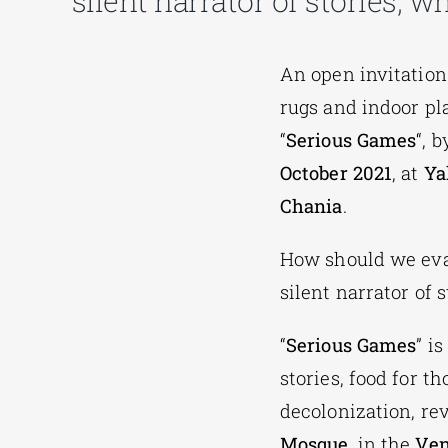
silent narrator of stories, 
An open invitation 
rugs and indoor pl
“
Serious Games
“, 
October 2021
, at
Ya
Chania
.
How should we eva
silent narrator of 
“
Serious Games
” i
stories, food for 
decolonization, re
Mosque
, in the
Ven