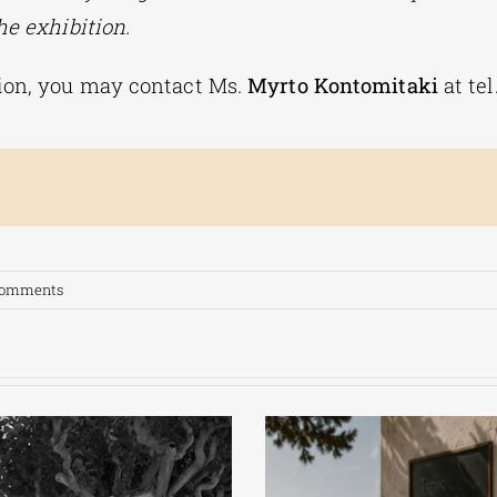
he exhibition.
ion, you may contact Ms.
Myrto Kontomitaki
at te
Comments