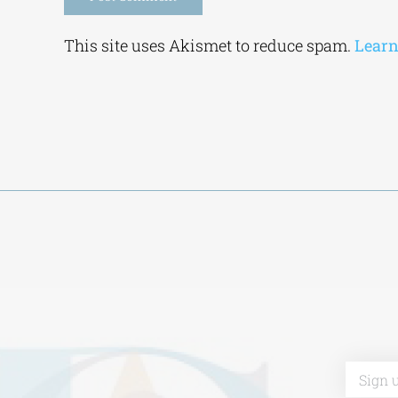
Alternative:
This site uses Akismet to reduce spam.
Learn