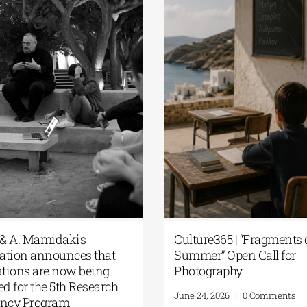
plication
The G. & A. Mamidakis
 Research
Foundation announces that
f the G. &
applications are now being
dation
accepted for the 5th Research
Residency Program