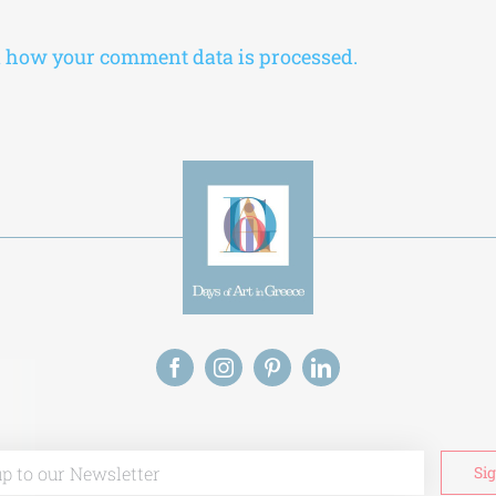
 how your comment data is processed.