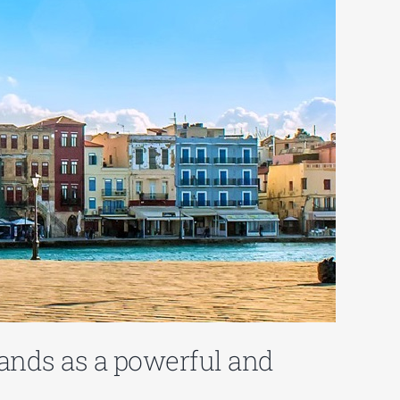
ands as a powerful and