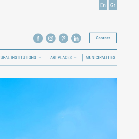
En
Gr
Contact
TURAL INSTITUTIONS
ART PLACES
MUNICIPALITIES