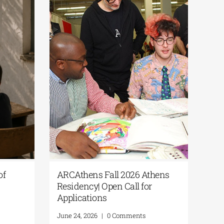
Culture365 | “Fragments of
ARCAthens Fall
Summer” Open Call for
Residency| Open 
Photography
Applications
June 24, 2026
|
0 Comments
June 24, 2026
|
0 C