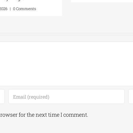
ents
July 20, 2026
|
0 Comments
browser for the next time I comment.