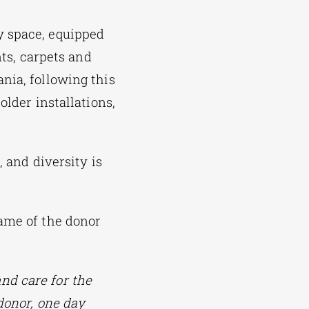
y space, equipped
nts, carpets and
nia, following this
older installations,
, and diversity is
name of the donor
nd care for the
donor, one day