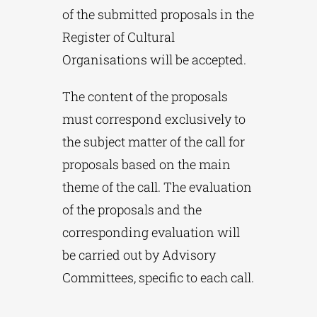
of the submitted proposals in the
Register of Cultural
Organisations will be accepted.
The content of the proposals
must correspond exclusively to
the subject matter of the call for
proposals based on the main
theme of the call. The evaluation
of the proposals and the
corresponding evaluation will
be carried out by Advisory
Committees, specific to each call.