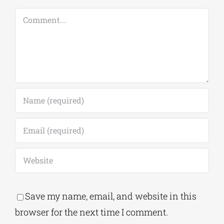
Comments
Leave A Comment
Comment