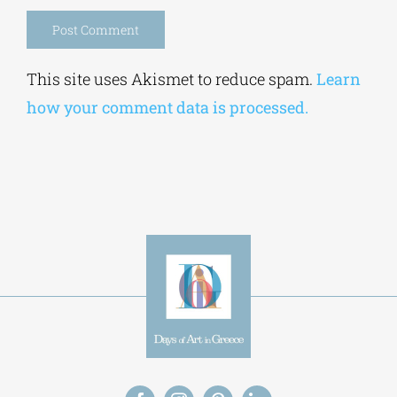
Save my name, email, and website in this
browser for the next time I comment.
Alternative:
This site uses Akismet to reduce spam.
Learn
how your comment data is processed.