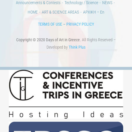
CONTACT
Venues & Collections
City
Contests
Education
100 years since the Asia Minor Catastrophe. Anniversary Events.
Days of reading
History
Beyond the country
Beyond the city
Announcements & Contests
Technology / Science
NEWS
HOME
ART & SCIENCE AREAS
ΑΡΧΙΚΗ – En
TERMS OF USE
–
PRIVACY POLICY
Copyright © 2020 Days of Art in Greece.
All Rights Reserved –
Developed by
Think Plus