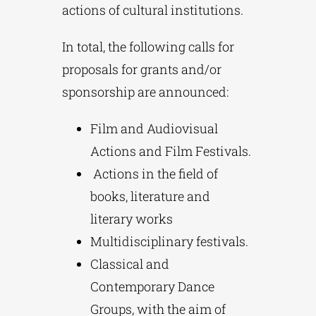
actions of cultural institutions.
In total, the following calls for
proposals for grants and/or
sponsorship are announced:
Film and Audiovisual
Actions and Film Festivals.
Actions in the field of
books, literature and
literary works
Multidisciplinary festivals.
Classical and
Contemporary Dance
Groups, with the aim of