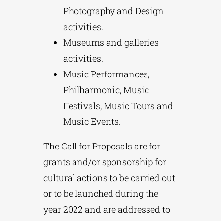
Photography and Design
activities.
Museums and galleries
activities.
Music Performances,
Philharmonic, Music
Festivals, Music Tours and
Music Events.
The Call for Proposals are for
grants and/or sponsorship for
cultural actions to be carried out
or to be launched during the
year 2022 and are addressed to