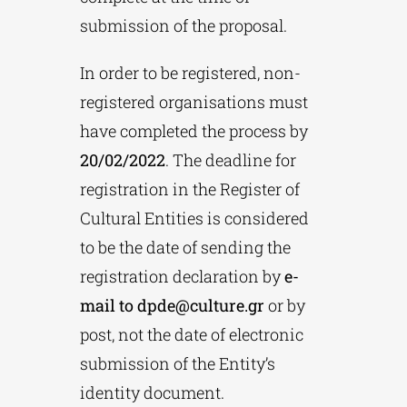
submission of the proposal.
In order to be registered, non-
registered organisations must
have completed the process by
20/02/2022
. The deadline for
registration in the Register of
Cultural Entities is considered
to be the date of sending the
registration declaration by
e-
mail to
dpde@culture.gr
or by
post, not the date of electronic
submission of the Entity’s
identity document.