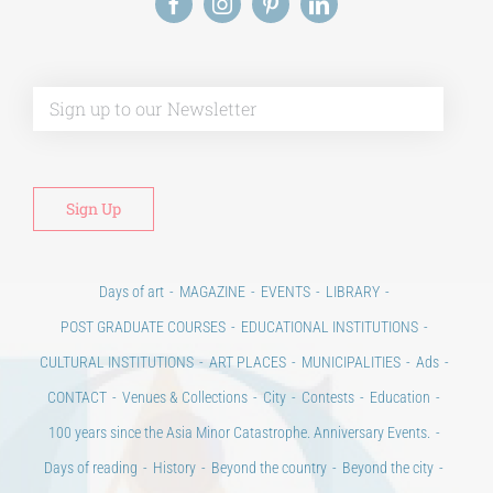
Alt
Days of art
MAGAZINE
EVENTS
LIBRARY
POST GRADUATE COURSES
EDUCATIONAL INSTITUTIONS
CULTURAL INSTITUTIONS
ART PLACES
MUNICIPALITIES
Ads