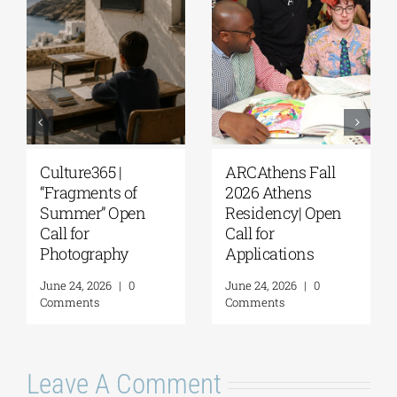
Extension of the
The G. & A.
Application
Mamidakis
Deadline for the
Foundation
5th Research
announces that
Residency
applications are
Program of the G. &
now being
A. Mamidakis
accepted for the
Foundation
5th Research
Residency
August 5, 2026
|
0
Program
Comments
July 20, 2026
|
0