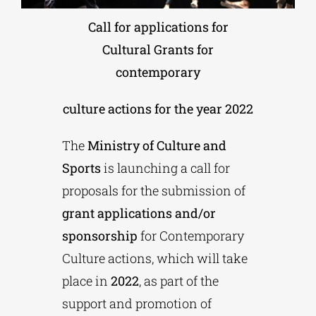
Call for applications for
Phd/DOCTORATE
Cultural Grants for
contemporary
EDUCATIONAL INSTITUTIONS
culture actions for the year 2022
CULTURAL INSTITUTIONS
The
Ministry of Culture and
Sports
is launching a call for
ART PLACES
proposals for the submission of
grant applications and/or
MUNICIPALITIES
sponsorship
for Contemporary
Culture actions, which will take
place in
2022
, as part of the
support and promotion of