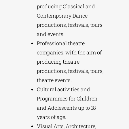
producing Classical and
Contemporary Dance
productions, festivals, tours
and events.
Professional theatre
companies, with the aim of
producing theatre
productions, festivals, tours,
theatre events.
Cultural activities and
Programmes for Children
and Adolescents up to 18
years of age.
Visual Arts, Architecture,