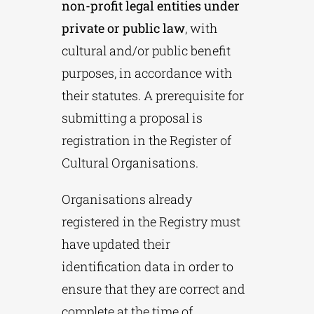
non-profit legal entities under
private or public law
, with
cultural and/or public benefit
purposes, in accordance with
their statutes. A prerequisite for
submitting a proposal is
registration in the Register of
Cultural Organisations.
Organisations already
registered in the Registry must
have updated their
identification data in order to
ensure that they are correct and
complete at the time of