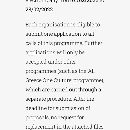
28/02/2022
.
Each organisation is eligible to
submit one application to all
calls of this programme. Further
applications will only be
accepted under other
programmes (such as the ‘All
Greece One Culture’ programme),
which are carried out through a
separate procedure. After the
deadline for submission of
proposals, no request for
replacement in the attached files