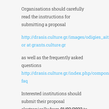
Organisations should carefully
read the instructions for
submitting a proposal
http://drasis.culture.gr/images/odigies_ai
or at grants.culture.gr
as well as the frequently asked
questions
http://drasis.culture.gr/index.php/compon
faq
Interested institutions should
submit their proposal
electronically from
01/02/2022
to