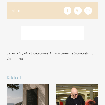
Share it!
January 31, 2022
|
Categories:
Announcements & Contests
|
0
Comments
Related Posts