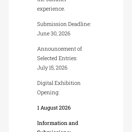
experience.
Submission Deadline:
June 30, 2026
Announcement of
Selected Entries:
July 15, 2026
Digital Exhibition
Opening:
1 August 2026
Information and