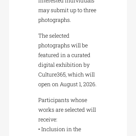
interested individuals
may submit up to three
photographs.
The selected
photographs will be
featured in a curated
digital exhibition by
Culture365, which will
open on August 1, 2026.
Participants whose
works are selected will
receive:
• Inclusion in the