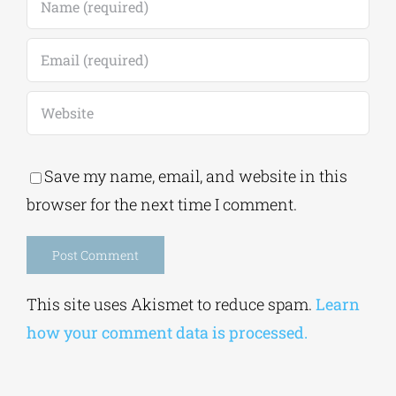
Save my name, email, and website in this
browser for the next time I comment.
Alternative:
This site uses Akismet to reduce spam.
Learn