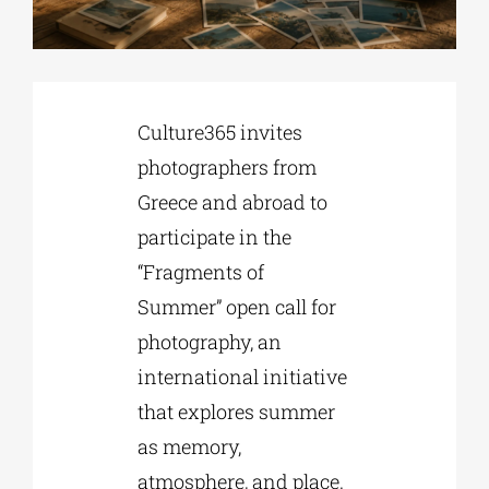
Phd/DOCTORATE
Culture365 invites
EDUCATIONAL INSTITUTIONS
photographers from
Greece and abroad to
CULTURAL INSTITUTIONS
participate in the
“Fragments of
ART PLACES
Summer” open call for
photography, an
MUNICIPALITIES
international initiative
that explores summer
as memory,
atmosphere, and place.