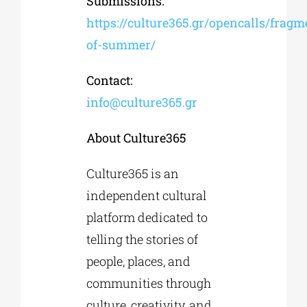
Submissions:
https://culture365.gr/opencalls/fragm
of-summer/
Contact:
info@culture365.gr
About Culture365
Culture365 is an
independent cultural
platform dedicated to
telling the stories of
people, places, and
communities through
culture, creativity, and