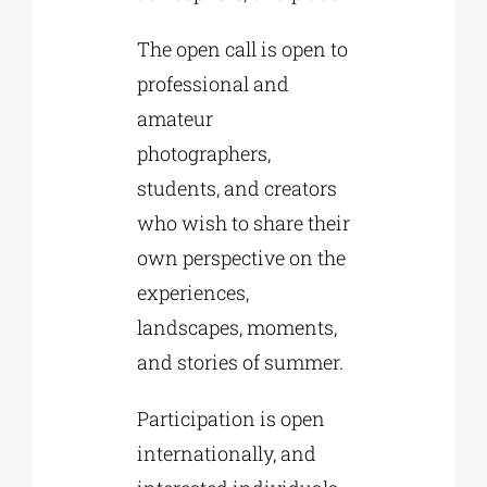
The open call is open to
professional and
amateur
photographers,
students, and creators
who wish to share their
own perspective on the
experiences,
landscapes, moments,
and stories of summer.
Participation is open
internationally, and