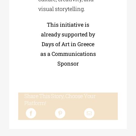
visual storytelling.
This initiative is
already supported by
Days of Art in Greece
as a Communications
Sponsor
Share This Story, Choose Your
Platform!