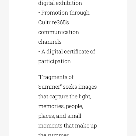
digital exhibition
• Promotion through
Culture365’s
communication
channels
• A digital certificate of
participation
“Fragments of
Summer” seeks images
that capture the light,
memories, people,
places, and small
moments that make up
the summer