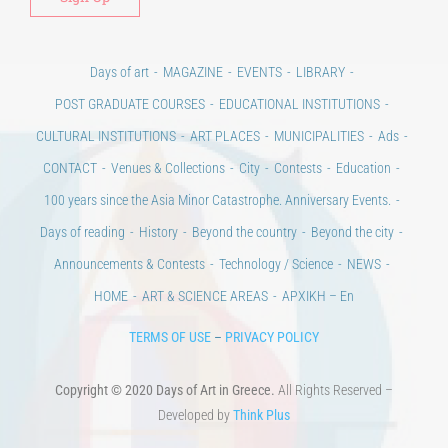
Days of art
MAGAZINE
EVENTS
LIBRARY
POST GRADUATE COURSES
EDUCATIONAL INSTITUTIONS
CULTURAL INSTITUTIONS
ART PLACES
MUNICIPALITIES
Ads
CONTACT
Venues & Collections
City
Contests
Education
100 years since the Asia Minor Catastrophe. Anniversary Events.
Days of reading
History
Beyond the country
Beyond the city
Announcements & Contests
Technology / Science
NEWS
HOME
ART & SCIENCE AREAS
ΑΡΧΙΚΗ – En
TERMS OF USE
–
PRIVACY POLICY