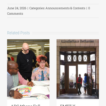
June 24, 2026
|
Categories:
Announcements & Contests
|
0
Comments
Related Posts