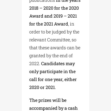
2018 – 2020 for the 2020
Award and 2019 – 2021
for the 2021
Award
, in
order to be judged by the
relevant Committee, so
that these awards can be
granted by the end of
2022.
Candidates may
only participate in the
call for one year, either
2020 or 2021.
The prizes will be
accompanied by a cash