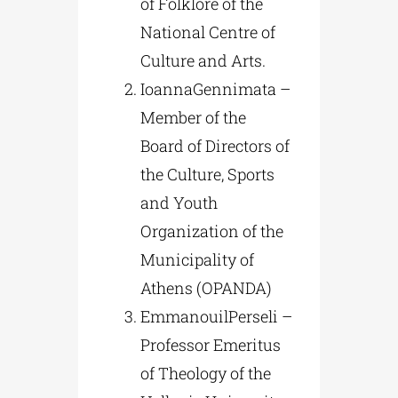
of Folklore of the
National Centre of
Culture and Arts.
IoannaGennimata –
Member of the
Board of Directors of
the Culture, Sports
and Youth
Organization of the
Municipality of
Athens (OPANDA)
EmmanouilPerseli –
Professor Emeritus
of Theology of the