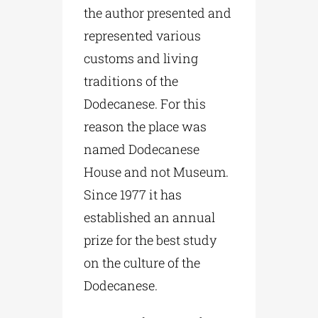
the author presented and
represented various
customs and living
traditions of the
Dodecanese. For this
reason the place was
named Dodecanese
House and not Museum.
Since 1977 it has
established an annual
prize for the best study
on the culture of the
Dodecanese.