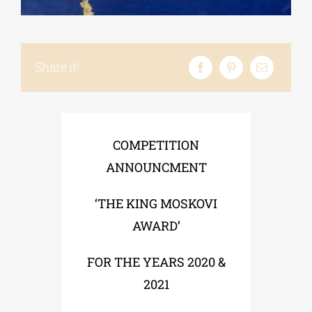
Phd/DOCTORATE
Share it!
EDUCATIONAL INSTITUTIONS
CULTURAL INSTITUTIONS
COMPETITION
ΑΝΝOUNCMENT
ART PLACES
‘THE KING MOSKOVI
AWARD’
MUNICIPALITIES
FOR THE YEARS 2020 &
2021