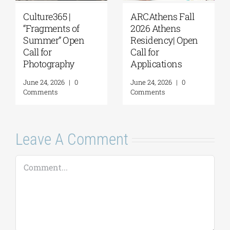
Extension of the
The G. & A.
Application
Mamidakis
Deadline for the
Foundation
5th Research
announces that
Residency
applications are
Program of the G. &
now being
A. Mamidakis
accepted for the
Foundation
5th Research
Residency
August 5, 2026
|
0
Program
Comments
July 20, 2026
|
0
Comments
Leave A Comment
Comment