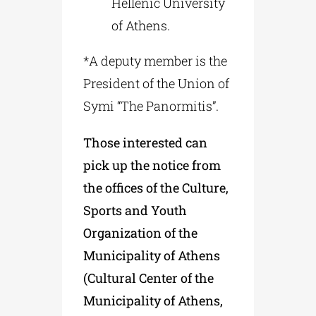
Hellenic University
of Athens.
*A deputy member is the
President of the Union of
Symi “The Panormitis”.
Those interested can
pick up the notice from
the offices of the Culture,
Sports and Youth
Organization of the
Municipality of Athens
(Cultural Center of the
Municipality of Athens,