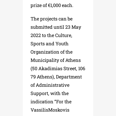
prize of €1,000 each.
The projects can be
submitted until 23 May
2022 to the Culture,
Sports and Youth
Organization of the
Municipality of Athens
(50 Akadimias Street, 106
79 Athens), Department
of Administrative
Support, with the
indication “For the
VassilisMoskovis