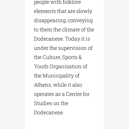
people with folklore
elements that are slowly
disappearing, conveying
to them the climate of the
Dodecanese. Today it is
under the supervision of
the Culture, Sports &
Youth Organization of
the Municipality of
Athens, while it also
operates as a Centre for
Studies on the
Dodecanese.