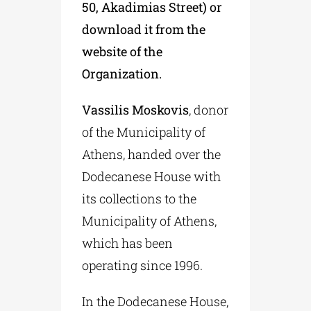
50, Akadimias Street) or
download it from the
website of the
Organization.
Vassilis Moskovis
, donor
of the Municipality of
Athens, handed over the
Dodecanese House with
its collections to the
Municipality of Athens,
which has been
operating since 1996.
In the Dodecanese House,