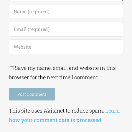
Save my name, email, and website in this
browser for the next time I comment.