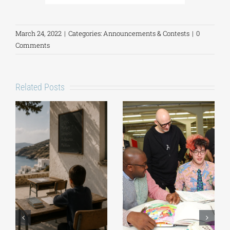
March 24, 2022
|
Categories:
Announcements & Contests
|
0
Comments
Related Posts