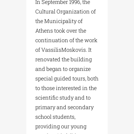
In September 1996, the
Cultural Organization of
the Municipality of
Athens took over the
continuation of the work
of VassilisMoskovis. It
renovated the building
and began to organize
special guided tours, both
to those interested in the
scientific study and to
primary and secondary
school students,
providing our young