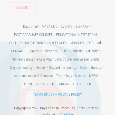
Alt
Days of art
MAGAZINE
EVENTS
LIBRARY
POST GRADUATE COURSES
EDUCATIONAL INSTITUTIONS
CULTURAL INSTITUTIONS
ART PLACES
MUNICIPALITIES
Ads
CONTACT
Venues & Collections
City
Contests
Education
100 years since the Asia Minor Catastrophe. Anniversary Events.
Days of reading
History
Beyond the country
Beyond the city
Announcements & Contests
Technology / Science
NEWS
HOME
ART & SCIENCE AREAS
ΑΡΧΙΚΗ – En