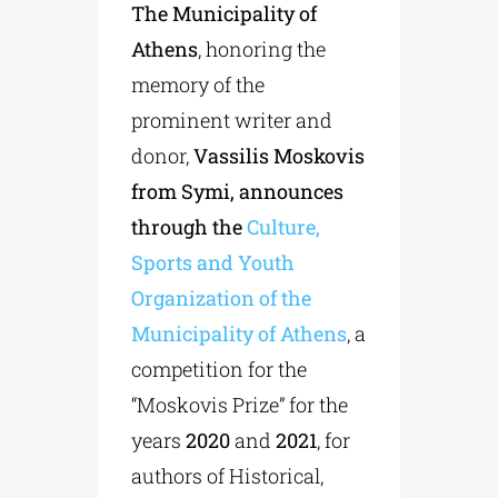
The Municipality of
Athens
, honoring the
memory of the
prominent writer and
donor,
Vassilis Moskovis
from Symi, announces
through the
Culture,
Sports and Youth
Organization of the
Municipality of Athens
, a
competition for the
“Moskovis Prize” for the
years
2020
and
2021
, for
authors of Historical,