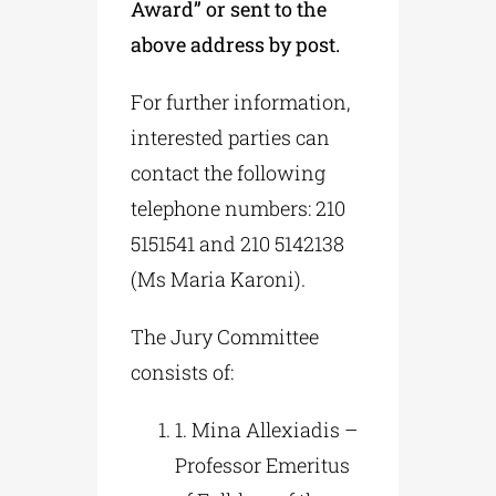
Award” or sent to the
above address by post.
For further information,
interested parties can
contact the following
telephone numbers: 210
5151541 and 210 5142138
(Ms Maria Karoni).
The Jury Committee
consists of:
1. Mina Allexiadis –
Professor Emeritus