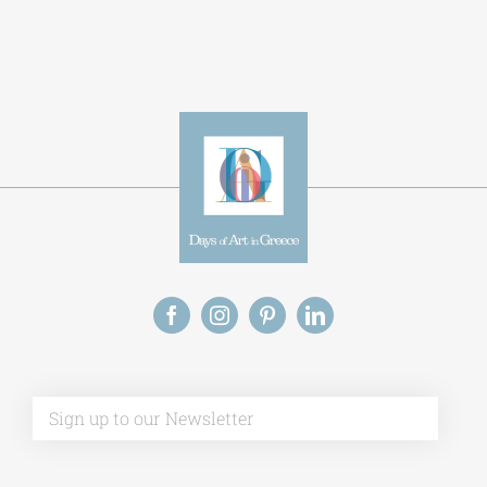
Alternative:
This site uses Akismet to reduce spam.
Learn
how your comment data is processed.