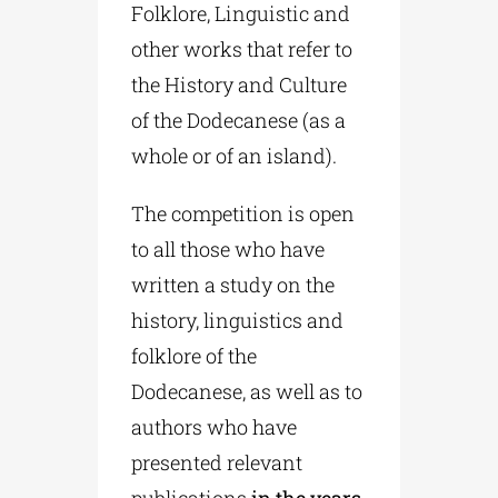
Folklore, Linguistic and
other works that refer to
the History and Culture
of the Dodecanese (as a
whole or of an island).
The competition is open
to all those who have
written a study on the
history, linguistics and
folklore of the
Dodecanese, as well as to
authors who have
presented relevant
publications
in the years