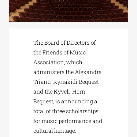
Phd/DOCTORATE
EDUCATIONAL INSTITUTIONS
The Board of Directors of
the Friends of Music
CULTURAL INSTITUTIONS
Association, which
administers the Alexandra
ART PLACES
Trianti-Kyriakidi Bequest
and the Kyveli-Horn
MUNICIPALITIES
Bequest, is announcing a
total of three scholarships
for music performance and
cultural heritage.