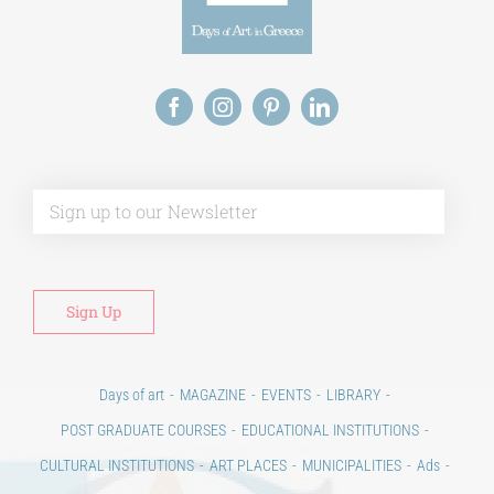
Alt
Days of art
MAGAZINE
EVENTS
LIBRARY
POST GRADUATE COURSES
EDUCATIONAL INSTITUTIONS
CULTURAL INSTITUTIONS
ART PLACES
MUNICIPALITIES
Ads