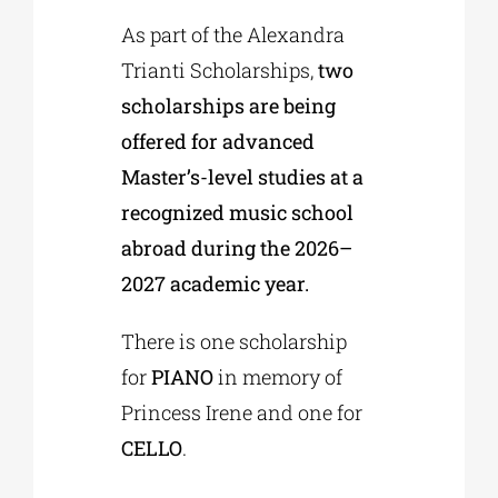
As part of the Alexandra
Trianti Scholarships,
two
scholarships are being
offered for advanced
Master’s-level studies at a
recognized music school
abroad during the 2026–
2027 academic year.
There is one scholarship
for
PIANO
in memory of
Princess Irene and one for
CELLO
.