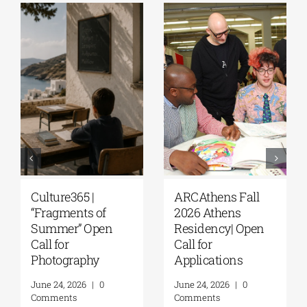
Culture365 |
ARCAthens Fall
“Fragments of
2026 Athens
Summer” Open
Residency| Open
Call for
Call for
Photography
Applications
June 24, 2026
|
0
June 24, 2026
|
0
Comments
Comments