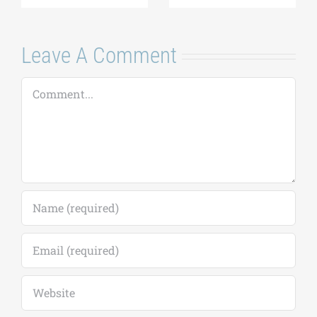
Leave A Comment
Comment