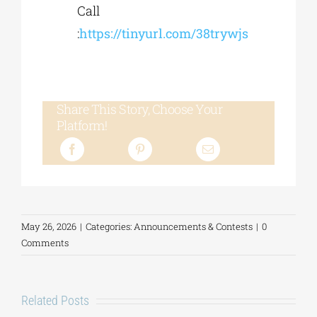
Call
:
https://tinyurl.com/38trywjs
Share This Story, Choose Your
Platform!
May 26, 2026
|
Categories:
Announcements & Contests
|
0
Comments
Related Posts