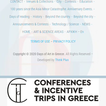
CONTACT
Venues & Collections
City
Contests
Education
100 years since the Asia Minor Catastrophe. Anniversary Events.
Days of reading
History
Beyond the country
Beyond the city
Announcements & Contests
Technology / Science
NEWS
HOME
ART & SCIENCE AREAS
ΑΡΧΙΚΗ – En
TERMS OF USE
–
PRIVACY POLICY
Copyright © 2020 Days of Art in Greece.
All Rights Reserved –
Developed by
Think Plus