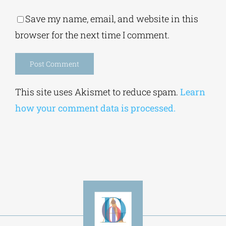
Save my name, email, and website in this
browser for the next time I comment.
Alternative:
This site uses Akismet to reduce spam.
Learn
how your comment data is processed.