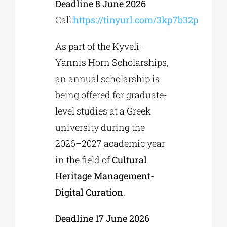
Deadline 8 June 2026
Call:
https://tinyurl.com/3kp7b32p
As part of the Kyveli-
Yannis Horn Scholarships,
an annual scholarship is
being offered for graduate-
level studies at a Greek
university during the
2026–2027 academic year
in the field of
Cultural
Heritage Management-
Digital Curation
.
Deadline 17 June 2026