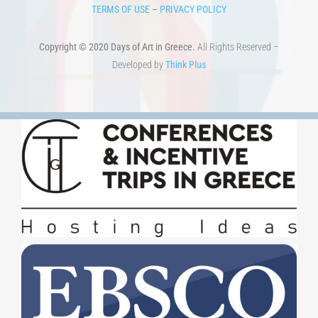
TERMS OF USE
–
PRIVACY POLICY
Copyright © 2020 Days of Art in Greece.
All Rights Reserved –
Developed by
Think Plus