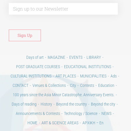
Alt
Days of art
MAGAZINE
EVENTS
LIBRARY
POST GRADUATE COURSES
EDUCATIONAL INSTITUTIONS
CULTURAL INSTITUTIONS
ART PLACES
MUNICIPALITIES
Ads
CONTACT
Venues & Collections
City
Contests
Education
100 years since the Asia Minor Catastrophe. Anniversary Events.
Days of reading
History
Beyond the country
Beyond the city
Announcements & Contests
Technology / Science
NEWS
HOME
ART & SCIENCE AREAS
ΑΡΧΙΚΗ – En