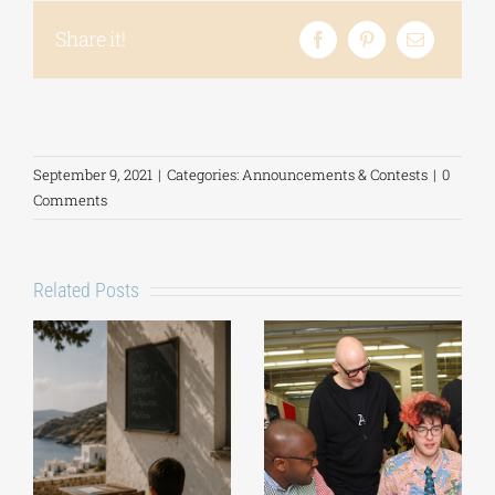
Share it!
September 9, 2021
|
Categories:
Announcements & Contests
|
0
Comments
Related Posts