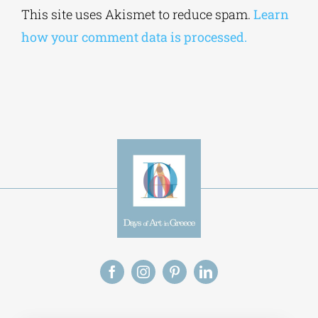
Alternative:
This site uses Akismet to reduce spam.
Learn
how your comment data is processed.