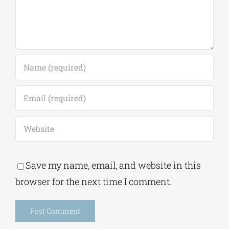
Save my name, email, and website in this
browser for the next time I comment.