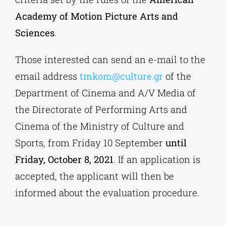
Academy of Motion Picture Arts and
Sciences
.
Those interested can send an e-mail to the
email address
tmkom@culture.gr
of the
Department of Cinema and A/V Media of
the Directorate of Performing Arts and
Cinema of the Ministry of Culture and
Sports, from Friday 10 September
until
Friday, October 8, 2021
. If an application is
accepted, the applicant will then be
informed about the evaluation procedure.