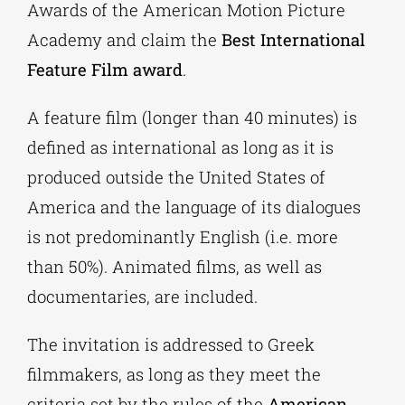
Awards of the American Motion Picture
Academy and claim the
Best International
Feature Film award
.
A feature film (longer than 40 minutes) is
defined as international as long as it is
produced outside the United States of
America and the language of its dialogues
is not predominantly English (i.e. more
than 50%). Animated films, as well as
documentaries, are included.
The invitation is addressed to Greek
filmmakers, as long as they meet the
criteria set by the rules of the
American