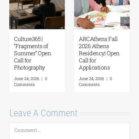
Culture365 |
ARCAthens Fall
“Fragments of
2026 Athens
Summer” Open
Residency| Open
Call for
Call for
Photography
Applications
June 24, 2026
|
0
June 24, 2026
|
0
Comments
Comments
Leave A Comment
Comment