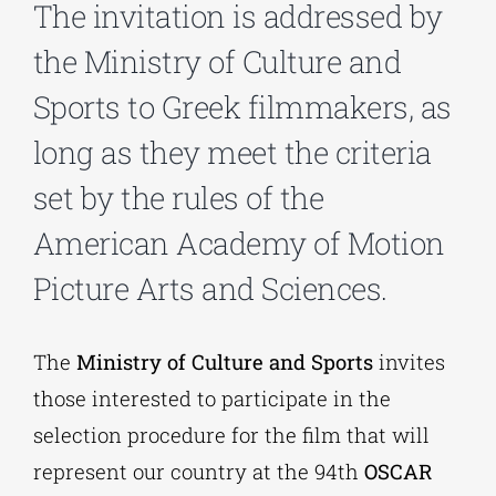
The invitation is addressed by
the Ministry of Culture and
Phd/DOCTORATE
Sports to Greek filmmakers, as
EDUCATIONAL INSTITUTIONS
long as they meet the criteria
set by the rules of the
CULTURAL INSTITUTIONS
American Academy of Motion
Picture Arts and Sciences.
ART PLACES
The
Ministry of Culture and Sports
invites
MUNICIPALITIES
those interested to participate in the
selection procedure for the film that will
represent our country at the 94th
OSCAR