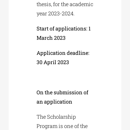
thesis, for the academic
year 2023-2024.
Start of applications: 1
March 2023
Application deadline:
30 April 2023
On the submission of
an application
The Scholarship
Program is one of the