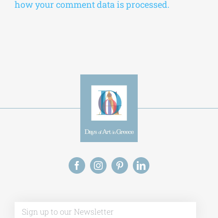
Alternative:
This site uses Akismet to reduce spam.
Learn
how your comment data is processed.