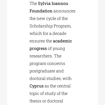
The
Sylvia Ioannou
Foundation
announces
Phd/DOCTORATE
the new cycle of the
Scholarship Program,
EDUCATIONAL INSTITUTIONS
which for a decade
ensures the
academic
CULTURAL INSTITUTIONS
progress
of young
researchers. The
ART PLACES
program concerns
postgraduate and
MUNICIPALITIES
doctoral studies, with
Cyprus
as the central
topic of study of the
thesis or doctoral