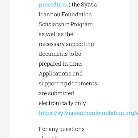
procedure/
) the Sylvia
Ioannou Foundation
Scholarship Program,
as well as the
necessary supporting
documents to be
prepared in time.
Applications and
supporting documents
are submitted
electronically only
https://sylviaioannoufoundation.org/
For any questions