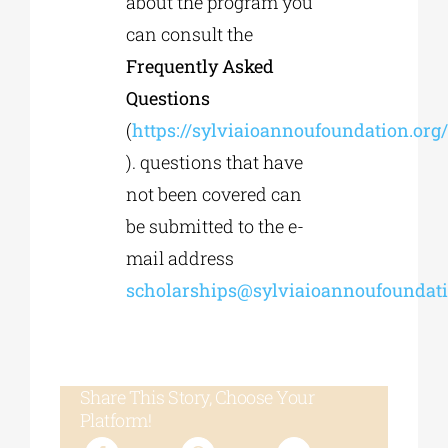
about the program you
can consult the
Frequently Asked
Questions
(
https://sylviaioannoufoundation.org/
). questions that have
not been covered can
be submitted to the e-
mail address
scholarships@sylviaioannoufoundati
Share This Story, Choose Your
Platform!