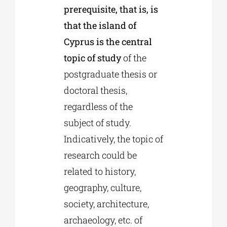
prerequisite, that is, is
that the island of
Cyprus is the central
topic of study
of the
postgraduate thesis or
doctoral thesis,
regardless of the
subject of study.
Indicatively, the topic of
research could be
related to history,
geography, culture,
society, architecture,
archaeology, etc. of