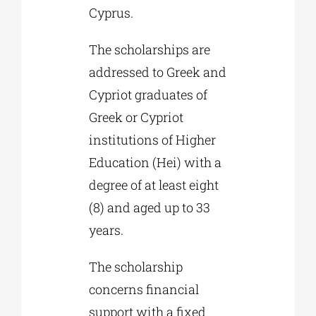
Cyprus.
The scholarships are
addressed to Greek and
Cypriot graduates of
Greek or Cypriot
institutions of Higher
Education (Hei) with a
degree of at least eight
(8) and aged up to 33
years.
The scholarship
concerns financial
support with a fixed