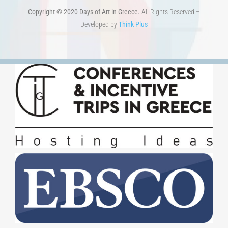
TERMS OF USE
–
PRIVACY POLICY
Copyright © 2020 Days of Art in Greece.
All Rights Reserved –
Developed by
Think Plus