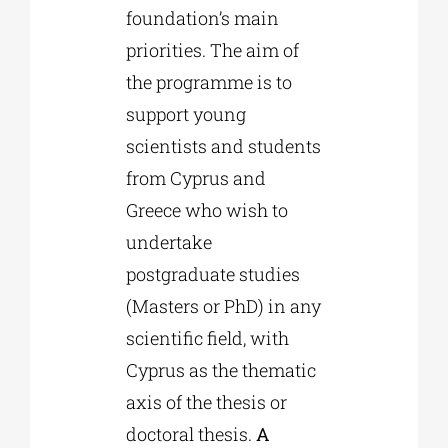
foundation’s main
priorities. The aim of
the programme is to
support young
scientists and students
from Cyprus and
Greece who wish to
undertake
postgraduate studies
(Masters or PhD) in any
scientific field, with
Cyprus as the thematic
axis of the thesis or
doctoral thesis.
A