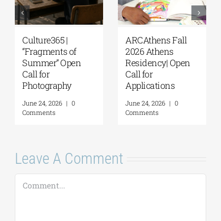
ARCAthens Fall
Extension of the
2026 Athens
Application
Residency| Open
Deadline for the
Call for
5th Research
Applications
Residency
Program of the G. &
June 24, 2026
|
0
A. Mamidakis
Comments
Foundation
August 5, 2026
|
0
Comments
Leave A Comment
Comment