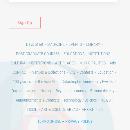
Alt
Days of art
MAGAZINE
EVENTS
LIBRARY
POST GRADUATE COURSES
EDUCATIONAL INSTITUTIONS
CULTURAL INSTITUTIONS
ART PLACES
MUNICIPALITIES
Ads
CONTACT
Venues & Collections
City
Contests
Education
100 years since the Asia Minor Catastrophe. Anniversary Events.
Days of reading
History
Beyond the country
Beyond the city
Announcements & Contests
Technology / Science
NEWS
HOME
ART & SCIENCE AREAS
ΑΡΧΙΚΗ – En