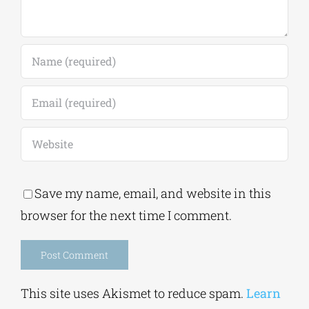
Save my name, email, and website in this
browser for the next time I comment.