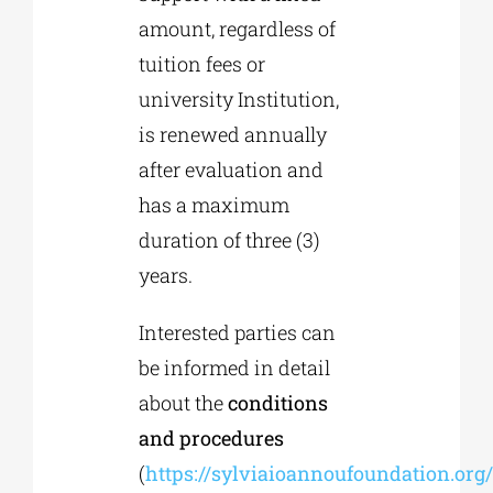
amount, regardless of
tuition fees or
university Institution,
is renewed annually
after evaluation and
has a maximum
duration of three (3)
years.
Interested parties can
be informed in detail
about the
conditions
and procedures
(
https://sylviaioannoufoundation.org