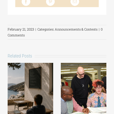
February 21, 2023
|
Categories:
Announcements & Contests
|
0
Comments
Related Posts