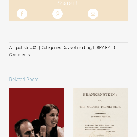
Share it!
August 26, 2021
|
Categories:
Days of reading
,
LIBRARY
|
0
Comments
Related Posts