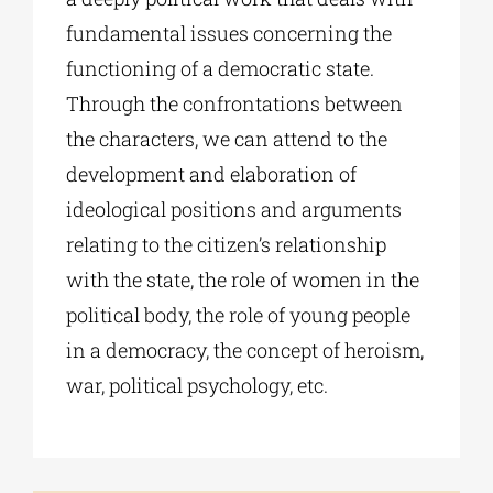
fundamental issues concerning the
functioning of a democratic state.
Through the confrontations between
the characters, we can attend to the
development and elaboration of
ideological positions and arguments
relating to the citizen’s relationship
with the state, the role of women in the
political body, the role of young people
in a democracy, the concept of heroism,
war, political psychology, etc.