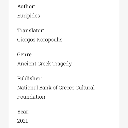
Author:
Euripides
Translator:
Giorgos Koropoulis
Genre:
Ancient Greek Tragedy
Publisher:
National Bank of Greece Cultural
Foundation
Year:
2021