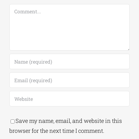
Comment
Save my name, email, and website in this
browser for the next time I comment.