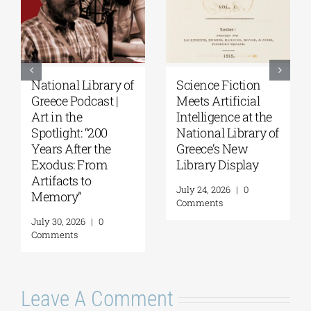
National Library of
Science Fiction
Greece Podcast |
Meets Artificial
Art in the
Intelligence at the
Spotlight: “200
National Library of
Years After the
Greece’s New
Exodus: From
Library Display
Artifacts to
July 24, 2026
|
0
Memory”
Comments
July 30, 2026
|
0
Comments
Leave A Comment