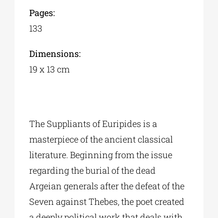
Pages:
133
Dimensions:
19 x 13 cm
The Suppliants of Euripides is a
masterpiece of the ancient classical
literature. Beginning from the issue
regarding the burial of the dead
Argeian generals after the defeat of the
Seven against Thebes, the poet created
a deeply political work that deals with