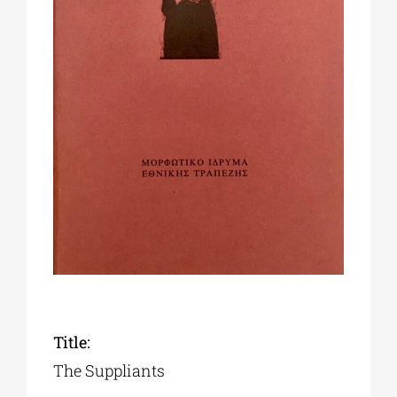
Phd/DOCTORATE
EDUCATIONAL INSTITUTIONS
CULTURAL INSTITUTIONS
ART PLACES
MUNICIPALITIES
Title:
The Suppliants