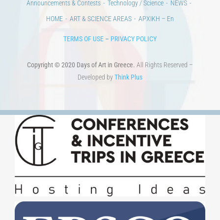
Announcements & Contests
Technology / Science
NEWS
HOME
ART & SCIENCE AREAS
ΑΡΧΙΚΗ – En
TERMS OF USE
–
PRIVACY POLICY
Copyright © 2020 Days of Art in Greece.
All Rights Reserved –
Developed by
Think Plus