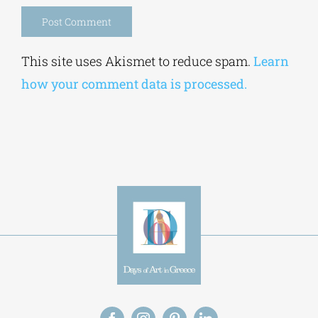
Alternative:
This site uses Akismet to reduce spam.
Learn
how your comment data is processed.