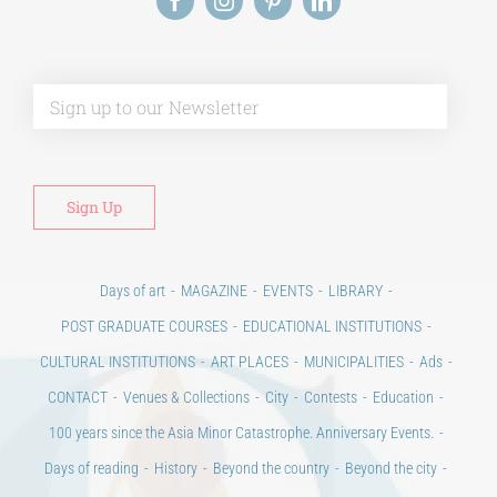
Alt
Days of art
MAGAZINE
EVENTS
LIBRARY
POST GRADUATE COURSES
EDUCATIONAL INSTITUTIONS
CULTURAL INSTITUTIONS
ART PLACES
MUNICIPALITIES
Ads
CONTACT
Venues & Collections
City
Contests
Education
100 years since the Asia Minor Catastrophe. Anniversary Events.
Days of reading
History
Beyond the country
Beyond the city