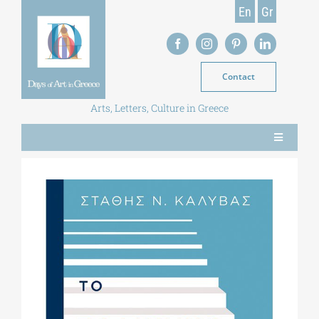
Skip
En
Gr
to
content
Contact
Arts, Letters, Culture in Greece
Toggle
Navigation
NEWS
MAGAZINE
LIBRARY
POSTGRADUATE COURSES