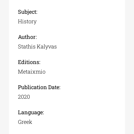
Subject:
History
Author:
Stathis Kalyvas
Editions:
Metaixmio
Publication Date:
2020
Language:
Greek