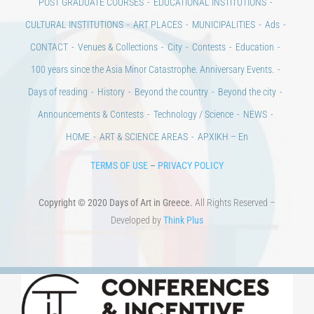
POST GRADUATE COURSES
EDUCATIONAL INSTITUTIONS
CULTURAL INSTITUTIONS
ART PLACES
MUNICIPALITIES
Ads
CONTACT
Venues & Collections
City
Contests
Education
100 years since the Asia Minor Catastrophe. Anniversary Events.
Days of reading
History
Beyond the country
Beyond the city
Announcements & Contests
Technology / Science
NEWS
HOME
ART & SCIENCE AREAS
ΑΡΧΙΚΗ – En
TERMS OF USE
–
PRIVACY POLICY
Copyright © 2020 Days of Art in Greece.
All Rights Reserved –
Developed by
Think Plus