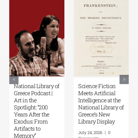
National Library of
Science Fiction
Greece Podcast |
Meets Artificial
Art in the
Intelligence at the
Spotlight: “200
National Library of
Years After the
Greece’s New
Exodus: From
Library Display
Artifacts to
July 24, 2026
|
0
Memory”