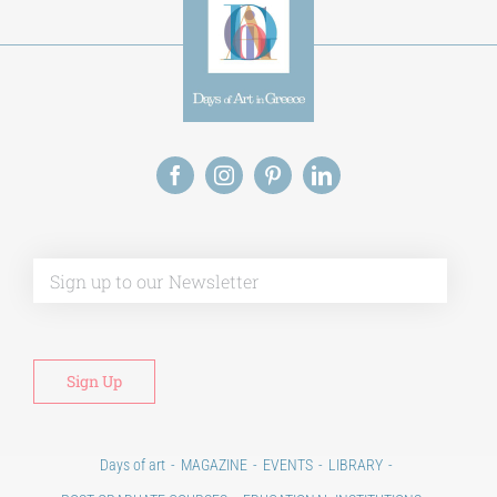
Alt
Days of art
MAGAZINE
EVENTS
LIBRARY