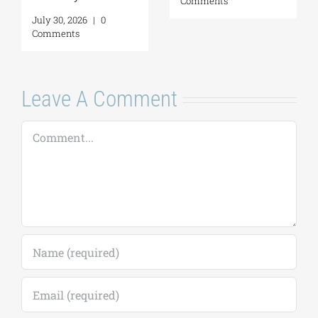
Comments
July 30, 2026
|
0
Comments
Leave A Comment
Comment