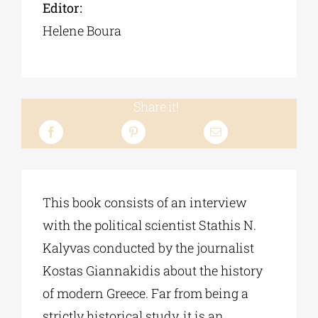
Editor:
Helene Boura
Share it!
This book consists of an interview
with the political scientist Stathis N.
Kalyvas conducted by the journalist
Kostas Giannakidis about the history
of modern Greece. Far from being a
strictly historical study, it is an