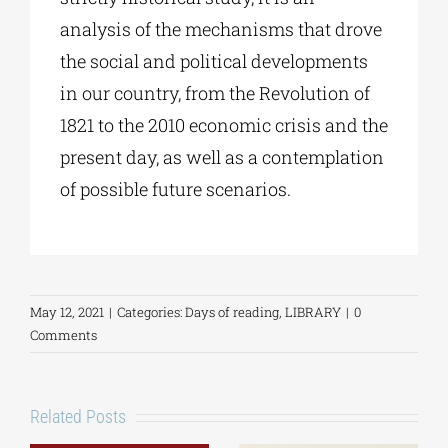
analysis of the mechanisms that drove
the social and political developments
in our country, from the Revolution of
1821 to the 2010 economic crisis and the
present day, as well as a contemplation
of possible future scenarios.
May 12, 2021
|
Categories:
Days of reading
,
LIBRARY
|
0
Comments
Related Posts