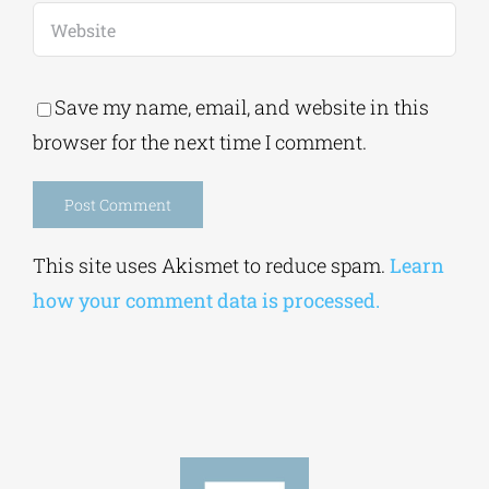
Save my name, email, and website in this
browser for the next time I comment.
Alternative:
This site uses Akismet to reduce spam.
Learn
how your comment data is processed.