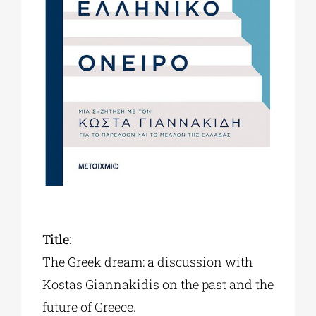
Phd/DOCTORATE
EDUCATIONAL INSTITUTIONS
CULTURAL INSTITUTIONS
ART PLACES
MUNICIPALITIES
Title:
The Greek dream: a discussion with
Κostas Giannakidis on the past and the
future of Greece.