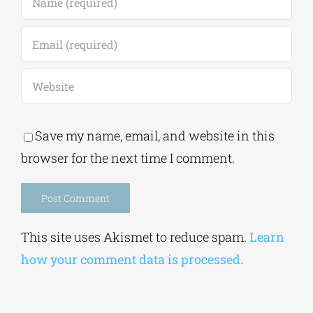
Save my name, email, and website in this
browser for the next time I comment.
Alternative:
This site uses Akismet to reduce spam.
Learn
how your comment data is processed.