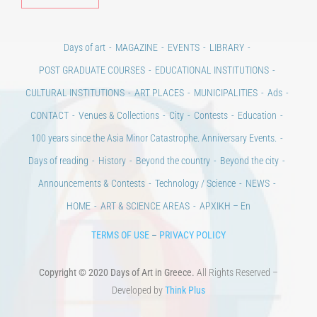
Days of art
MAGAZINE
EVENTS
LIBRARY
POST GRADUATE COURSES
EDUCATIONAL INSTITUTIONS
CULTURAL INSTITUTIONS
ART PLACES
MUNICIPALITIES
Ads
CONTACT
Venues & Collections
City
Contests
Education
100 years since the Asia Minor Catastrophe. Anniversary Events.
Days of reading
History
Beyond the country
Beyond the city
Announcements & Contests
Technology / Science
NEWS
HOME
ART & SCIENCE AREAS
ΑΡΧΙΚΗ – En
TERMS OF USE
–
PRIVACY POLICY
Copyright © 2020 Days of Art in Greece.
All Rights Reserved –
Developed by
Think Plus