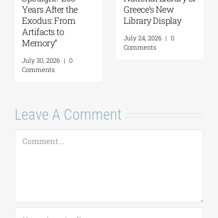
Years After the
Greece’s New
Exodus: From
Library Display
Artifacts to
July 24, 2026
|
0
Memory”
Comments
July 30, 2026
|
0
Comments
Leave A Comment
Comment