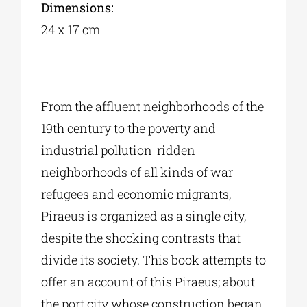
Dimensions:
24 x 17 cm
From the affluent neighborhoods of the
19th century to the poverty and
industrial pollution-ridden
neighborhoods of all kinds of war
refugees and economic migrants,
Piraeus is organized as a single city,
despite the shocking contrasts that
divide its society. This book attempts to
offer an account of this Piraeus; about
the port city whose construction began