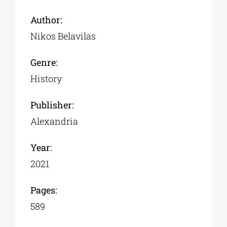
Author:
Nikos Belavilas
Genre:
History
Publisher:
Alexandria
Year:
2021
Pages:
589