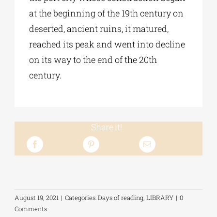
at the beginning of the 19th century on
deserted, ancient ruins, it matured,
reached its peak and went into decline
on its way to the end of the 20th
century.
Share it!
August 19, 2021
|
Categories:
Days of reading
,
LIBRARY
|
0
Comments