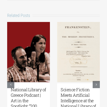
Related Posts
National Library of
Science Fiction
Greece Podcast |
Meets Artificial
Art in the
Intelligence at the
Spotlight: “200
National Library of