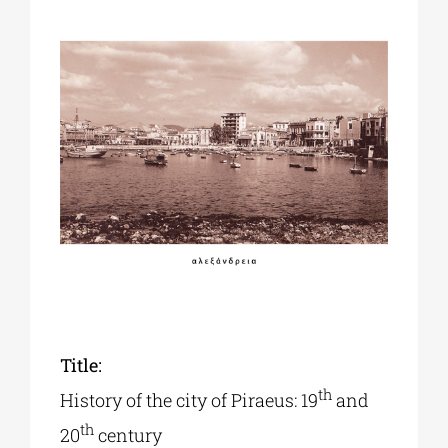
Phd/DOCTORATE
EDUCATIONAL INSTITUTIONS
CULTURAL INSTITUTIONS
ART PLACES
MUNICIPALITIES
Title:
th
History of the city of Piraeus: 19
and
th
20
century