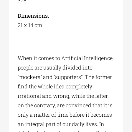
378
Dimensions:
21 x 14 cm
When it comes to Artificial Intelligence,
people are usually divided into
“mockers” and “supporters”. The former
find the whole idea completely
irrational and wrong, while the latter,
on the contrary, are convinced that it is
only a matter of time before it becomes
an integral part of our daily lives. In