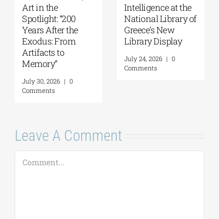
Art in the
Intelligence at the
Spotlight: “200
National Library of
Years After the
Greece’s New
Exodus: From
Library Display
Artifacts to
July 24, 2026
|
0
Memory”
Comments
July 30, 2026
|
0
Comments
Leave A Comment
Comment