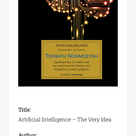
Phd/DOCTORATE
EDUCATIONAL INSTITUTIONS
CULTURAL INSTITUTIONS
ART PLACES
MUNICIPALITIES
Title:
Artificial Intelligence – The Very Idea
Author: