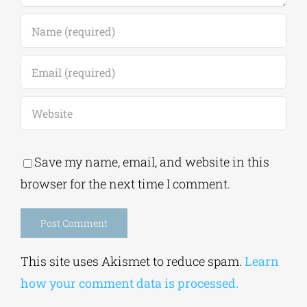
Save my name, email, and website in this
browser for the next time I comment.
Alternative:
This site uses Akismet to reduce spam.
Learn
how your comment data is processed.