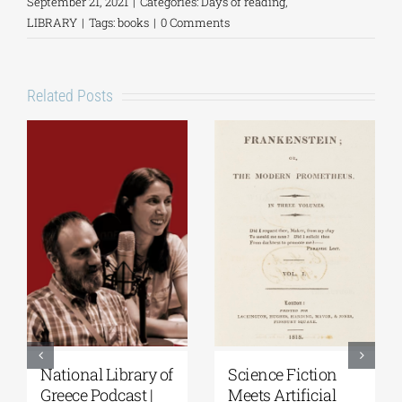
September 21, 2021
|
Categories:
Days of reading
,
LIBRARY
|
Tags:
books
|
0 Comments
Related Posts
National Library of
Science Fiction
Greece Podcast |
Meets Artificial