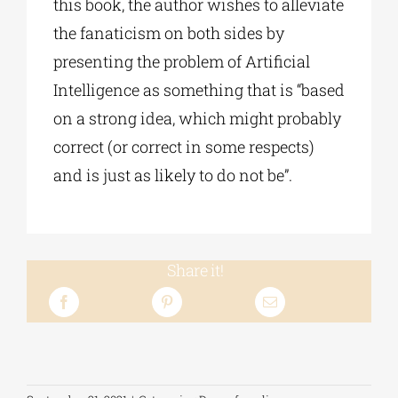
this book, the author wishes to alleviate
the fanaticism on both sides by
presenting the problem of Artificial
Intelligence as something that is “based
on a strong idea, which might probably
correct (or correct in some respects)
and is just as likely to do not be”.
Share it!