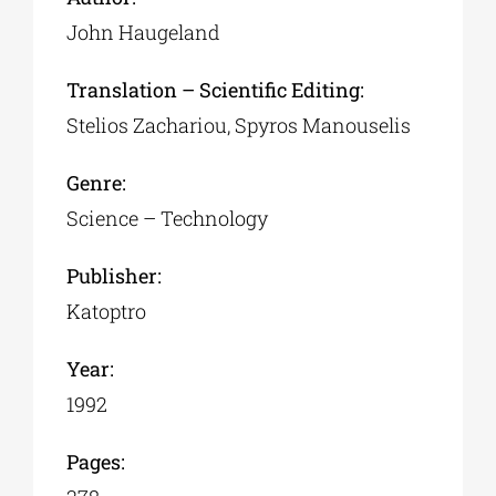
John Haugeland
Translation – Scientific Editing:
Stelios Zachariou, Spyros Manouselis
Genre:
Science – Technology
Publisher:
Katoptro
Year:
1992
Pages: