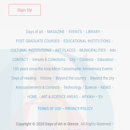
Days of art
MAGAZINE
EVENTS
LIBRARY
POST GRADUATE COURSES
EDUCATIONAL INSTITUTIONS
CULTURAL INSTITUTIONS
ART PLACES
MUNICIPALITIES
Ads
CONTACT
Venues & Collections
City
Contests
Education
100 years since the Asia Minor Catastrophe. Anniversary Events.
Days of reading
History
Beyond the country
Beyond the city
Announcements & Contests
Technology / Science
NEWS
HOME
ART & SCIENCE AREAS
ΑΡΧΙΚΗ – En
TERMS OF USE
–
PRIVACY POLICY
Copyright © 2020 Days of Art in Greece.
All Rights Reserved –