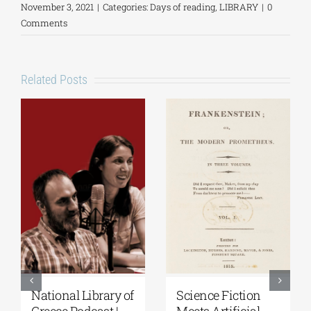
November 3, 2021
|
Categories:
Days of reading
,
LIBRARY
|
0
Comments
Related Posts
National Library of
Science Fiction
Greece Podcast |
Meets Artificial