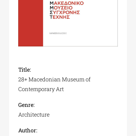
Phd/DOCTORATE
EDUCATIONAL INSTITUTIONS
CULTURAL INSTITUTIONS
Title:
28+ Macedonian Museum of
ART PLACES
Contemporary Art
MUNICIPALITIES
Genre:
Architecture
Author: