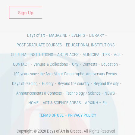
Days of art
MAGAZINE
EVENTS
LIBRARY
POST GRADUATE COURSES
EDUCATIONAL INSTITUTIONS
CULTURAL INSTITUTIONS
ART PLACES
MUNICIPALITIES
Ads
CONTACT
Venues & Collections
City
Contests
Education
100 years since the Asia Minor Catastrophe. Anniversary Events.
Days of reading
History
Beyond the country
Beyond the city
Announcements & Contests
Technology / Science
NEWS
HOME
ART & SCIENCE AREAS
ΑΡΧΙΚΗ – En
TERMS OF USE
–
PRIVACY POLICY
Copyright © 2020 Days of Art in Greece.
All Rights Reserved –