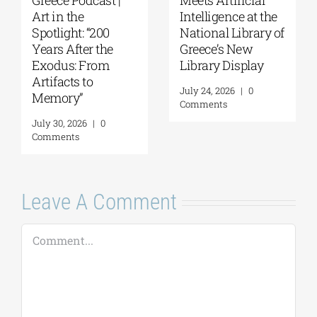
Art in the
Intelligence at the
Spotlight: “200
National Library of
Years After the
Greece’s New
Exodus: From
Library Display
Artifacts to
July 24, 2026
|
0
Memory”
Comments
July 30, 2026
|
0
Comments
Leave A Comment
Comment