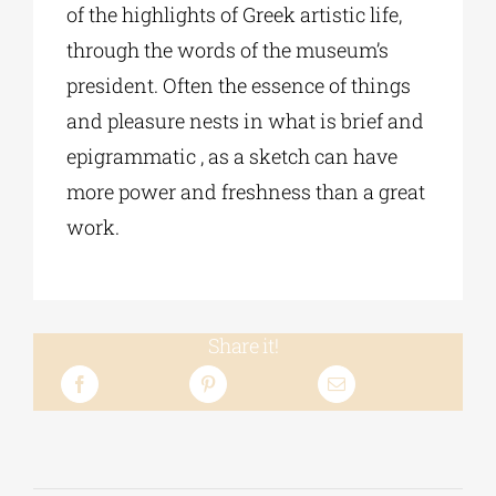
of the highlights of Greek artistic life,
through the words of the museum’s
president. Often the essence of things
and pleasure nests in what is brief and
epigrammatic , as a sketch can have
more power and freshness than a great
work.
Share it!