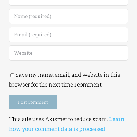
Save my name, email, and website in this
browser for the next time I comment.
Alternative:
This site uses Akismet to reduce spam.
Learn
how your comment data is processed.