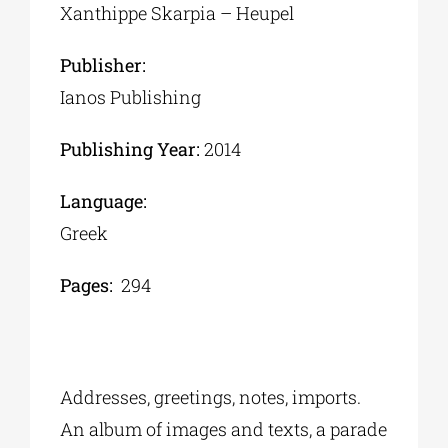
Xanthippe Skarpia – Heupel
Publisher:
Ianos Publishing
Publishing Year:
2014
Language:
Greek
Pages:
294
Addresses, greetings, notes, imports.
An album of images and texts, a parade