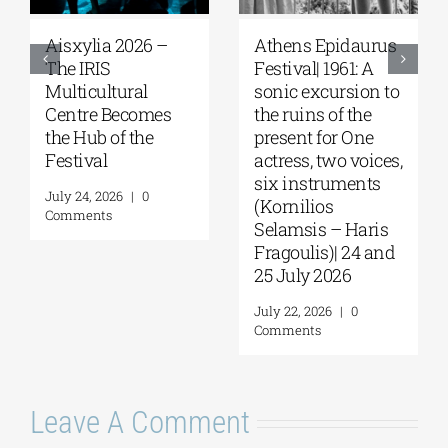
Athens Epidaurus
Athens Epidaurus
Festival | The cries
Festival | A Trial |
of the “Trojan
Dr. Stockmann on
Women” echoed
Trial Again in the
through the
Birthplace of
ancient theater | By
Democracy | By
Panos Liakos
Panos Liakos
August 3, 2026
|
0
July 27, 2026
|
0
Comments
Comments
Leave A Comment
Comment