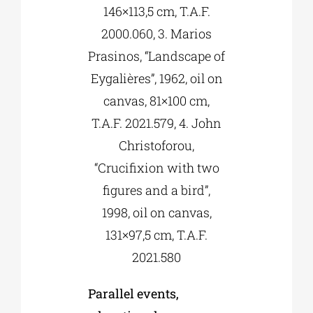
146×113,5 cm, T.A.F.
2000.060, 3. Marios
Prasinos, “Landscape of
Eygalières”, 1962, oil on
canvas, 81×100 cm,
T.A.F. 2021.579, 4. John
Christoforou,
“Crucifixion with two
figures and a bird”,
1998, oil on canvas,
131×97,5 cm, T.A.F.
2021.580
Parallel events,