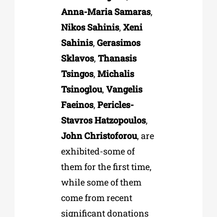
Anna-Maria Samaras
,
Nikos Sahinis
,
Xeni
Sahinis
,
Gerasimos
Sklavos
,
Thanasis
Tsingos
,
Michalis
Tsinoglou
,
Vangelis
Faeinos
,
Pericles-
Stavros Hatzopoulos
,
John Christoforou
, are
exhibited-some of
them for the first time,
while some of them
come from recent
significant donations