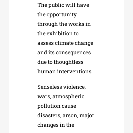
The public will have
the opportunity
through the works in
the exhibition to
assess climate change
and its consequences
due to thoughtless
human interventions.
Senseless violence,
wars, atmospheric
pollution cause
disasters, arson, major
changes in the