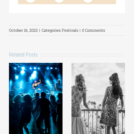
October 16, 2023
|
Categories:
Festivals
|
0 Comments
Related Posts