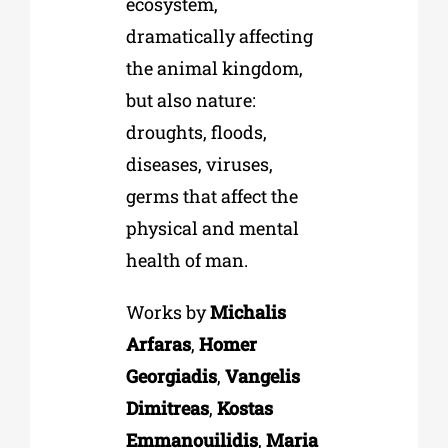
ecosystem,
dramatically affecting
the animal kingdom,
but also nature:
droughts, floods,
diseases, viruses,
germs that affect the
physical and mental
health of man.
Works by
Michalis
Arfaras
,
Homer
Georgiadis
,
Vangelis
Dimitreas
,
Kostas
Emmanouilidis
,
Maria