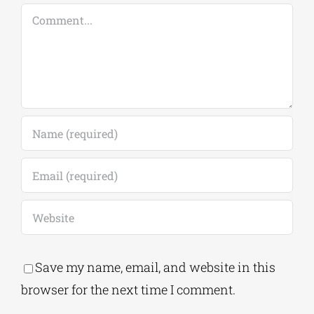
Save my name, email, and website in this
browser for the next time I comment.
Alternative:
This site uses Akismet to reduce spam.
Learn