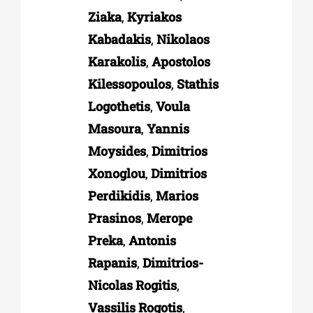
Ziaka
,
Kyriakos
Kabadakis
,
Nikolaos
Karakolis
,
Apostolos
Kilessopoulos
,
Stathis
Logothetis
,
Voula
Masoura
,
Yannis
Moysides
,
Dimitrios
Xonoglou
,
Dimitrios
Perdikidis
,
Marios
Prasinos
,
Merope
Preka
,
Antonis
Rapanis
,
Dimitrios-
Nicolas Rogitis
,
Vassilis Rogotis
,