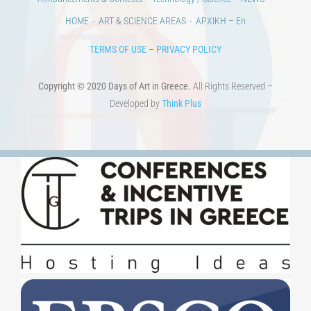
Copyright © 2020 Days of Art in Greece.
All Rights Reserved –
Developed by
Think Plus