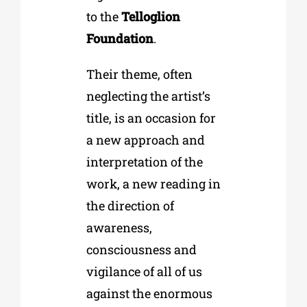
to the
Telloglion
Foundation
.
Their theme, often
neglecting the artist’s
title, is an occasion for
a new approach and
interpretation of the
work, a new reading in
the direction of
awareness,
consciousness and
vigilance of all of us
against the enormous