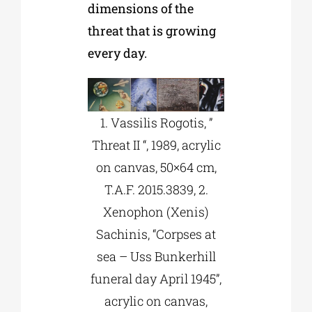
dimensions of the
threat that is growing
every day.
1. Vassilis Rogotis, ”
Threat II “, 1989, acrylic
on canvas, 50×64 cm,
T.A.F. 2015.3839, 2.
Xenophon (Xenis)
Sachinis, “Corpses at
sea – Uss Bunkerhill
funeral day April 1945”,
acrylic on canvas,