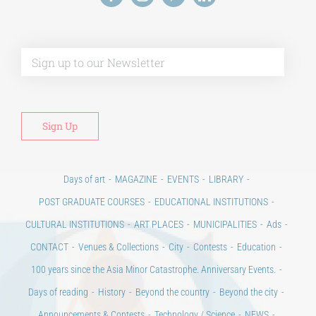
Days of art
MAGAZINE
EVENTS
LIBRARY
POST GRADUATE COURSES
EDUCATIONAL INSTITUTIONS
CULTURAL INSTITUTIONS
ART PLACES
MUNICIPALITIES
Ads
CONTACT
Venues & Collections
City
Contests
Education
100 years since the Asia Minor Catastrophe. Anniversary Events.
Days of reading
History
Beyond the country
Beyond the city
Announcements & Contests
Technology / Science
NEWS
HOME
ART & SCIENCE AREAS
ΑΡΧΙΚΗ – En
TERMS OF USE
–
PRIVACY POLICY