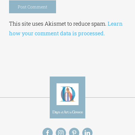
how your comment data is processed.
Alt