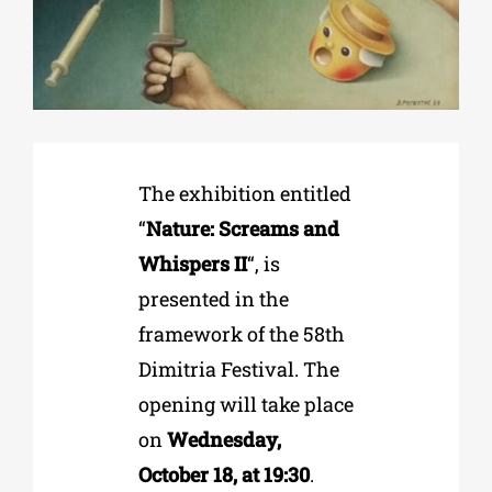
Phd/DOCTORATE
EDUCATIONAL INSTITUTIONS
The exhibition entitled
CULTURAL INSTITUTIONS
“
Nature: Screams and
Whispers II
“, is
ART PLACES
presented in the
framework of the 58th
MUNICIPALITIES
Dimitria Festival. The
opening will take place
on
Wednesday,
October 18, at 19:30
.