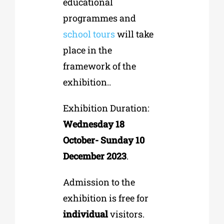
educational
programmes and
school tours
will take
place in the
framework of the
exhibition..
Exhibition Duration:
Wednesday 18
October- Sunday 10
December 2023
.
Admission to the
exhibition is free for
individual
visitors.