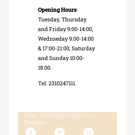
Opening Hours
:
Tuesday, Thursday
and Friday 9:00-14:00,
Wednseday 9:00-14:00
& 17:00-21:00, Saturday
and Sunday 10:00-
18:00.
Τel: 2310247111.
Share This Story, Choose Your
Platform!