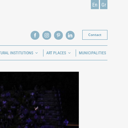
En
Gr
Contact
TURAL INSTITUTIONS
ART PLACES
MUNICIPALITIES