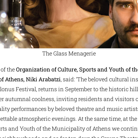
The Glass Menagerie
 of the
Organization of Culture, Sports and Youth of th
of Athens, Niki Arabatzi
, said: ‘The beloved cultural in
lonus Festival, returns in September to the historic hil
er autumnal coolness, inviting residents and visitors of
lity performances by beloved theatre and music artist
ettable atmospheric evenings. At the same time, at th
orts and Youth of the Municipality of Athens we contin