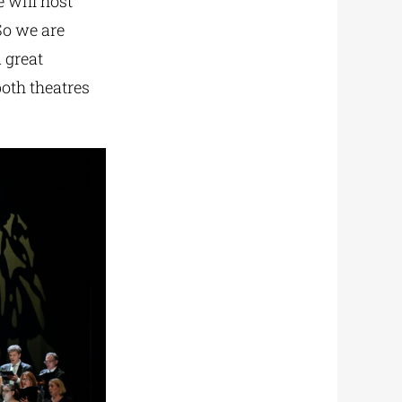
 will host
So we are
 great
both theatres