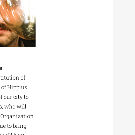
e
stitution of
l of Hippius
 our city to
s, who will
e Organization
ue to bring