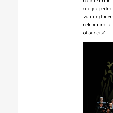
culture to the
unique perfor
waiting for y
celebration of
of our city”.