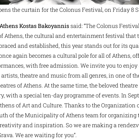
ens the curtain for the Colonus Festival, on Friday 8 
 Athens Kostas Bakoyannis
said: “The Colonus Festival
f Athens, the cultural and entertainment festival that
raced and established, this year stands out for its qua
once again becomes a cultural pole for all of Athens, of
ormances, with free admission. We invite you to enjoy
 artists, theatre and music from all genres, in one of t
atres of Athens. At the same time, the beloved theatre 
, with a special ten-day programme of events. In Se
Athens of Art and Culture. Thanks to the Organization o
th of the Municipality of Athens team for organizing t
creativity and inspiration. So we are making a rendez
rava. We are waiting for you”.