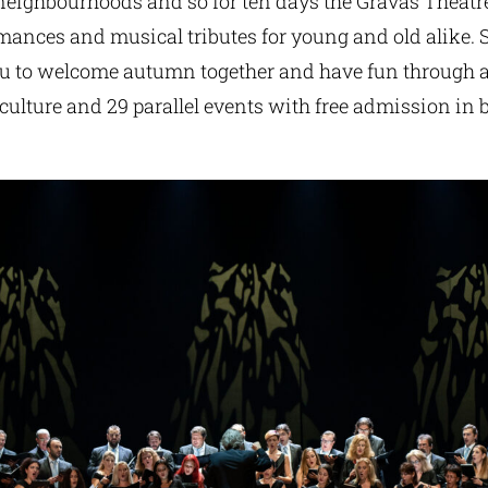
 neighbourhoods and so for ten days the Gravas Theatre
mances and musical tributes for young and old alike. 
ou to welcome autumn together and have fun through a
 culture and 29 parallel events with free admission in 