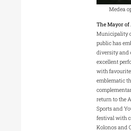
Medea op
The Mayor of
Municipality o
public has emb
diversity and 
excellent perf
with favourite
emblematic the
complementary
return to the 
Sports and You
festival with 
Kolonos and G