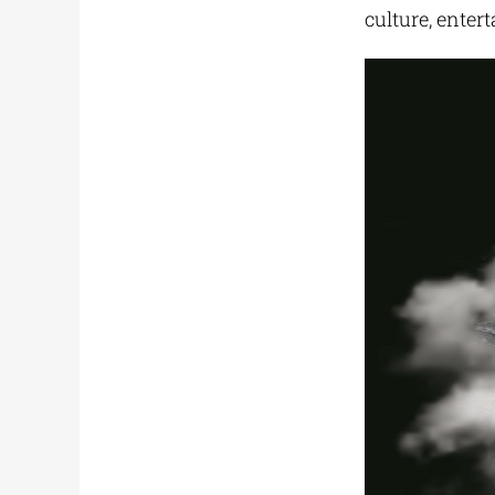
culture, enter