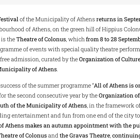
estival
of the Municipality of Athens
returns
in Sept
bourhood of Athens, on the green hill of Hippius Colon
 is the
Theatre of Colonus
, which
from 8 to 28 Septem
rogramme of events with special quality theatre perfo
 free admission, curated by the
Organization of Cultur
Municipality of Athens
.
 success of the summer programme “
All of Athens is o
or the second consecutive year by the
Organization of
uth of the Municipality of Athens
, in the framework o
ding entertainment and fun from one end of the city to
 of Athens makes an autumn appointment
with the pu
heatre of Colonus
and
the Gravas Theatre
,
continuing