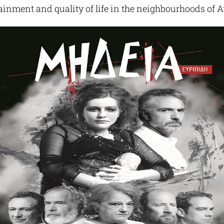
tainment and quality of life in the neighbourhoods of A