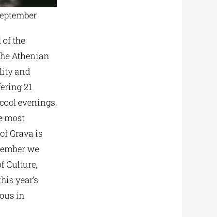
September
 of the
 the Athenian
lity and
fering 21
 cool evenings,
he most
of Grava is
ptember we
f Culture,
his year’s
vous in