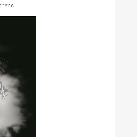
thens.