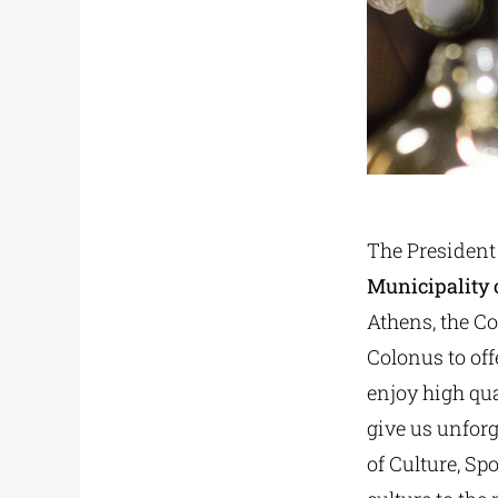
The President
Municipality 
Athens, the Co
Colonus to off
enjoy high qua
give us unforg
of Culture, Sp