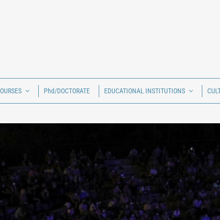
COURSES
Phd/DOCTORATE
EDUCATIONAL INSTITUTIONS
CUL