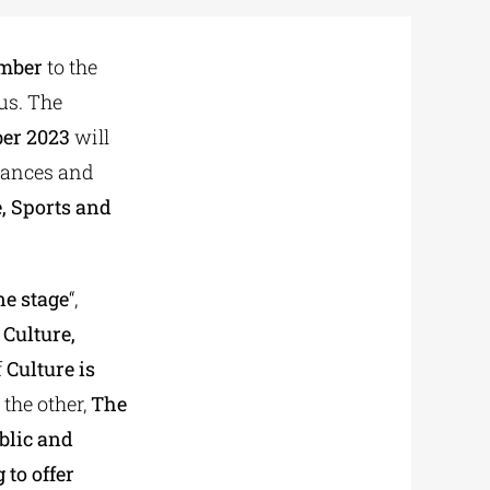
ember
to the
us. The
ber 2023
will
rmances and
e, Sports and
ne stage
“,
 Culture,
f
Culture is
 the other,
The
blic and
 to offer