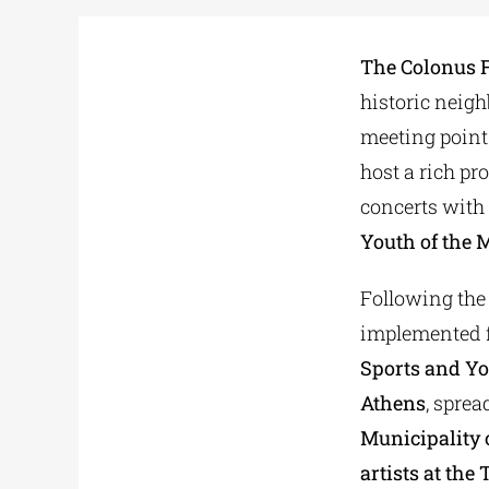
The Colonus F
historic neigh
meeting point
host a rich p
concerts with
Youth of the 
Following the
implemented f
Sports and Yo
Athens
, sprea
Municipality
artists at the
T