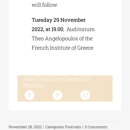
will follow.
Tuesday 29 November
2022, at 19.00
, Auditorium
Theo Angelopoulos of the
French Institute of Greece
Share This Story, Choose Your
Platform!
November 28, 2022
|
Categories:
Festivals
|
0 Comments