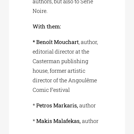
authors, but also to Série
Noire.
With them:
* Benoît Mouchart
, author,
editorial director at the
Casterman publishing
house, former artistic
director of the Angoulême
Comic Festival
*
Petros Markaris,
author
*
Makis Malafekas,
author