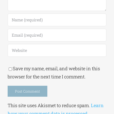
Save my name, email, and website in this
browser for the next time I comment.
Alternative:
This site uses Akismet to reduce spam.
Learn
how your comment data is processed.