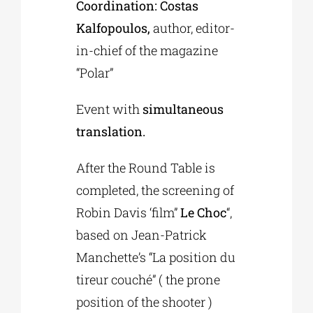
Coordination: Costas
Kalfopoulos,
author, editor-
in-chief of the magazine
“Polar”
Event with
simultaneous
translation.
After the Round Table is
completed, the screening of
Robin Davis ‘film”
Le Choc
“,
based on Jean-Patrick
Manchette’s “La position du
tireur couché” ( the prone
position of the shooter )