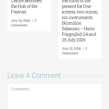
Centre Becomes
the ruins of the
the Hub of the
present for One
Festival
actress, two voices,
six instruments
July 24, 2026
|
0
(Kornilios
Comments
Selamsis – Haris
Fragoulis)| 24 and
25 July 2026
July 22, 2026
|
0
Comments
Leave A Comment
Comment