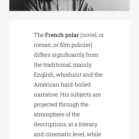
Phd/DOCTORATE
The
French polar
(novel, or
EDUCATIONAL INSTITUTIONS
roman, or film policier)
differs significantly from
CULTURAL INSTITUTIONS
the traditional, mainly
English, whodunit and the
ART PLACES
American hard-boiled
narrative. His subjects are
MUNICIPALITIES
projected through the
atmosphere of the
descriptions, at a literary
and cinematic level, while