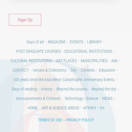
Days of art
MAGAZINE
EVENTS
LIBRARY
POST GRADUATE COURSES
EDUCATIONAL INSTITUTIONS
CULTURAL INSTITUTIONS
ART PLACES
MUNICIPALITIES
Ads
CONTACT
Venues & Collections
City
Contests
Education
100 years since the Asia Minor Catastrophe. Anniversary Events.
Days of reading
History
Beyond the country
Beyond the city
Announcements & Contests
Technology / Science
NEWS
HOME
ART & SCIENCE AREAS
ΑΡΧΙΚΗ – En
TERMS OF USE
–
PRIVACY POLICY