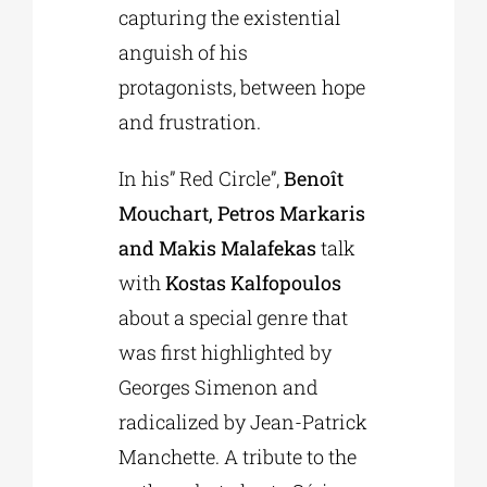
capturing the existential
anguish of his
protagonists, between hope
and frustration.
In his” Red Circle”,
Benoît
Mouchart, Petros Markaris
and Makis Malafekas
talk
with
Kostas Kalfopoulos
about a special genre that
was first highlighted by
Georges Simenon and
radicalized by Jean-Patrick
Manchette. A tribute to the