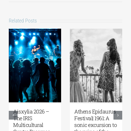
Related Posts
Aisxylia 2026 –
Αthens Epidaurus
The IRIS
Festival| 1961: A
Multicultural
sonic excursion to