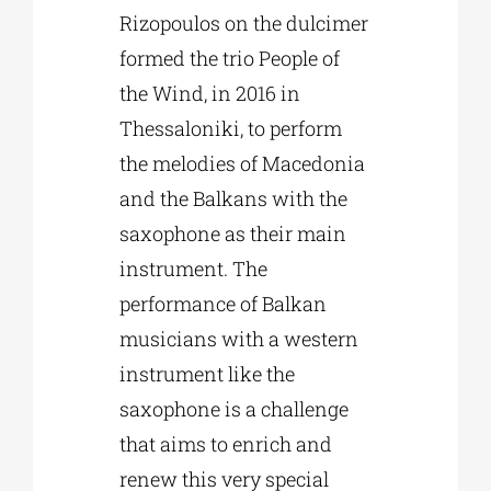
Rizopoulos on the dulcimer
formed the trio People of
the Wind, in 2016 in
Thessaloniki, to perform
the melodies of Macedonia
and the Balkans with the
saxophone as their main
instrument. The
performance of Balkan
musicians with a western
instrument like the
saxophone is a challenge
that aims to enrich and
renew this very special