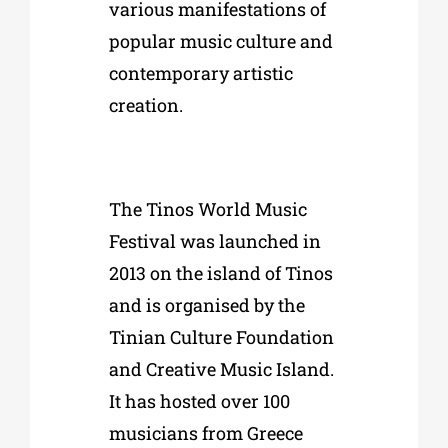
various manifestations of
popular music culture and
contemporary artistic
creation.
The
Tinos World Music
Festival was launched in
2013
on the island of Tinos
and is organised by the
Tinian Culture Foundation
and Creative Music Island
.
It has hosted over 100
musicians from Greece