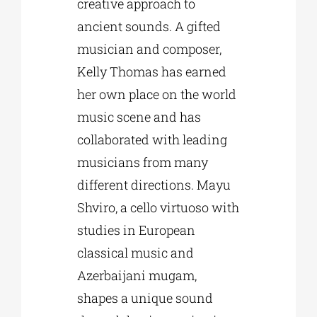
creative approach to
ancient sounds. A gifted
musician and composer,
Kelly Thomas has earned
her own place on the world
music scene and has
collaborated with leading
musicians from many
different directions. Mayu
Shviro, a cello virtuoso with
studies in European
classical music and
Azerbaijani mugam,
shapes a unique sound