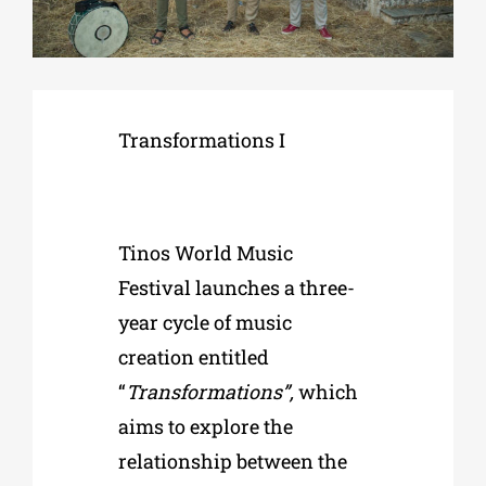
Phd/DOCTORATE
Transformations I
EDUCATIONAL INSTITUTIONS
CULTURAL INSTITUTIONS
Tinos World Music
ART PLACES
Festival
launches a three-
year cycle of music
MUNICIPALITIES
creation entitled
“
Transformations”,
which
aims to explore the
relationship between the