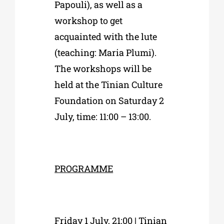
Papouli), as well as a
workshop to get
acquainted with the lute
(teaching: Maria Plumi).
The workshops will be
held at the Tinian Culture
Foundation on
Saturday 2
July, time: 11:00 – 13:00.
PROGRAMME
Friday 1 July, 21:00 | Tinian