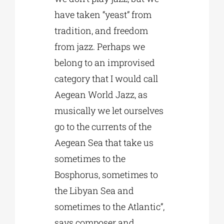
have taken “yeast” from
tradition, and freedom
from jazz. Perhaps we
belong to an improvised
category that I would call
Aegean World Jazz, as
musically we let ourselves
go to the currents of the
Aegean Sea that take us
sometimes to the
Bosphorus, sometimes to
the Libyan Sea and
sometimes to the Atlantic”,
says composer and