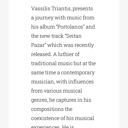
Vassilis Triantis, presents
a journey with music from
his album “Portolanos” and
the new track “Seitan
Pazar” which was recently
released. A luthier of
traditional music but at the
same time a contemporary
musician, with influences
from various musical
genres, he captures in his
compositions the
coexistence of his musical
experiences. He is