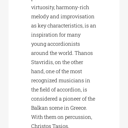
virtuosity, harmony-rich
melody and improvisation
as key characteristics, is an
inspiration for many
young accordionists
around the world. Thanos
Stavridis, on the other
hand, one of the most
recognized musicians in
the field of accordion, is
considered a pioneer of the
Balkan scene in Greece.
With them on percussion,
Christos Tasios.