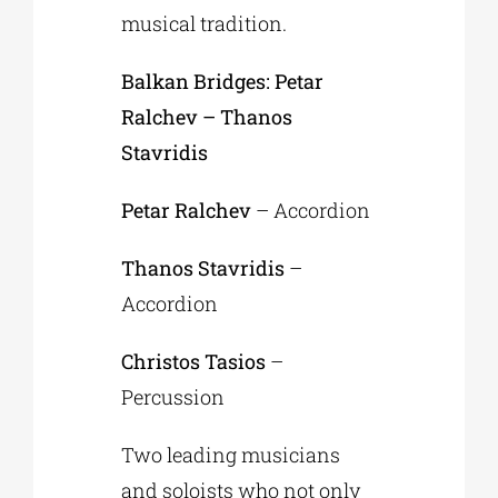
musical tradition.
Balkan Bridges: Petar
Ralchev – Thanos
Stavridis
Petar Ralchev
– Accordion
Thanos Stavridis
–
Accordion
Christos Tasios
–
Percussion
Two leading musicians
and soloists who not only