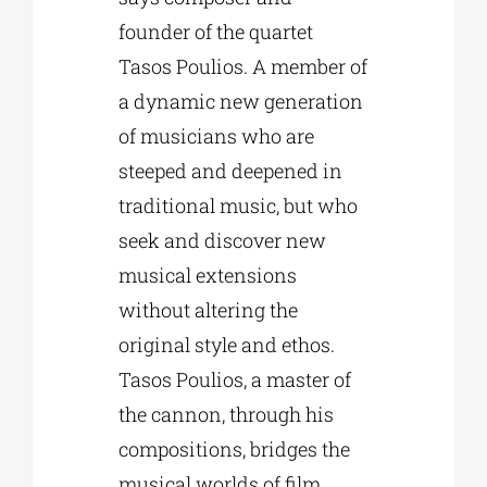
founder of the quartet
Tasos Poulios. A member of
a dynamic new generation
of musicians who are
steeped and deepened in
traditional music, but who
seek and discover new
musical extensions
without altering the
original style and ethos.
Tasos Poulios, a master of
the cannon, through his
compositions, bridges the
musical worlds of film