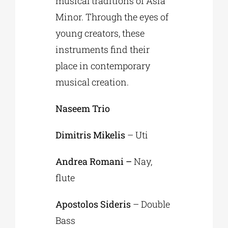
musical traditions of Asia
Minor. Through the eyes of
young creators, these
instruments find their
place in contemporary
musical creation.
Naseem Trio
Dimitris Mikelis
– Uti
Andrea Romani –
Nay,
flute
Apostolos Sideris
– Double
Bass