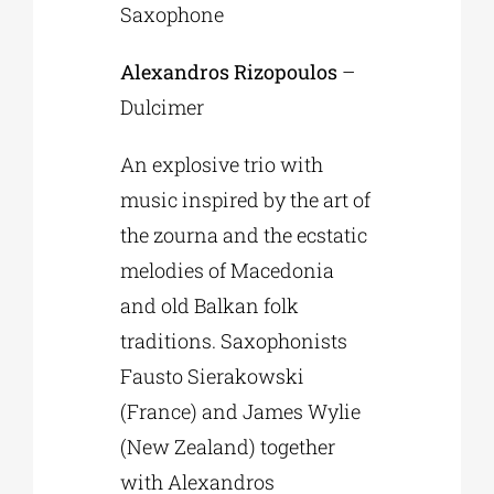
Saxophone
Alexandros Rizopoulos
–
Dulcimer
An explosive trio with
music inspired by the art of
the zourna and the ecstatic
melodies of Macedonia
and old Balkan folk
traditions. Saxophonists
Fausto Sierakowski
(France) and James Wylie
(New Zealand) together
with Alexandros