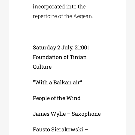
incorporated into the
repertoire of the Aegean.
Saturday 2 July, 21:00 |
Foundation of Tinian
Culture
“With a Balkan air”
People of the Wind
James Wylie – Saxophone
Fausto Sierakowski
–