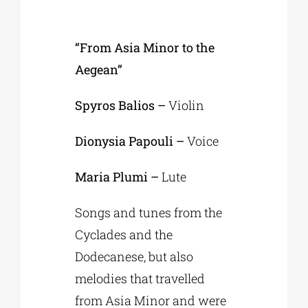
“From Asia Minor to the
Aegean”
Spyros Balios –
Violin
Dionysia Papouli –
Voice
Maria Plumi –
Lute
Songs and tunes from the
Cyclades and the
Dodecanese, but also
melodies that travelled
from Asia Minor and were