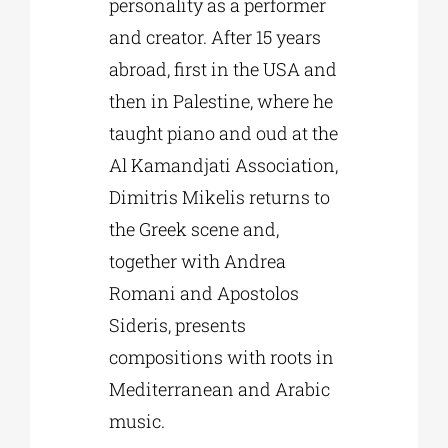
personality as a performer
and creator. After 15 years
abroad, first in the USA and
then in Palestine, where he
taught piano and oud at the
Al Kamandjati Association,
Dimitris Mikelis returns to
the Greek scene and,
together with Andrea
Romani and Apostolos
Sideris, presents
compositions with roots in
Mediterranean and Arabic
music.