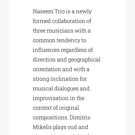
Naseem Trio is a newly
formed collaboration of
three musicians with a
common tendency to
influences regardless of
direction and geographical
orientation and with a
strong inclination for
musical dialogues and
improvisation in the
context of original
compositions. Dimitris
Mikelis plays oud and