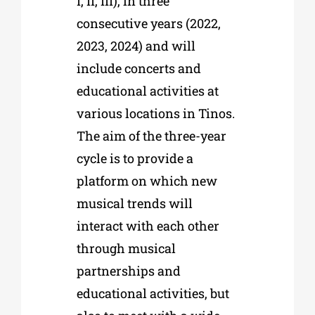
I, II, III), in three
consecutive years (2022,
2023, 2024) and will
include concerts and
educational activities at
various locations in Tinos.
The aim of the three-year
cycle is to provide a
platform on which new
musical trends will
interact with each other
through musical
partnerships and
educational activities, but