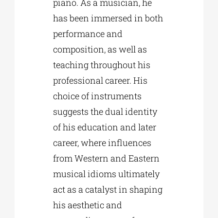
piano. As a musician, he
has been immersed in both
performance and
composition, as well as
teaching throughout his
professional career. His
choice of instruments
suggests the dual identity
of his education and later
career, where influences
from Western and Eastern
musical idioms ultimately
act as a catalyst in shaping
his aesthetic and