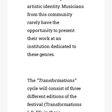
artistic identity. Musicians
from this community
rarely have the
opportunity to present
their work at an
institution dedicated to
these genres.
The
“Transformations”
cycle will consist of three
different editions of the
festival (Transformations