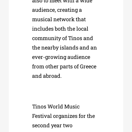
also to meet with a wide
audience, creating a
musical network that
includes both the local
community of Tinos and
the nearby islands and an
ever-growing audience
from other parts of Greece
and abroad.
Tinos World Music
Festival organizes for the
second year two