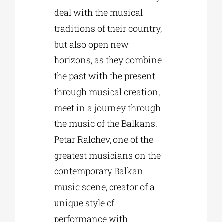
deal with the musical
traditions of their country,
but also open new
horizons, as they combine
the past with the present
through musical creation,
meet in a journey through
the music of the Balkans.
Petar Ralchev, one of the
greatest musicians on the
contemporary Balkan
music scene, creator of a
unique style of
performance with