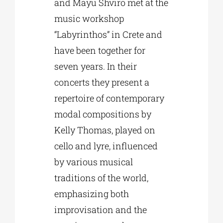
and Mayu Shviro met at the
music workshop
“Labyrinthos” in Crete and
have been together for
seven years. In their
concerts they present a
repertoire of contemporary
modal compositions by
Kelly Thomas, played on
cello and lyre, influenced
by various musical
traditions of the world,
emphasizing both
improvisation and the