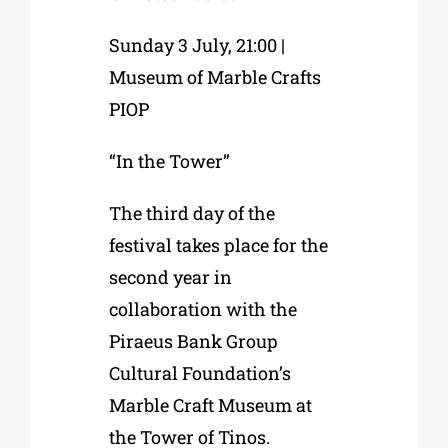
Sunday 3 July, 21:00 |
Museum of Marble Crafts
PIOP
“In the Tower”
The third day of the
festival takes place for the
second year in
collaboration with the
Piraeus Bank Group
Cultural Foundation’s
Marble Craft Museum at
the Tower of Tinos.