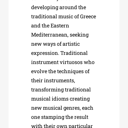
developing around the
traditional music of Greece
and the Eastern
Mediterranean, seeking
new ways of artistic
expression. Traditional
instrument virtuosos who
evolve the techniques of
their instruments,
transforming traditional
musical idioms creating
new musical genres, each
one stamping the result
with their own particular