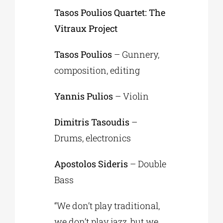
Tasos Poulios Quartet: The
Vitraux Project
Tasos Poulios
– Gunnery,
composition, editing
Yannis Pulios
– Violin
Dimitris Tasoudis
–
Drums, electronics
Apostolos Sideris
– Double
Bass
“We don’t play traditional,
we don’t play jazz, but we