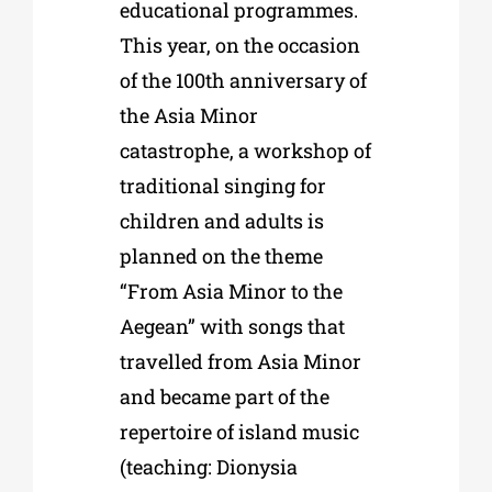
educational programmes.
This year, on the occasion
of the 100th anniversary of
the Asia Minor
catastrophe, a workshop of
traditional singing for
children and adults is
planned on the theme
“From Asia Minor to the
Aegean” with songs that
travelled from Asia Minor
and became part of the
repertoire of island music
(teaching: Dionysia