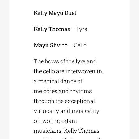
Kelly Mayu Duet
Kelly Thomas
– Lyra
Mayu Shviro
– Cello
The bows of the lyre and
the cello are interwoven in
a magical dance of
melodies and rhythms
through the exceptional
virtuosity and musicality
of two important
musicians. Kelly Thomas