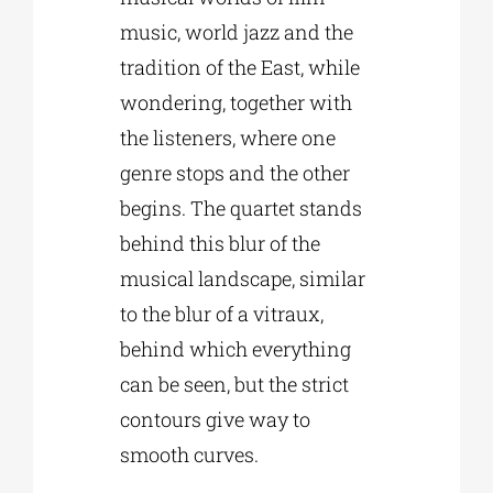
music, world jazz and the
tradition of the East, while
wondering, together with
the listeners, where one
genre stops and the other
begins. The quartet stands
behind this blur of the
musical landscape, similar
to the blur of a vitraux,
behind which everything
can be seen, but the strict
contours give way to
smooth curves.