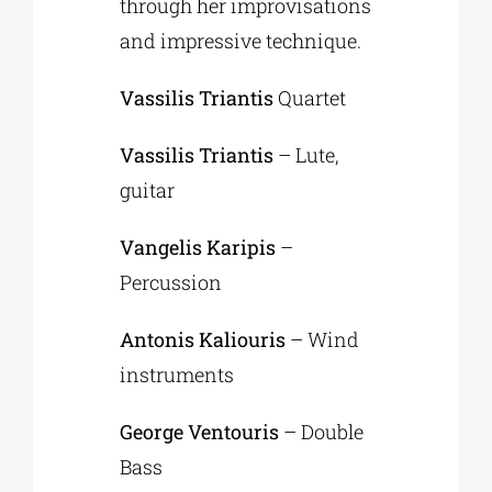
through her improvisations
and impressive technique.
Vassilis Triantis
Quartet
Vassilis Triantis
– Lute,
guitar
Vangelis Karipis
–
Percussion
Antonis Kaliouris
– Wind
instruments
George Ventouris
– Double
Bass