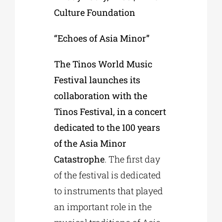
Culture Foundation
“Echoes of Asia Minor”
The Tinos World Music
Festival launches its
collaboration with the
Tinos Festival, in a concert
dedicated to the 100 years
of the Asia Minor
Catastrophe
. The first day
of the festival is dedicated
to instruments that played
an important role in the