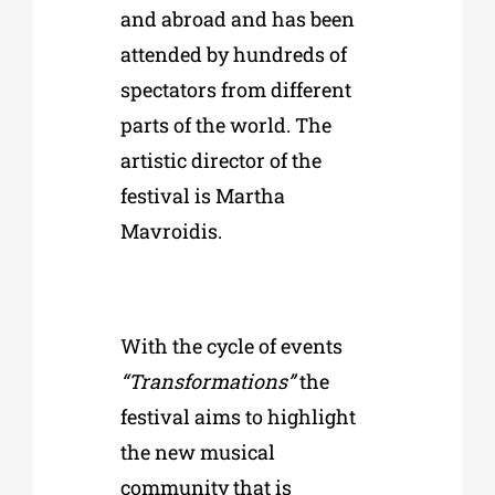
and abroad and has been
attended by hundreds of
spectators from different
parts of the world. The
artistic director of the
festival is Martha
Mavroidis.
With the cycle of events
“Transformations”
the
festival aims to highlight
the new musical
community that is