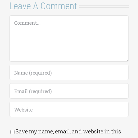
Save my name, email, and website in this
browser for the next time I comment.
Alternative:
This site uses Akismet to reduce spam.
Learn
how your comment data is processed.