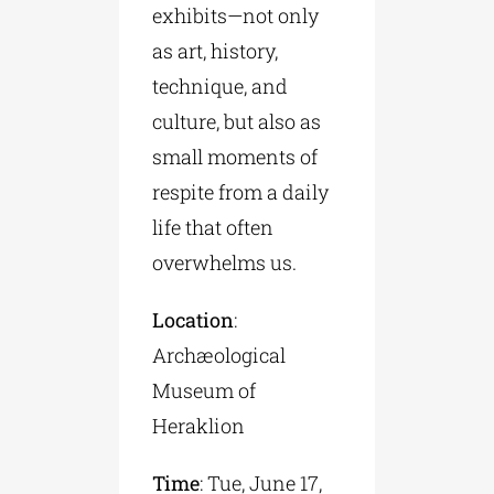
exhibits—not only
as art, history,
technique, and
culture, but also as
small moments of
respite from a daily
life that often
overwhelms us.
Location
:
Archæological
Museum of
Heraklion
Time
: Tue, June 17,