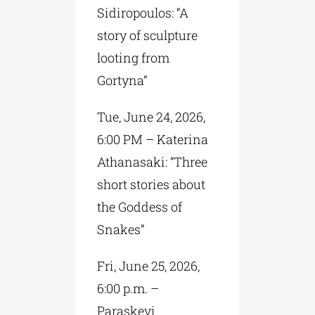
Sidiropoulos: “A
story of sculpture
looting from
Gortyna”
Tue, June 24, 2026,
6:00 PM – Katerina
Athanasaki: “Three
short stories about
the Goddess of
Snakes”
Fri, June 25, 2026,
6:00 p.m. –
Paraskevi