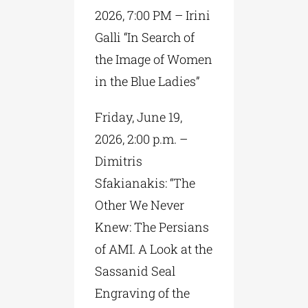
2026, 7:00 PM – Irini
Galli “In Search of
the Image of Women
in the Blue Ladies”
Friday, June 19,
2026, 2:00 p.m. –
Dimitris
Sfakianakis: “The
Other We Never
Knew: The Persians
of AMI. A Look at the
Sassanid Seal
Engraving of the