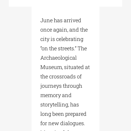
Phd/DOCTORATE
June has arrived
once again, and the
EDUCATIONAL INSTITUTIONS
city is celebrating
“on the streets.” The
CULTURAL INSTITUTIONS
Archaeological
Museum, situated at
the crossroads of
ART PLACES
journeys through
memory and
MUNICIPALITIES
storytelling, has
long been prepared
for new dialogues.