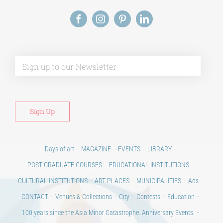
Days of art
MAGAZINE
EVENTS
LIBRARY
POST GRADUATE COURSES
EDUCATIONAL INSTITUTIONS
CULTURAL INSTITUTIONS
ART PLACES
MUNICIPALITIES
Ads
CONTACT
Venues & Collections
City
Contests
Education
100 years since the Asia Minor Catastrophe. Anniversary Events.
Days of reading
History
Beyond the country
Beyond the city
Announcements & Contests
Technology / Science
NEWS
HOME
ART & SCIENCE AREAS
ΑΡΧΙΚΗ – En
TERMS OF USE
–
PRIVACY POLICY