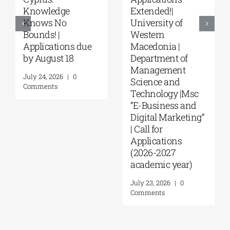
“Environmental
“Music Education
Management” |
in Formal and
Call for
Informal
Applications
Environments”
(Phase II,
from the NKUA
Academic Year
August 4, 2026
|
0
2026–2027)
Comments
August 6, 2026
|
0
Comments
Leave A Comment
Comment