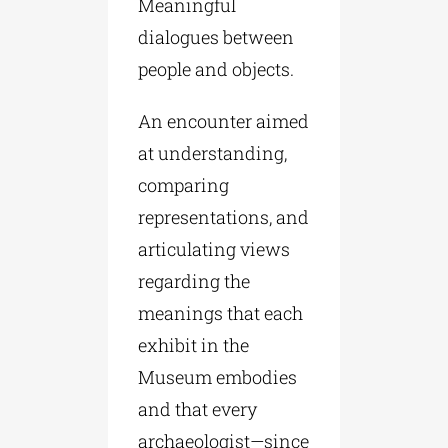
Meaningful
dialogues between
people and objects.
An encounter aimed
at understanding,
comparing
representations, and
articulating views
regarding the
meanings that each
exhibit in the
Museum embodies
and that every
archaeologist—since