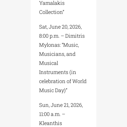
Yamalakis
Collection”
Sat, June 20, 2026,
8:00 p.m. – Dimitris
Mylonas: “Music,
Musicians, and
Musical
Instruments (in
celebration of World
Music Day)”
Sun, June 21, 2026,
11:00 a.m. –
Kleanthis