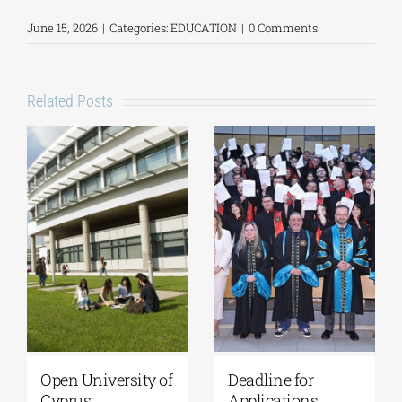
June 15, 2026
|
Categories:
EDUCATION
|
0 Comments
Related Posts
University of
Master’s
Thessaly | MSc in
Programme