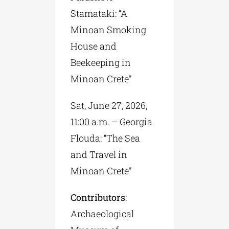
Stamataki: “A
Minoan Smoking
House and
Beekeeping in
Minoan Crete”
Sat, June 27, 2026,
11:00 a.m. – Georgia
Flouda: “The Sea
and Travel in
Minoan Crete”
Contributors
:
Archaeological