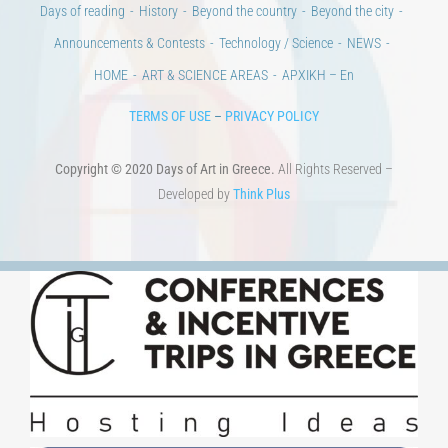
Copyright © 2020 Days of Art in Greece.
All Rights Reserved –
Developed by
Think Plus