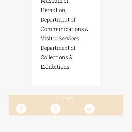
Museum of
Heraklion,
Department of
Communications &
Visitor Services |
Department of
Collections &
Exhibitions
Share it!