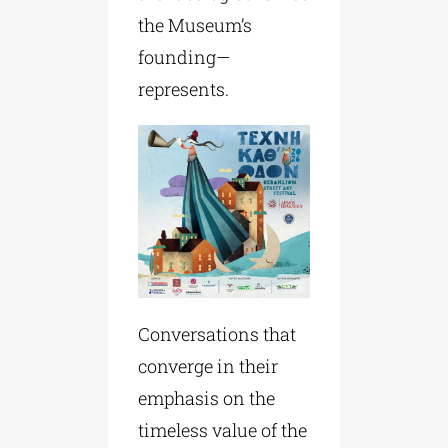
the Museum’s
founding—
represents.
Conversations that
converge in their
emphasis on the
timeless value of the