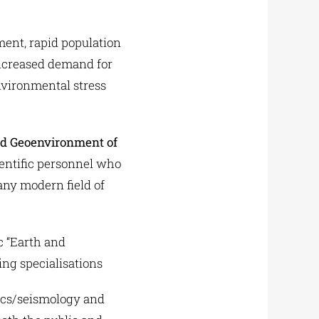
ent, rapid population
ncreased demand for
nvironmental stress
nd Geoenvironment of
ientific personnel who
 any modern field of
c “Earth and
ing specialisations
sics/seismology and