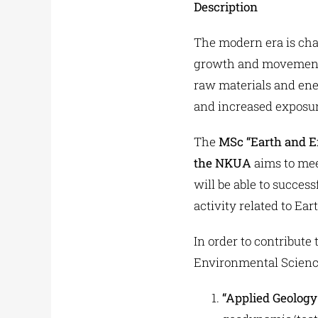
Description
The modern era is cha
growth and movement,
raw materials and ene
and increased exposur
The
MSc “Earth and E
the NKUA
aims to mee
will be able to succes
activity related to Ea
In order to contribut
Environmental Sciences
“Applied Geology