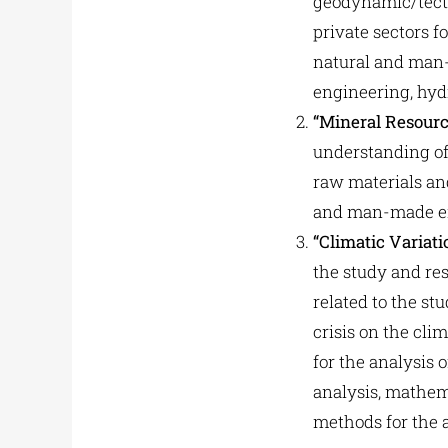
geodynamic/tecto
private sectors 
natural and man-m
engineering, hyd
“Mineral Resour
understanding of 
raw materials an
and man-made env
“Climatic Variat
the study and res
related to the s
crisis on the cl
for the analysis 
analysis, mathem
methods for the a