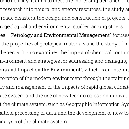
nic geology. It aims to meet the increasing demands of b
for research into natural and energy resources, the study
ade disasters, the design and construction of projects, 
rogeological and environmental studies, among others.
ces – Petrology and Environmental Management”
focuses
the properties of geological materials and the study of m
d energy. It also examines the impact of chemical contam
ironment and strategies for addressing and managing r
ions and Impact on the Environment”,
which is an interdi
toration of the modern environment through the training o
tudy and management of the impacts of rapid global clima
imate system and the use of new technologies and innova
of the climate system, such as Geographic Information Sys
atical processing of data, and the development of new t
nalysis of the climate system.