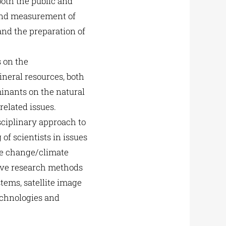
oth the public and
 and measurement of
and the preparation of
 on the
ineral resources, both
inants on the natural
elated issues.
sciplinary approach to
f scientists in issues
te change/climate
tive research methods
tems, satellite image
echnologies and