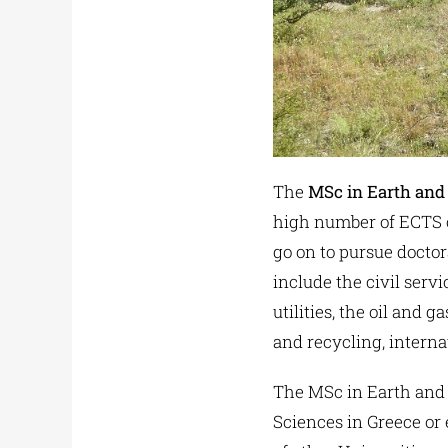
The
MSc in Earth and
high number of ECTS cr
go on to pursue doctor
include the civil serv
utilities, the oil an
and recycling, intern
The MSc in Earth and
Sciences in Greece or