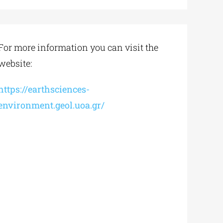
For more information you can visit the
website:
https://earthsciences-
environment.geol.uoa.gr/