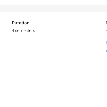
Duration:
4 semesters