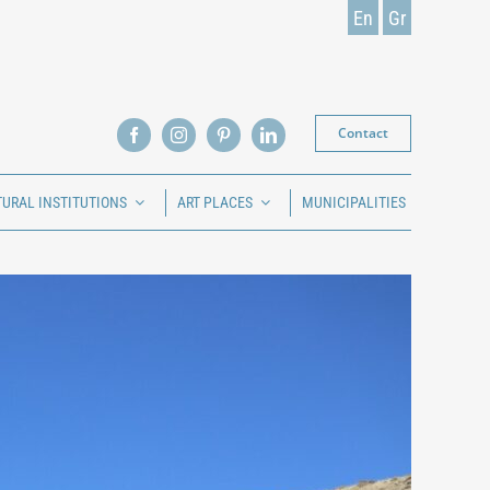
En
Gr
Contact
TURAL INSTITUTIONS
ART PLACES
MUNICIPALITIES