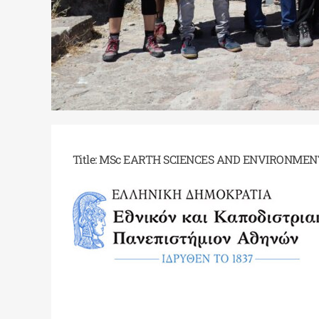
Title: MSc EARTH SCIENCES AND ENVIRONMEN