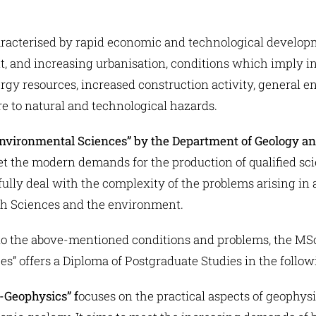
racterised by rapid economic and technological developm
 and increasing urbanisation, conditions which imply i
rgy resources, increased construction activity, general e
e to natural and technological hazards.
nvironmental Sciences” by the Department of Geology a
t the modern demands for the production of qualified sc
sfully deal with the complexity of the problems arising in
rth Sciences and the environment.
e to the above-mentioned conditions and problems, the MS
” offers a Diploma of Postgraduate Studies in the follow
-Geophysics” f
ocuses on the practical aspects of geophy