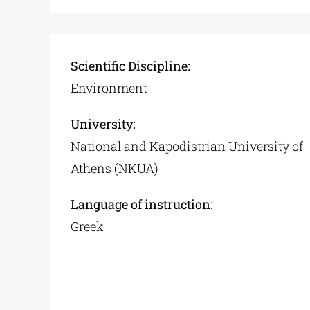
Scientific Discipline:
Environment
University:
National and Kapodistrian University of
Athens (NKUA)
Language of instruction:
Greek