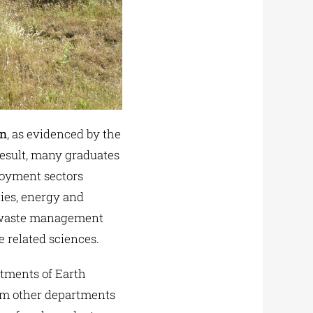
on
, as evidenced by the
result, many graduates
ployment sectors
cies, energy and
t, waste management
 related sciences.
tments of Earth
rom other departments