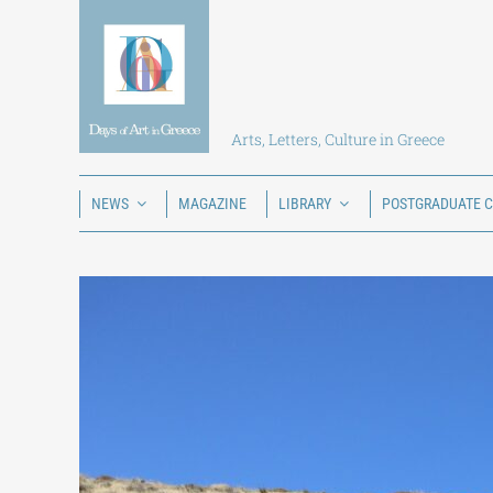
Skip
to
content
Arts, Letters, Culture in Greece
NEWS
MAGAZINE
LIBRARY
POSTGRADUATE 