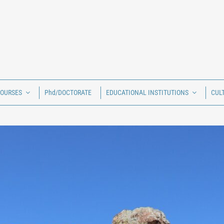
COURSES
Phd/DOCTORATE
EDUCATIONAL INSTITUTIONS
CUL