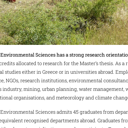
 Environmental Sciences
has a strong research orientati
edits allocated to research for the Master’s thesis. As a 
al studies either in Greece or in universities abroad. Em
ice, NGOs, research institutions, environmental consultan
d gas industry, mining, urban planning, water managemen
ational organisations, and meteorology and climate change
 Environmental Sciences admits 45 graduates from depar
 equivalent recognised departments abroad. Graduates f