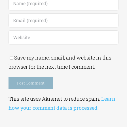
Save my name, email, and website in this
browser for the next time I comment.
Alternative:
This site uses Akismet to reduce spam.
Learn
how your comment data is processed.