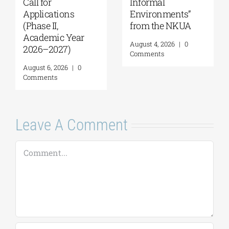
Call for
Informal
Applications
Environments”
(Phase II,
from the NKUA
Academic Year
August 4, 2026
|
0
2026–2027)
Comments
August 6, 2026
|
0
Comments
Leave A Comment
Comment