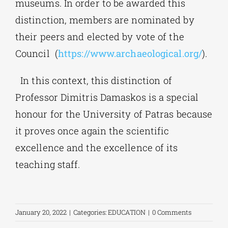
museums. In order to be awarded this
distinction, members are nominated by
their peers and elected by vote of the
Council (
https://www.archaeological.org/
).
In this context, this distinction of
Professor Dimitris Damaskos is a special
honour for the University of Patras because
it proves once again the scientific
excellence and the excellence of its
teaching staff.
January 20, 2022
|
Categories:
EDUCATION
|
0 Comments