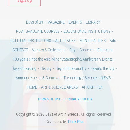
Days of art
MAGAZINE
EVENTS
LIBRARY
POST GRADUATE COURSES
EDUCATIONAL INSTITUTIONS
CULTURAL INSTITUTIONS
ART PLACES
MUNICIPALITIES
Ads
CONTACT
Venues & Collections
City
Contests
Education
100 years since the Asia Minor Catastrophe. Anniversary Events.
Days of reading
History
Beyond the country
Beyond the city
Announcements & Contests
Technology / Science
NEWS
HOME
ART & SCIENCE AREAS
ΑΡΧΙΚΗ – En
TERMS OF USE
–
PRIVACY POLICY
Copyright © 2020 Days of Art in Greece.
All Rights Reserved –
Developed by
Think Plus