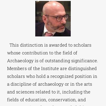
This distinction is awarded to scholars
whose contribution to the field of
Archaeology is of outstanding significance.
Members of the Institute are distinguished
scholars who hold a recognized position in
a discipline of archaeology or in the arts
and sciences related to it, including the
fields of education, conservation, and