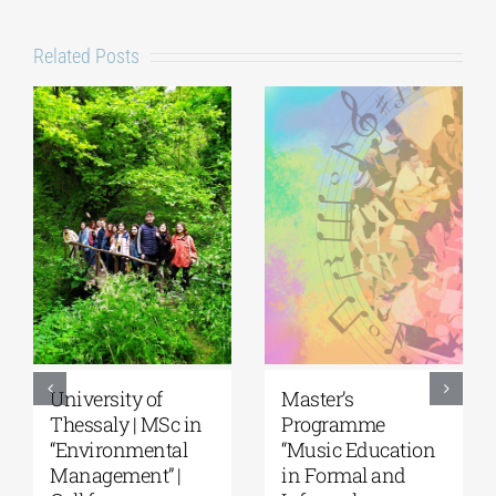
Related Posts
University of
Master’s
Thessaly | MSc in
Programme
“Environmental
“Music Education
Management” |
in Formal and