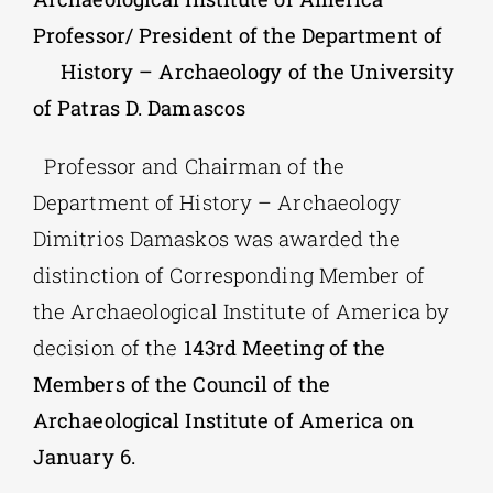
Professor/ President of the Department of
Phd/DOCTORATE
History – Archaeology of the University
of Patras D. Damascos
EDUCATIONAL INSTITUTIONS
Professor and Chairman of the
Department of History – Archaeology
CULTURAL INSTITUTIONS
Dimitrios Damaskos was awarded the
distinction of Corresponding Member of
ART PLACES
the Archaeological Institute of America by
decision of the
143rd Meeting of the
MUNICIPALITIES
Members of the Council of the
Archaeological Institute of America on
January 6.