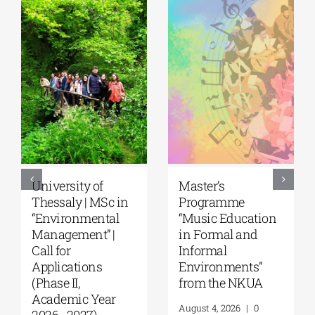
University of
Master’s
Thessaly | MSc in
Programme
“Environmental
“Music Education
Management” |
in Formal and
Call for
Informal
Applications
Environments”
(Phase II,
from the NKUA
Academic Year
August 4, 2026
|
0