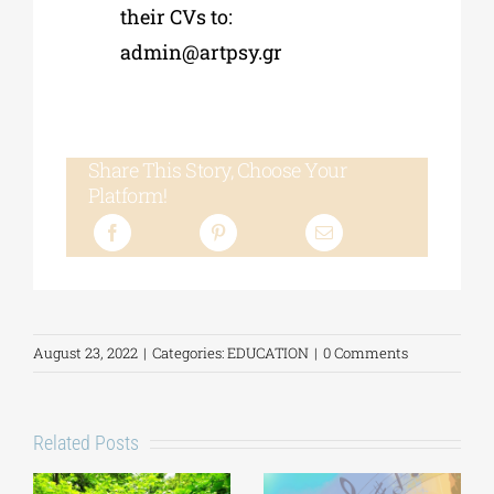
their CVs to:
admin@artpsy.gr
Share This Story, Choose Your
Platform!
August 23, 2022
|
Categories:
EDUCATION
|
0 Comments
Related Posts