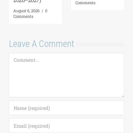
2026–2027)
Comments
August 6, 2026
|
0
Comments
Leave A Comment
Comment