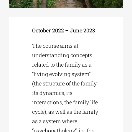
Phd/DOCTORATE
October 2022 – June 2023
EDUCATIONAL INSTITUTIONS
The course aims at
understanding concepts
CULTURAL INSTITUTIONS
related to the family as a
“living evolving system”
ART PLACES
(the structure of the family,
its dynamics, its
MUNICIPALITIES
interactions, the family life
cycle), as well as the family
as a system where
“psychopathology”, i.e. the