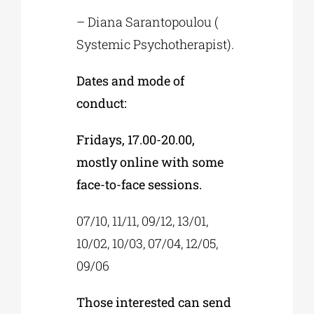
– Diana Sarantopoulou (
Systemic Psychotherapist).
Dates and mode of
conduct:
Fridays, 17.00-20.00,
mostly online with some
face-to-face sessions.
07/10, 11/11, 09/12, 13/01,
10/02, 10/03, 07/04, 12/05,
09/06
Those interested can send