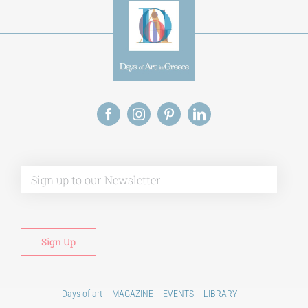
Alt
Days of art
MAGAZINE
EVENTS
LIBRARY