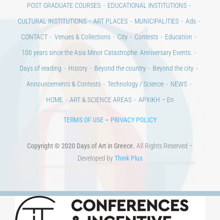
POST GRADUATE COURSES
EDUCATIONAL INSTITUTIONS
CULTURAL INSTITUTIONS
ART PLACES
MUNICIPALITIES
Ads
CONTACT
Venues & Collections
City
Contests
Education
100 years since the Asia Minor Catastrophe. Anniversary Events.
Days of reading
History
Beyond the country
Beyond the city
Announcements & Contests
Technology / Science
NEWS
HOME
ART & SCIENCE AREAS
ΑΡΧΙΚΗ – En
TERMS OF USE
–
PRIVACY POLICY
Copyright © 2020 Days of Art in Greece.
All Rights Reserved –
Developed by
Think Plus