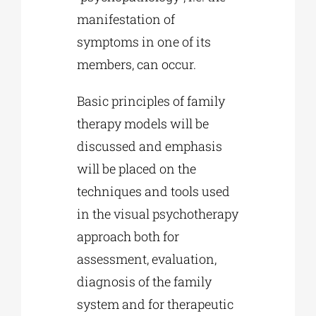
manifestation of
symptoms in one of its
members, can occur.
Basic principles of family
therapy models will be
discussed and emphasis
will be placed on the
techniques and tools used
in the visual psychotherapy
approach both for
assessment, evaluation,
diagnosis of the family
system and for therapeutic