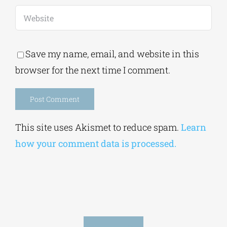
Save my name, email, and website in this
browser for the next time I comment.
Alternative:
This site uses Akismet to reduce spam.
Learn
how your comment data is processed.