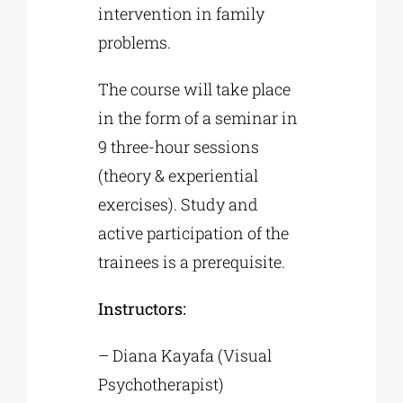
intervention in family
problems.
The course will take place
in the form of a seminar in
9 three-hour sessions
(theory & experiential
exercises). Study and
active participation of the
trainees is a prerequisite.
Instructors:
– Diana Kayafa (Visual
Psychotherapist)