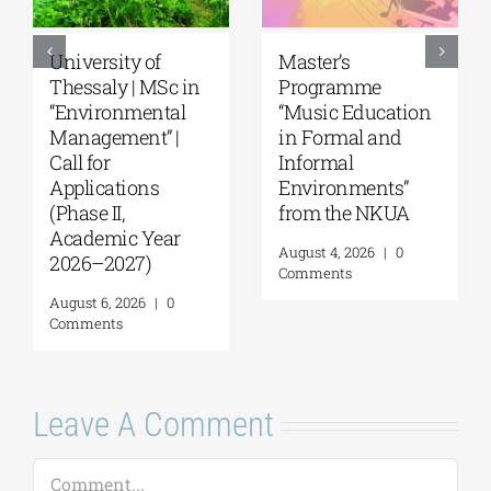
University of
Master’s
Thessaly | MSc in
Programme
“Environmental
“Music Education
Management” |
in Formal and
Call for
Informal
Applications
Environments”
(Phase II,
from the NKUA
Academic Year
August 4, 2026
|
0
2026–2027)
Comments
August 6, 2026
|
0
Comments
Leave A Comment
Comment