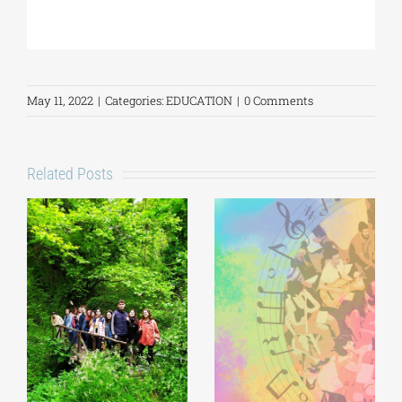
May 11, 2022
|
Categories:
EDUCATION
|
0 Comments
Related Posts