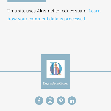
Alternative:
This site uses Akismet to reduce spam.
Learn
how your comment data is processed.