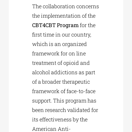
The collaboration concerns
the implementation of the
CBT4CBT Program
for the
first time in our country,
which is an organized
framework for on line
treatment of opioid and
alcohol addictions as part
of a broader therapeutic
framework of face-to-face
support. This program has
been research validated for
its effectiveness by the
American Anti-