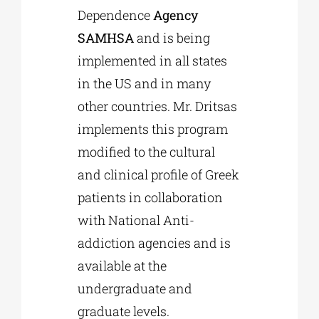
Dependence
Agency
SAMHSA
and is being
implemented in all states
in the US and in many
other countries. Mr. Dritsas
implements this program
modified to the cultural
and clinical profile of Greek
patients in collaboration
with National Anti-
addiction agencies and is
available at the
undergraduate and
graduate levels.