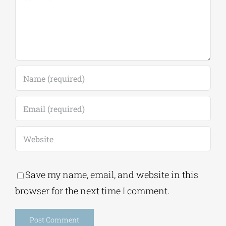
Save my name, email, and website in this
browser for the next time I comment.