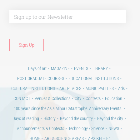
Alt
Days of art
MAGAZINE
EVENTS
LIBRARY
POST GRADUATE COURSES
EDUCATIONAL INSTITUTIONS
CULTURAL INSTITUTIONS
ART PLACES
MUNICIPALITIES
Ads
CONTACT
Venues & Collections
City
Contests
Education
100 years since the Asia Minor Catastrophe. Anniversary Events.
Days of reading
History
Beyond the country
Beyond the city
Announcements & Contests
Technology / Science
NEWS
HOME
ART & SCIENCE AREAS
ΑΡΧΙΚΗ – En