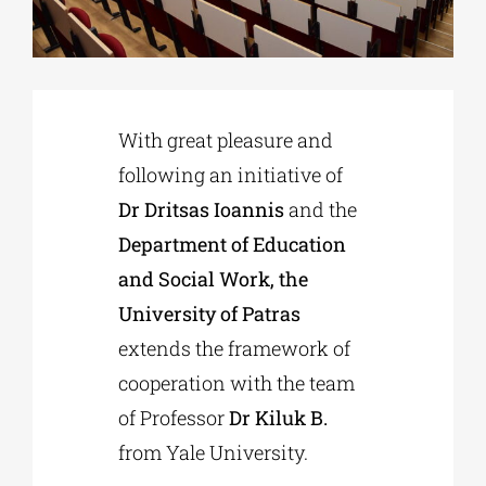
Phd/DOCTORATE
With great pleasure and
EDUCATIONAL INSTITUTIONS
following an initiative of
Dr Dritsas Ioannis
and the
CULTURAL INSTITUTIONS
Department of Education
and Social Work, the
ART PLACES
University of Patras
extends the framework of
MUNICIPALITIES
cooperation with the team
of Professor
Dr Kiluk B.
from Yale University.