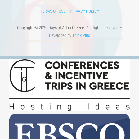
TERMS OF USE
–
PRIVACY POLICY
Copyright © 2020 Days of Art in Greece.
All Rights Reserved –
Developed by
Think Plus