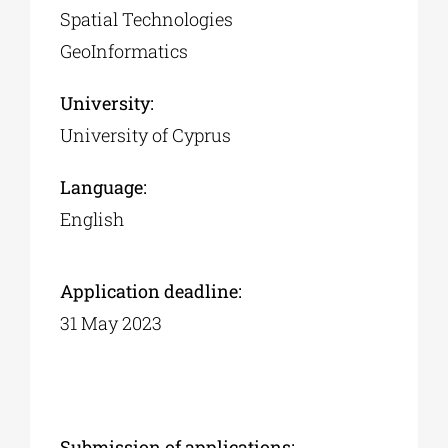
Spatial Technologies
GeoInformatics
University:
University of Cyprus
Language:
English
Application deadline:
31 May 2023
Submission of applications: