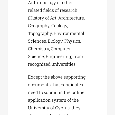
Anthropology or other
related fields of research
(History of Art, Architecture,
Geography, Geology,
Topography, Environmental
Sciences, Biology, Physics,
Chemistry, Computer
Science, Engineering) from
recognized universities.
Except the above supporting
documents that candidates
need to submit in the online
application system of the
University of Cyprus, they