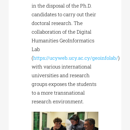
in the disposal of the Ph.D.
candidates to carry out their
doctoral research. The
collaboration of the Digital
Humanities GeoInformatics
Lab
(
https://ucyweb.ucy.ac.cy/geoinfolab/
)
with various international
universities and research
groups exposes the students
to a more transnational
research environment.