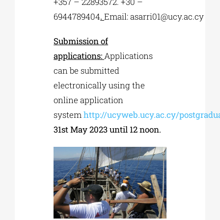
+357 – 22893572. +30 –
6944789404
.
Email:
asarri01@ucy.ac.cy
Submission of
applications:
Applications
can be submitted
electronically using the
online application
system
http://ucyweb.ucy.ac.cy/postgrad
31st May 2023 until 12 noon.