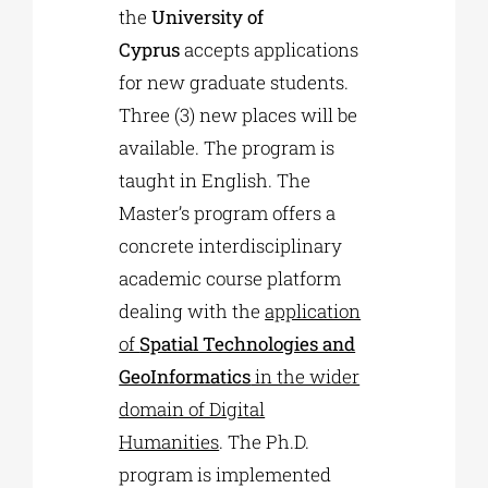
the
University of
Cyprus
accepts applications
for new graduate students.
Three (3) new places will be
available. The program is
taught in English. The
Master’s program offers a
concrete interdisciplinary
academic course platform
dealing with the
application
of
Spatial Technologies and
GeoInformatics
in the wider
domain of Digital
Humanities
. The Ph.D.
program is implemented