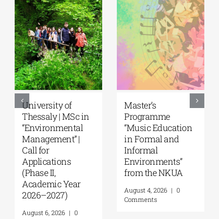
5th Kavala
University of the
International
Aegean|
Summer School,
Department of
organized by
Marine Sciences |
Anatolia
MSc Integrated
American
Coastal
University |
Management| Call
Geopolitics,
for applications,
Reconciliation,
2026-2027
and Good
(Application
Neighborliness in
deadline extended