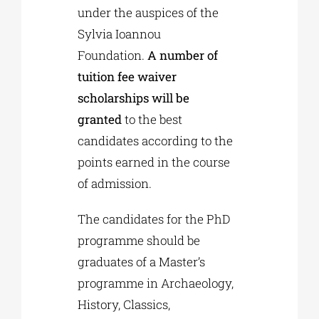
under the auspices of the
Sylvia Ioannou
Foundation.
A number of
tuition fee waiver
scholarships will be
granted
to the best
candidates according to the
points earned in the course
of admission.
The candidates for the PhD
programme should be
graduates of a Master’s
programme in Archaeology,
History, Classics,