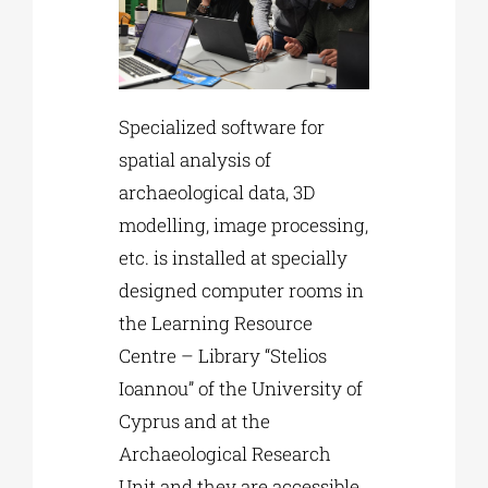
Specialized software for
spatial analysis of
archaeological data, 3D
modelling, image processing,
etc. is installed at specially
designed computer rooms in
the Learning Resource
Centre – Library “Stelios
Ioannou” of the University of
Cyprus and at the
Archaeological Research
Unit and they are accessible