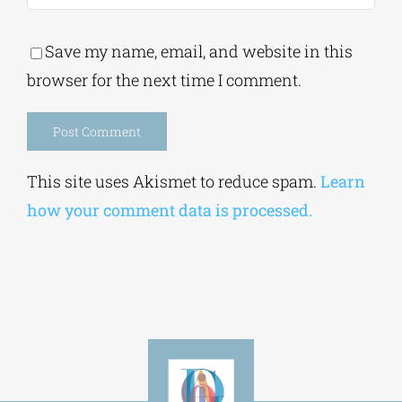
Save my name, email, and website in this
browser for the next time I comment.
Alternative:
This site uses Akismet to reduce spam.
Learn
how your comment data is processed.