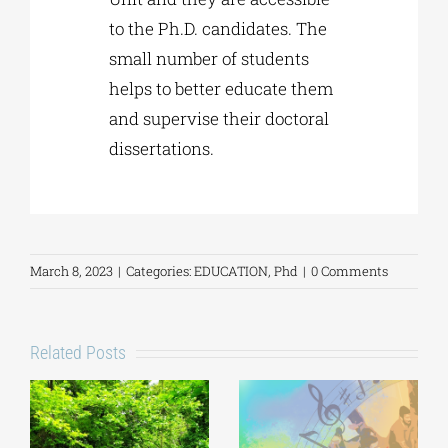
to the Ph.D. candidates. The
small number of students
helps to better educate them
and supervise their doctoral
dissertations.
March 8, 2023
|
Categories:
EDUCATION
,
Phd
|
0 Comments
Related Posts