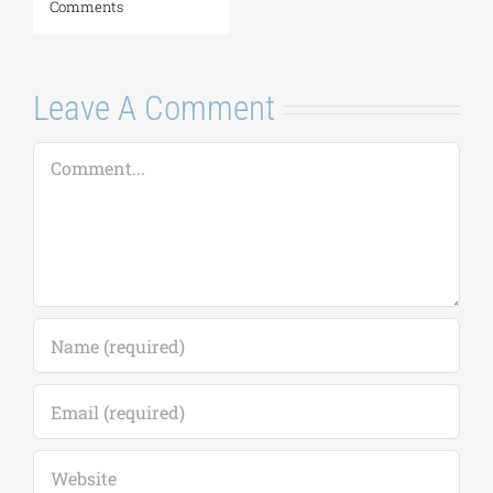
the Eastern
to September 18)
Mediterranean |
August 7, 2026
|
0
August 24–28,
Comments
2026
August 7, 2026
|
0
Comments
Leave A Comment
Comment