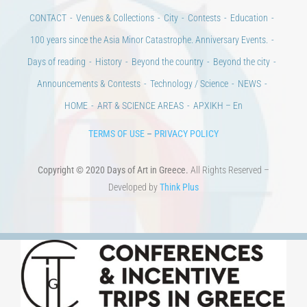
Days of art
MAGAZINE
EVENTS
LIBRARY
POST GRADUATE COURSES
EDUCATIONAL INSTITUTIONS
CULTURAL INSTITUTIONS
ART PLACES
MUNICIPALITIES
Ads
CONTACT
Venues & Collections
City
Contests
Education
100 years since the Asia Minor Catastrophe. Anniversary Events.
Days of reading
History
Beyond the country
Beyond the city
Announcements & Contests
Technology / Science
NEWS
HOME
ART & SCIENCE AREAS
ΑΡΧΙΚΗ – En
TERMS OF USE
–
PRIVACY POLICY
Copyright © 2020 Days of Art in Greece.
All Rights Reserved –
Developed by
Think Plus