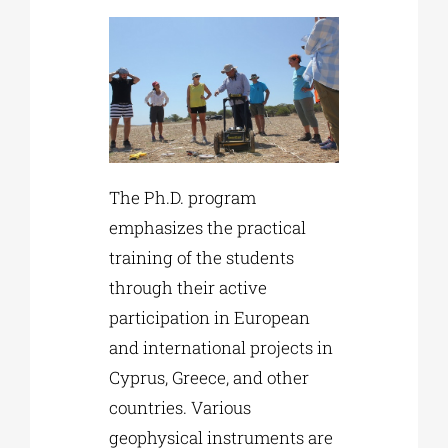
The Ph.D. program
emphasizes the practical
training of the students
through their active
participation in European
and international projects in
Cyprus, Greece, and other
countries. Various
geophysical instruments are