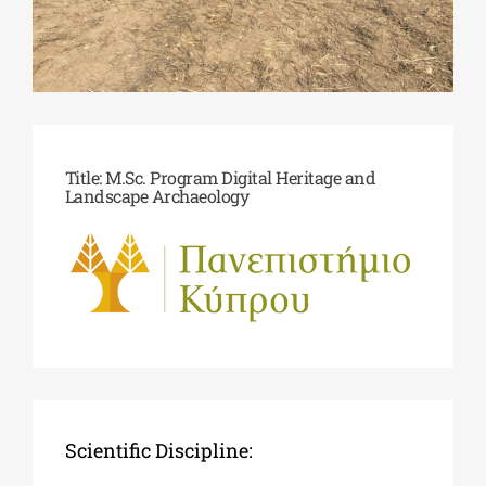
Phd/DOCTORATE
EDUCATIONAL INSTITUTIONS
Title: M.Sc. Program Digital Heritage and
Landscape Archaeology
CULTURAL INSTITUTIONS
ART PLACES
MUNICIPALITIES
Scientific Discipline: