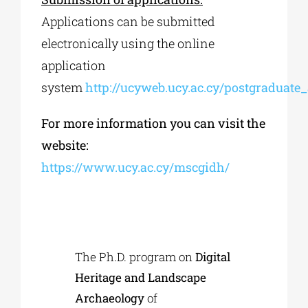
Applications can be submitted
electronically using the online
application
system
http://ucyweb.ucy.ac.cy/postgraduate
For more information you can visit the
website:
https://www.ucy.ac.cy/mscgidh/
The Ph.D. program on
Digital
Heritage and Landscape
Archaeology
of