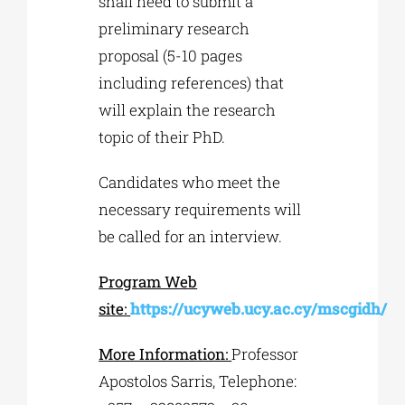
shall need to submit a
preliminary research
proposal (5-10 pages
including references) that
will explain the research
topic of their PhD.
Candidates who meet the
necessary requirements will
be called for an interview.
Program Web
site:
https://ucyweb.ucy.ac.cy/mscgidh/
More Information:
Professor
Apostolos Sarris, Telephone: