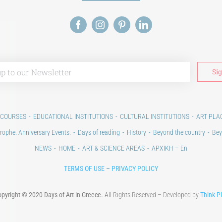
 COURSES
EDUCATIONAL INSTITUTIONS
CULTURAL INSTITUTIONS
ART PLA
rophe. Anniversary Events.
Days of reading
History
Beyond the country
Bey
NEWS
HOME
ART & SCIENCE AREAS
ΑΡΧΙΚΗ – En
TERMS OF USE
–
PRIVACY POLICY
pyright © 2020 Days of Art in Greece.
All Rights Reserved – Developed by
Think P