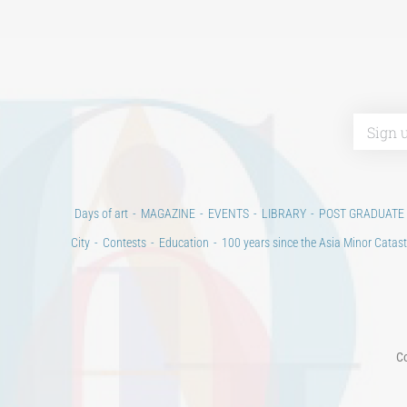
Days of art
MAGAZINE
EVENTS
LIBRARY
POST GRADUATE
City
Contests
Education
100 years since the Asia Minor Catast
Co