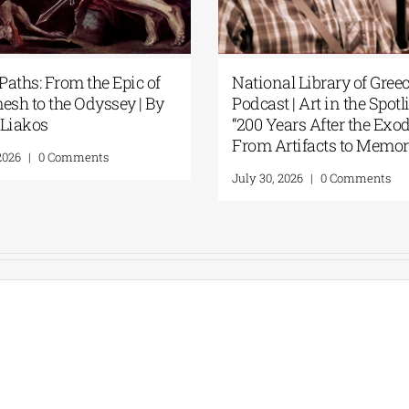
Paths: From the Epic of
National Library of Gree
esh to the Odyssey | By
Podcast | Art in the Spotli
Liakos
“200 Years After the Exod
From Artifacts to Memor
2026
|
0 Comments
July 30, 2026
|
0 Comments