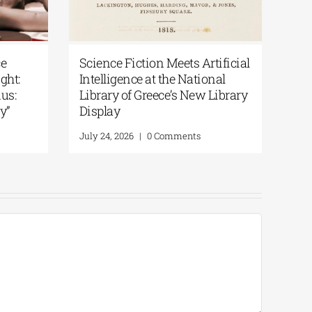
ce
Science Fiction Meets Artificial
Pat
ght:
Intelligence at the National
Var
us:
Library of Greece’s New Library
Per
y”
Display
Augu
July 24, 2026
|
0 Comments