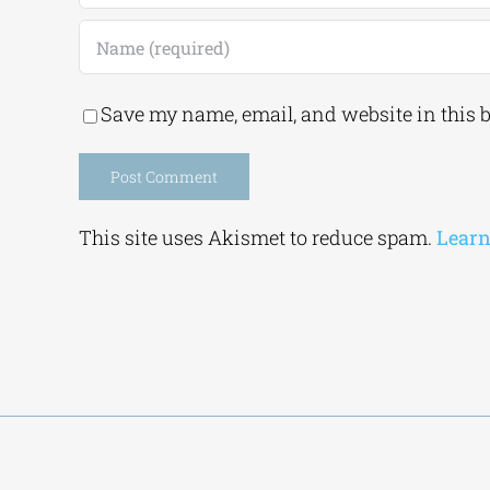
Save my name, email, and website in this 
Alternative:
This site uses Akismet to reduce spam.
Learn