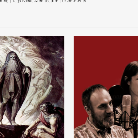
ading
|
Tags:
Books Architecture
|
0 Comments