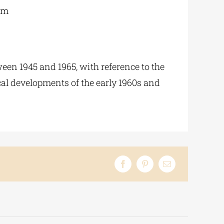
 m
een 1945 and 1965, with reference to the
ical developments of the early 1960s and