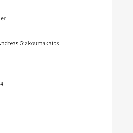
ner
 Andreas Giakoumakatos
14