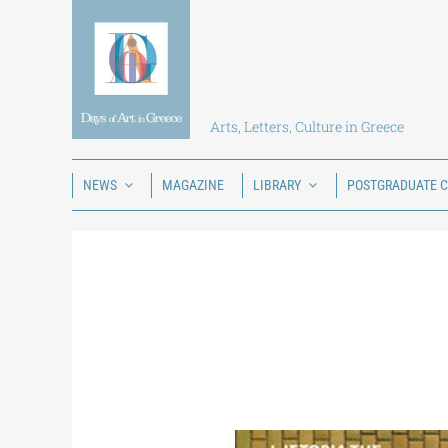
Skip
to
content
Arts, Letters, Culture in Greece
NEWS
MAGAZINE
LIBRARY
POSTGRADUATE 