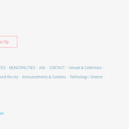
Alternative:
CES
MUNICIPALITIES
Ads
CONTACT
Venues & Collections
ond the city
Announcements & Contests
Technology / Science
lus