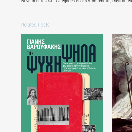
November 4, 2021
|
Categories:
Books Architecture
,
Days of re
Related Posts