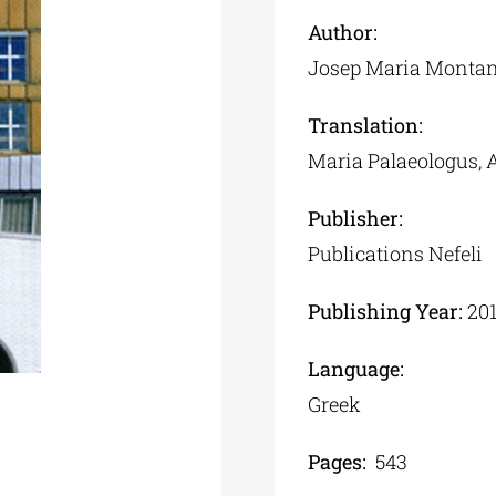
Author:
Josep Maria Monta
Translation:
Maria Palaeologus,
Publisher:
Publications Nefeli
Publishing Year:
20
Language:
Greek
Pages:
543