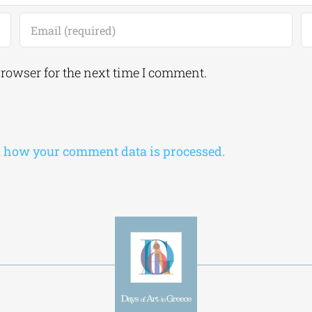
browser for the next time I comment.
 how your comment data is processed.