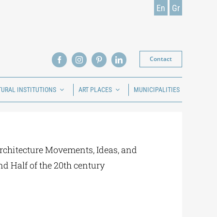
En
Gr
Contact
TURAL INSTITUTIONS
ART PLACES
MUNICIPALITIES
rchitecture Movements, Ideas, and
nd Half of the 20th century