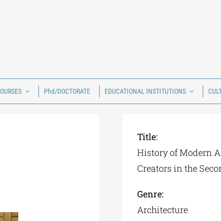
COURSES
Phd/DOCTORATE
EDUCATIONAL INSTITUTIONS
CUL
Title:
History of Modern A
Creators in the Seco
Genre:
Architecture