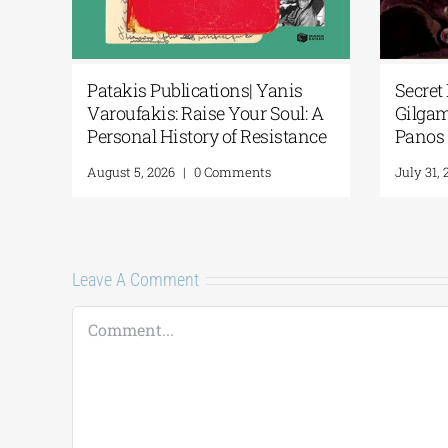
cial
Patakis Publications| Yanis
Secret 
Varoufakis: Raise Your Soul: A
Gilgam
ary
Personal History of Resistance
Panos 
August 5, 2026
|
0 Comments
July 31, 
Leave A Comment
Comment