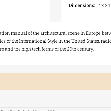
Dimensions:
17 x 24
ation manual of the architectural scene in Europe, betw
cs of the International Style in the United States, rad
e and the high tech forms of the 20th century.