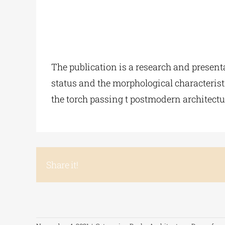
The publication is a research and present
status and the morphological characteristi
the torch passing t postmodern architectur
Share it!