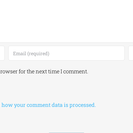
browser for the next time I comment.
 how your comment data is processed.