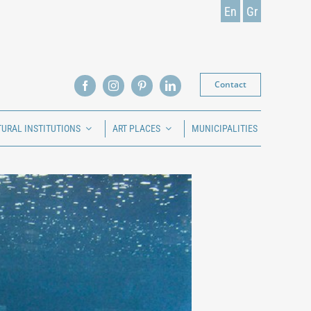
En
Gr
Contact
TURAL INSTITUTIONS
ART PLACES
MUNICIPALITIES