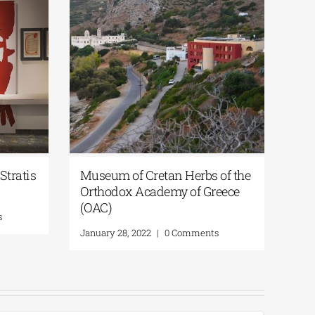
Stratis
Museum of Cretan Herbs of the
Ste
Orthodox Academy οf Greece
hig
(OAC)
s
Marc
January 28, 2022
|
0 Comments