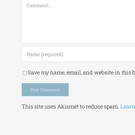
Comment
Save my name, email, and website in this 
Alternative:
This site uses Akismet to reduce spam.
Learn