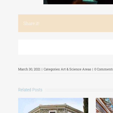
Share it!
March 30, 2021
|
Categories:
Art & Science Areas
|
0 Comment
Related Posts