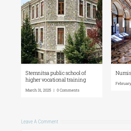
the
Stemnitsa public school of
Numis
e
higher vocational training
February
March 31, 2025
|
0 Comments
Leave A Comment