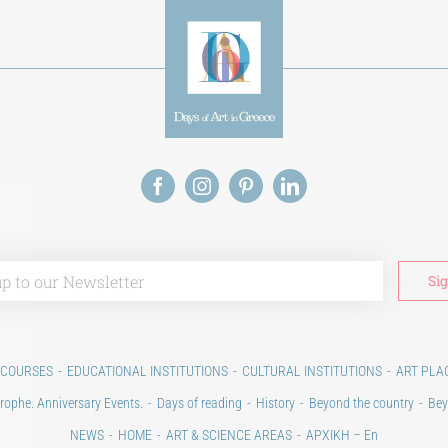
 COURSES
EDUCATIONAL INSTITUTIONS
CULTURAL INSTITUTIONS
ART PLA
rophe. Anniversary Events.
Days of reading
History
Beyond the country
Bey
NEWS
HOME
ART & SCIENCE AREAS
ΑΡΧΙΚΗ – En