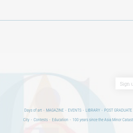
Days of art
MAGAZINE
EVENTS
LIBRARY
POST GRADUATE
City
Contests
Education
100 years since the Asia Minor Catast