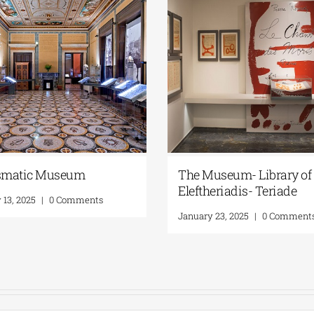
matic Museum
The Museum- Library of 
Eleftheriadis- Teriade
 13, 2025
|
0 Comments
January 23, 2025
|
0 Comment