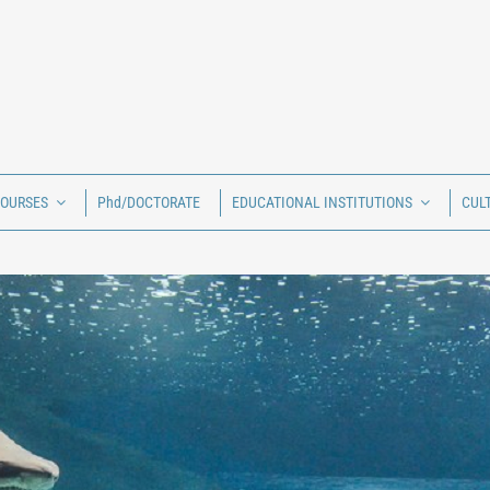
COURSES
Phd/DOCTORATE
EDUCATIONAL INSTITUTIONS
CUL