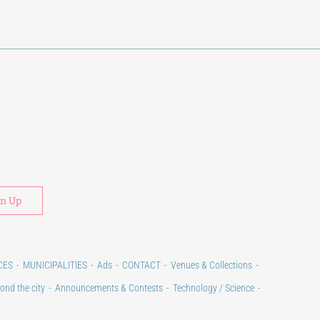
Alternative:
CES
MUNICIPALITIES
Ads
CONTACT
Venues & Collections
ond the city
Announcements & Contests
Technology / Science