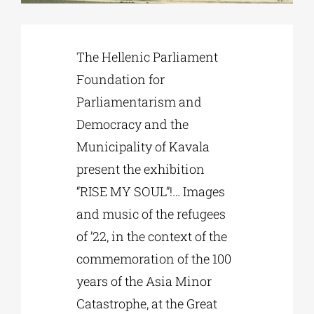
Phd/DOCTORATE
The Hellenic Parliament
Foundation for
EDUCATIONAL INSTITUTIONS
Parliamentarism and
Democracy and the
CULTURAL INSTITUTIONS
Municipality of Kavala
present the exhibition
ART PLACES
“RISE MY SOUL”!… Images
and music of the refugees
MUNICIPALITIES
of ’22, in the context of the
commemoration of the 100
years of the Asia Minor
Catastrophe, at the Great