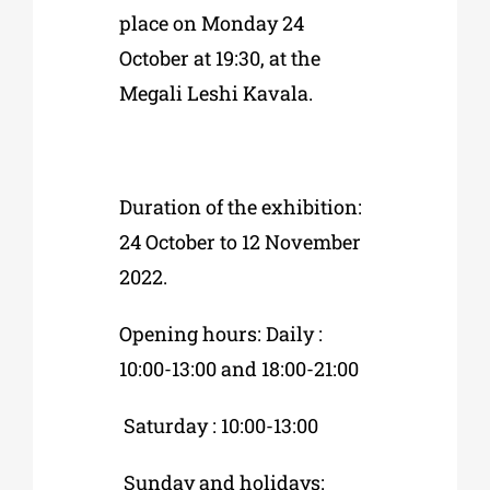
place on Monday 24
October at 19:30, at the
Megali Leshi Kavala.
Duration of the exhibition:
24 October to 12 November
2022.
Opening hours: Daily :
10:00-13:00 and 18:00-21:00
Saturday : 10:00-13:00
Sunday and holidays: