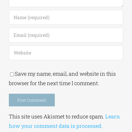
Save my name, email, and website in this
browser for the next time I comment.
Alternative:
This site uses Akismet to reduce spam.
Learn
how your comment data is processed.