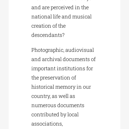
and are perceived in the
national life and musical
creation of the
descendants?
Photographic, audiovisual
and archival documents of
important institutions for
the preservation of
historical memory in our
country, as well as
numerous documents
contributed by local
associations,