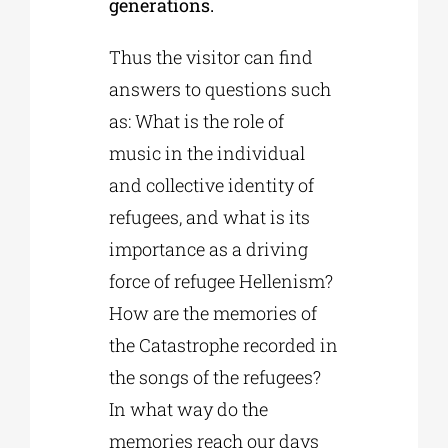
generations.
Thus the visitor can find
answers to questions such
as: What is the role of
music in the individual
and collective identity of
refugees, and what is its
importance as a driving
force of refugee Hellenism?
How are the memories of
the Catastrophe recorded in
the songs of the refugees?
In what way do the
memories reach our days