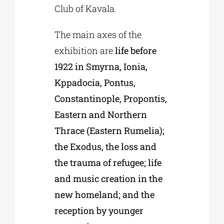
Club of Kavala.
The main axes of the
exhibition are
life before
1922 in Smyrna, Ionia,
Kppadocia, Pontus,
Constantinople, Propontis,
Eastern and Northern
Thrace (Eastern Rumelia);
the Exodus, the loss and
the trauma of refugee; life
and music creation in the
new homeland; and the
reception by younger