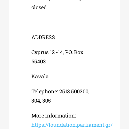
closed
ADDRESS
Cyprus 12 -14, P.O. Box
65403
Kavala
Telephone: 2513 500300,
304, 305
More information:
https://foundation.parliament.gr/