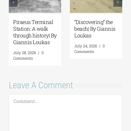
inal
“Discovering” the
Spetses: Where
lk
beach| By Giannis
History Remains
y| By
Loukas
Alive | By Giannis
as
Loukas
July 24, 2026
|
0
Comments
July 31, 2026
|
0
Comments
Leave A Comment
Comment