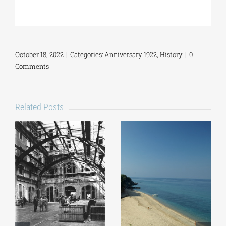
October 18, 2022
|
Categories:
Anniversary 1922
,
History
|
0
Comments
Related Posts