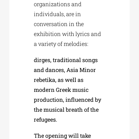
organizations and
individuals, are in
conversation in the
exhibition with lyrics and
a variety of melodies:
dirges, traditional songs
and dances, Asia Minor
rebetika, as well as
modern Greek music
production, influenced by
the musical breath of the
refugees.
The opening will take