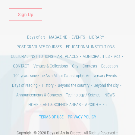
Days of art
MAGAZINE
EVENTS
LIBRARY
POST GRADUATE COURSES
EDUCATIONAL INSTITUTIONS
CULTURAL INSTITUTIONS
ART PLACES
MUNICIPALITIES
Ads
CONTACT
Venues & Collections
City
Contests
Education
100 years since the Asia Minor Catastrophe. Anniversary Events.
Days of reading
History
Beyond the country
Beyond the city
Announcements & Contests
Technology / Science
NEWS
HOME
ART & SCIENCE AREAS
ΑΡΧΙΚΗ – En
TERMS OF USE
–
PRIVACY POLICY