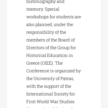
historiography and
memory. Special
workshops for students are
also planned, under the
responsibility of the
members of the Board of
Directors of the Group for
Historical Education in
Greece (OIEE). The
Conference is organized by
the University of Patras,
with the support of the
International Society for
First World War Studies