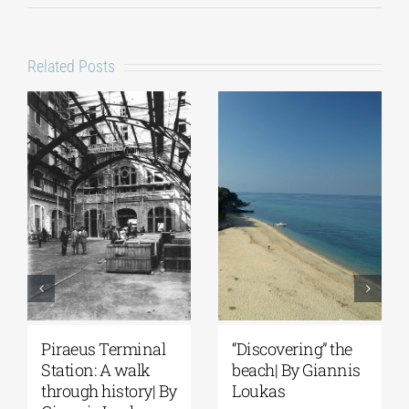
Related Posts
Piraeus Terminal
“Discovering” the
Station: A walk
beach| By Giannis
through history| By
Loukas