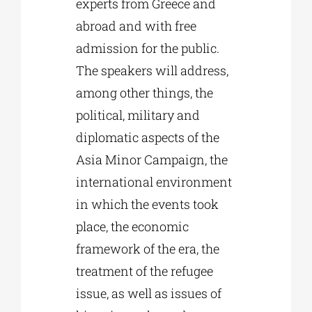
experts from Greece and
abroad and with free
admission for the public.
The speakers will address,
among other things, the
political, military and
diplomatic aspects of the
Asia Minor Campaign, the
international environment
in which the events took
place, the economic
framework of the era, the
treatment of the refugee
issue, as well as issues of