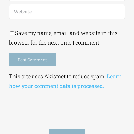
Save my name, email, and website in this
browser for the next time I comment.
Alternative:
This site uses Akismet to reduce spam.
Learn
how your comment data is processed.