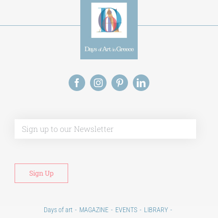
Alt
Days of art
MAGAZINE
EVENTS
LIBRARY