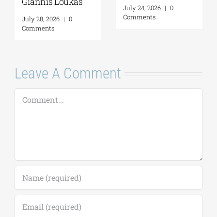
Giannis Loukas
July 24, 2026
|
0
Comments
July 28, 2026
|
0
Comments
Leave A Comment
Comment