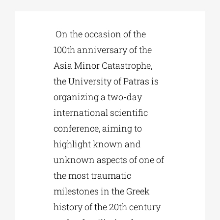
Phd/DOCTORATE
On the occasion of the
100th anniversary of the
EDUCATIONAL INSTITUTIONS
Asia Minor Catastrophe,
the University of Patras is
CULTURAL INSTITUTIONS
organizing a two-day
international scientific
conference, aiming to
ART PLACES
highlight known and
unknown aspects of one of
MUNICIPALITIES
the most traumatic
milestones in the Greek
history of the 20th century