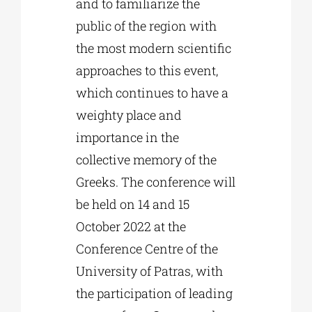
and to familiarize the
public of the region with
the most modern scientific
approaches to this event,
which continues to have a
weighty place and
importance in the
collective memory of the
Greeks. The conference will
be held on 14 and 15
October 2022 at the
Conference Centre of the
University of Patras, with
the participation of leading