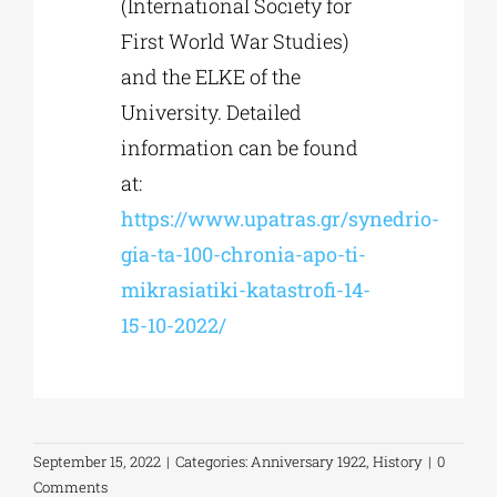
(International Society for
First World War Studies)
and the ELKE of the
University. Detailed
information can be found
at:
https://www.upatras.gr/synedrio-
gia-ta-100-chronia-apo-ti-
mikrasiatiki-katastrofi-14-
15-10-2022/
September 15, 2022
|
Categories:
Anniversary 1922
,
History
|
0
Comments