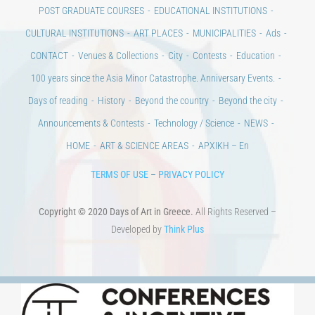
POST GRADUATE COURSES
EDUCATIONAL INSTITUTIONS
CULTURAL INSTITUTIONS
ART PLACES
MUNICIPALITIES
Ads
CONTACT
Venues & Collections
City
Contests
Education
100 years since the Asia Minor Catastrophe. Anniversary Events.
Days of reading
History
Beyond the country
Beyond the city
Announcements & Contests
Technology / Science
NEWS
HOME
ART & SCIENCE AREAS
ΑΡΧΙΚΗ – En
TERMS OF USE
–
PRIVACY POLICY
Copyright © 2020 Days of Art in Greece.
All Rights Reserved –
Developed by
Think Plus