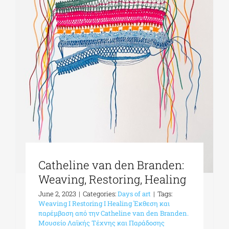
Phd/DOCTORATE
EDUCATIONAL INSTITUTIONS
CULTURAL INSTITUTIONS
ART PLACES
Catheline van den Branden:
MUNICIPALITIES
Weaving, Restoring, Healing
June 2, 2023
|
Categories:
Days of art
|
Tags:
Weaving I Restoring I Healing Έκθεση και
παρέμβαση από την Catheline van den Branden.
Μουσείο Λαϊκής Τέχνης και Παράδοσης