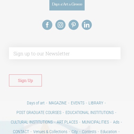
Alt
Days of art
MAGAZINE
EVENTS
LIBRARY
POST GRADUATE COURSES
EDUCATIONAL INSTITUTIONS
CULTURAL INSTITUTIONS
ART PLACES
MUNICIPALITIES
Ads
CONTACT
Venues & Collections
City
Contests
Education