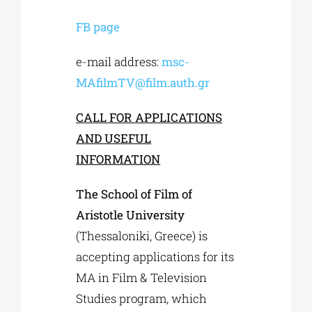
FB page
e-mail address:
msc-
MAfilmTV@film.auth.gr
CALL FOR APPLICATIONS
AND USEFUL
INFORMATION
The School of Film of
Aristotle University
(Thessaloniki, Greece) is
accepting applications for its
MA in Film & Television
Studies program, which