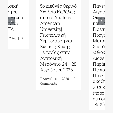
5ο Διεθνές Θερινό
Πανεπιστήμιο
Σχολείο Καβάλας
Αιγαίου| Τμήμα
από το Αnatolia
Ωκεανογραφίας
American
και Θαλασσίων
University|
Βιοεπιστημών|
Γεωπολιτική,
Πρόγραμμα
Συμφιλίωση και
Μεταπτυχιακών
Σχέσεις Καλής
Σπουδών (ΠΜΣ)
Γειτονίας στην
«Ολοκληρωμένη
Ανατολική
Διαχείριση
Μεσόγειο| 24 – 28
Παράκτιων
Αυγούστου 2026
Περιοχών»|
Προκήρυξη
7 Αυγούστου, 2026
|
0
ακαδημ.έτους
Comments
2026-2027
(παράταση
αιτήσεων έως
18/09)