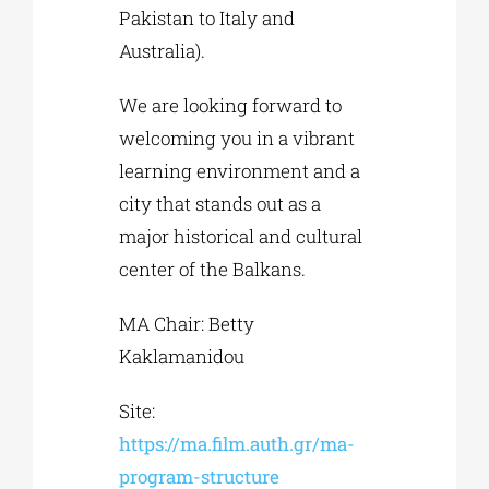
Pakistan to Italy and
Australia).
We are looking forward to
welcoming you in a vibrant
learning environment and a
city that stands out as a
major historical and cultural
center of the Balkans.
MA Chair: Betty
Kaklamanidou
Site:
https://ma.film.auth.gr/ma-
program-structure