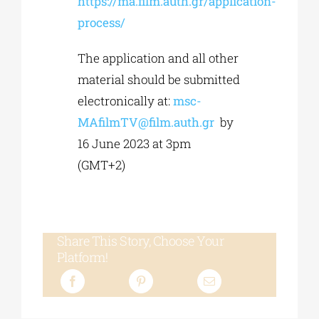
https://ma.film.auth.gr/application-
process/
The application and all other
material should be submitted
electronically at:
msc-
MAfilmTV@film.auth.gr
by
16 June 2023 at 3pm
(GMT+2)
Share This Story, Choose Your
Platform!