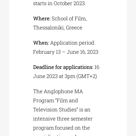
starts in October 2023.
Where:
School of Film,
Thessaloniki, Greece
When:
Application period:
February 13 – June 16, 2023
Deadline for applications
: 16
June 2023 at 3pm (GMT+2)
The Anglophone MA
Program “Film and
Television Studies” is an
intensive three semester
program focused on the