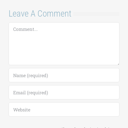
7 Αυγούστου, 2026
|
0
Comments
Leave A Comment
Comment