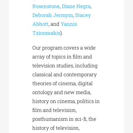
Rosenstone
,
Diane Negra
,
Deborah Jermym
,
Stacey
Abbott
, and
Yannis
Tzioumakis
).
Our program covers a wide
array of topics in film and
television studies, including
classical and contemporary
theories of cinema, digital
ontology and new media,
history on cinema, politics in
film and television,
posthumanism in sci-fi, the
history of television,