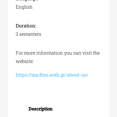
English
Duration:
3 semesters
For more information you can visit the
website:
https://ma.film.auth.gr/about-us/
Description