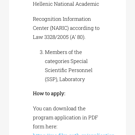
Hellenic National Academic
Recognition Information
Center (NARIC) according to
Law 3328/2005 (Α’ 80).
Members of the
categories Special
Scientific Personnel
(SSP), Laboratory
How to apply:
You can download the
program application in PDF
form here: