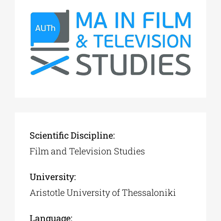
Scientific Discipline:
Film and Television Studies
University:
Aristotle University of Thessaloniki
Language: