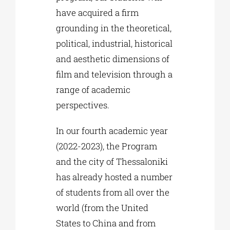
have acquired a firm
grounding in the theoretical,
political, industrial, historical
and aesthetic dimensions of
film and television through a
range of academic
perspectives.
In our fourth academic year
(2022-2023), the Program
and the city of Thessaloniki
has already hosted a number
of students from all over the
world (from the United
States to China and from