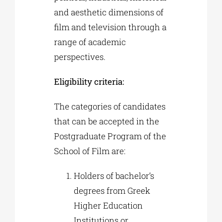
and aesthetic dimensions of
film and television through a
range of academic
perspectives.
Eligibility criteria:
The categories of candidates
that can be accepted in the
Postgraduate Program of the
School of Film are:
Holders of bachelor’s
degrees from Greek
Higher Education
Institutions or