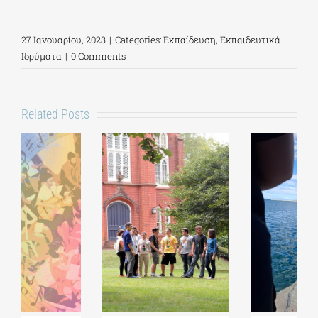
27 Ιανουαρίου, 2023
|
Categories:
Εκπαίδευση
,
Εκπαιδευτικά
Ιδρύματα
|
0 Comments
Related Posts