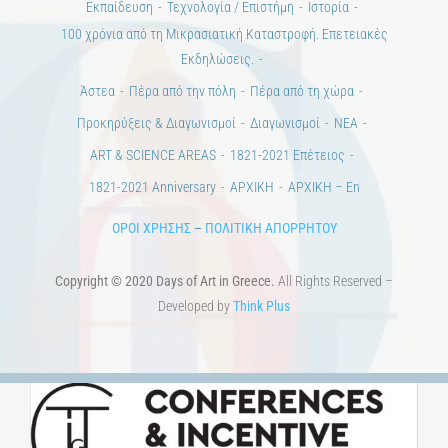
ΠΟΛΙΤΙΣΤΙΚΟΙ ΦΟΡΕΙΣ
ΧΩΡΟΙ ΤΕΧΝΗΣ
ΔΗΜΟΙ
Αγγελίες
ΕΠΙΚΟΙΝΩΝΙΑ
Ημέρες Ανάγνωσης
Χώροι & Συλλογές
Εκπαίδευση
Τεχνολογία / Επιστήμη
Ιστορία
100 χρόνια από τη Μικρασιατική Καταστροφή. Επετειακές
Εκδηλώσεις.
Άστεα
Πέρα από την πόλη
Πέρα από τη χώρα
Προκηρύξεις & Διαγωνισμοί
Διαγωνισμοί
ΝΕΑ
ART & SCIENCE AREAS
1821-2021 Επέτειος
1821-2021 Anniversary
ΑΡΧΙΚΗ
ΑΡΧΙΚΗ – En
ΟΡΟΙ ΧΡΗΣΗΣ
–
ΠΟΛΙΤΙΚΗ ΑΠΟΡΡΗΤΟΥ
Copyright © 2020 Days of Art in Greece.
All Rights Reserved –
Developed by
Think Plus