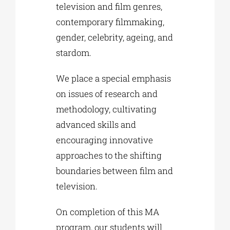
television and film genres,
contemporary filmmaking,
gender, celebrity, ageing, and
stardom.
We place a special emphasis
on issues of research and
methodology, cultivating
advanced skills and
encouraging innovative
approaches to the shifting
boundaries between film and
television.
On completion of this MA
program, our students will