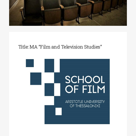
ΔΙΔΑΚΤΟΡΙΚΑ
ΕΚΠΑΙΔΕΥΤΙΚΑ ΙΔΡΥΜΑΤΑ
Title:
MA “
Film and Television Studies”
ΠΟΛΙΤΙΣΤΙΚΟΙ ΦΟΡΕΙΣ
ΧΩΡΟΙ ΤΕΧΝΗΣ
ΔΗΜΟΙ
ΕΚΔΗΛΩΣΕΙΣ