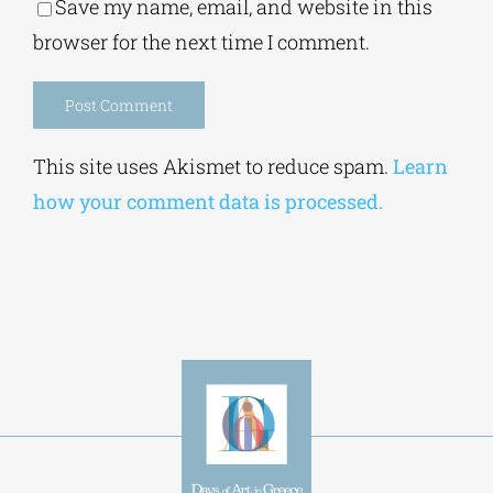
Save my name, email, and website in this
browser for the next time I comment.
Alternative:
This site uses Akismet to reduce spam.
Learn
how your comment data is processed.