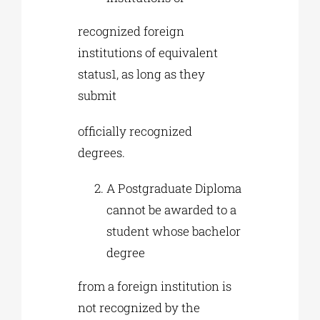
recognized foreign
institutions of equivalent
status1, as long as they
submit
officially recognized
degrees.
A Postgraduate Diploma
cannot be awarded to a
student whose bachelor
degree
from a foreign institution is
not recognized by the