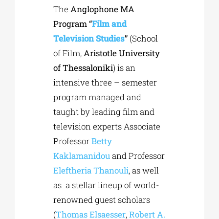
The
Anglophone MA
Program
“
Film and
Television Studies
”
(School
of Film,
Aristotle University
of Thessaloniki
) is an
intensive three – semester
program managed and
taught by leading film and
television experts Associate
Professor
Betty
Kaklamanidou
and Professor
Eleftheria Thanouli
, as well
as a stellar lineup of world-
renowned guest scholars
(
Thomas Elsaesser
,
Robert A.