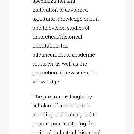
specialization and
cultivation of advanced
skills and knowledge of film
and television studies of
theoretical/historical
orientation, the
advancement of academic
research, as well as the
promotion of new scientific
knowledge.
The program is taught by
scholars of international
standing and is designed to
ensure your mastering the
political, industrial, historical